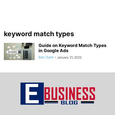
keyword match types
Guide on Keyword Match Types
in Google Ads
Ben Sam
-
January 21, 2022