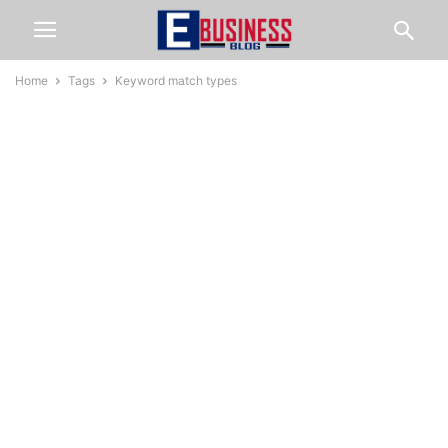
Home
Tags
Keyword match types