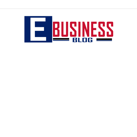
eBusiness
blog