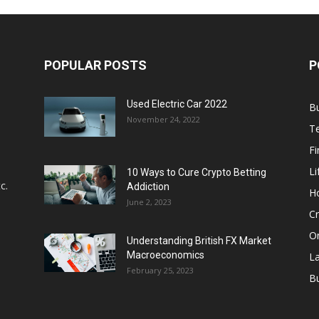
POPULAR POSTS
P
Used Electric Car 2022
B
November 24, 2022
T
F
Li
10 Ways to Cure Crypto Betting
c.
Addiction
H
June 2, 2023
Cr
On
Understanding British FX Market
Macroeconomics
L
February 25, 2023
Bu