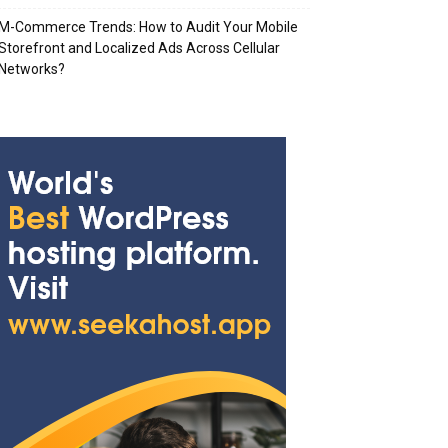
M-Commerce Trends: How to Audit Your Mobile
Storefront and Localized Ads Across Cellular
Networks?