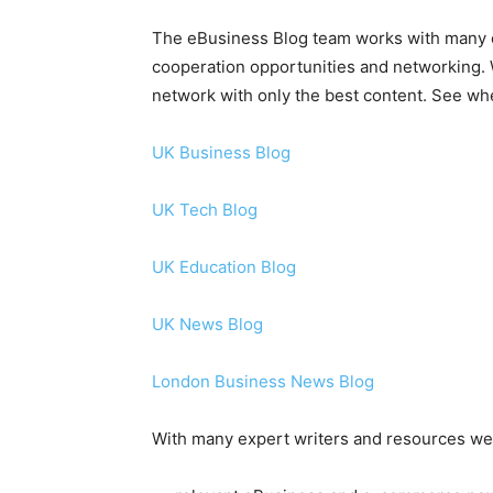
The eBusiness Blog team works with many
cooperation opportunities and networking. W
network with only the best content. See whe
UK Business Blog
UK Tech Blog
UK Education Blog
UK News Blog
London Business News Blog
With many expert writers and resources we 