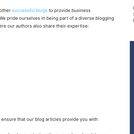
 other
successful blogs
to provide business
e pride ourselves in being part of a diverse blogging
re our authors also share their expertise:
ensure that our blog articles provide you with