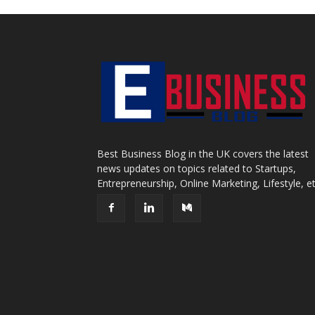
Best Business Blog in the UK covers the latest
news updates on topics related to Startups,
Entrepreneurship, Online Marketing, Lifestyle, et