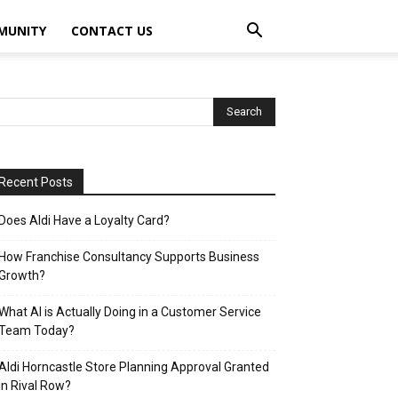
MUNITY
CONTACT US
Recent Posts
Does Aldi Have a Loyalty Card?
How Franchise Consultancy Supports Business
Growth?
What AI is Actually Doing in a Customer Service
Team Today?
Aldi Horncastle Store Planning Approval Granted
in Rival Row?