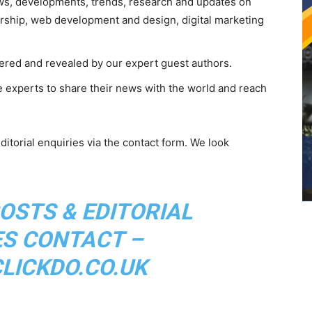
s, developments, trends, research and updates on
urship, web development and design, digital marketing
vered and revealed by our expert guest authors.
e experts to share their news with the world and reach
ditorial enquiries via the contact form. We look
OSTS & EDITORIAL
ES CONTACT –
ICKDO.CO.UK