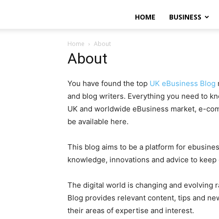
HOME
BUSINESS
Home
About
About
You have found the top
UK eBusiness Blog
and blog writers. Everything you need to k
UK and worldwide eBusiness market, e-comm
be available here.
This blog aims to be a platform for ebusine
knowledge, innovations and advice to keep
The digital world is changing and evolving 
Blog provides relevant content, tips and ne
their areas of expertise and interest.