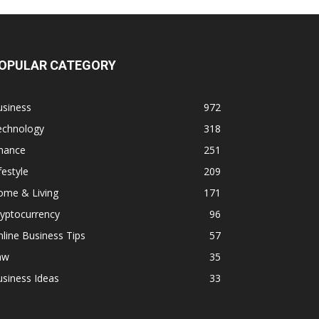
OPULAR CATEGORY
usiness
972
echnology
318
inance
251
festyle
209
ome & Living
171
yptocurrency
96
line Business Tips
57
aw
35
siness Ideas
33