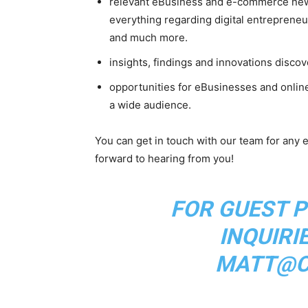
relevant eBusiness and e-commerce new
everything regarding digital entreprene
and much more.
insights, findings and innovations disco
opportunities for eBusinesses and onlin
a wide audience.
You can get in touch with our team for any e
forward to hearing from you!
FOR GUEST P
INQUIRI
MATT@CL