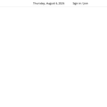
Thursday, August 6, 2026
Sign in / Join