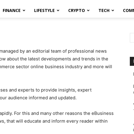
FINANCE
LIFESTYLE
CRYPTO
TECH
COM
managed by an editorial team of professional news
now about the latest developments and trends in the
erce sector online business industry and more will
sses and experts to provide insights, expert
 our audience informed and updated.
rapidly. For this and many other reasons the eBusiness
ws, that will educate and inform every reader within