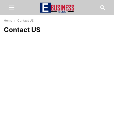
Home
Contact US
Contact US