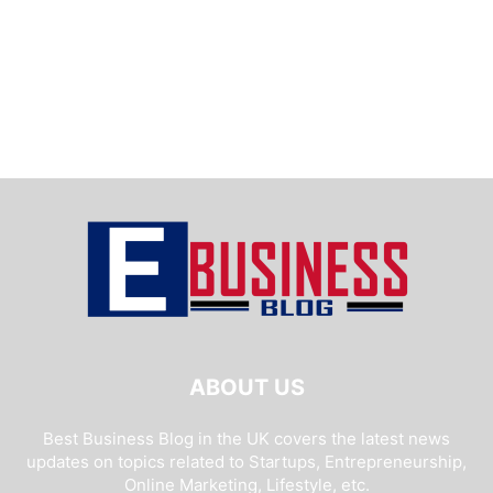
ABOUT US
Best Business Blog in the UK covers the latest news
updates on topics related to Startups, Entrepreneurship,
Online Marketing, Lifestyle, etc.