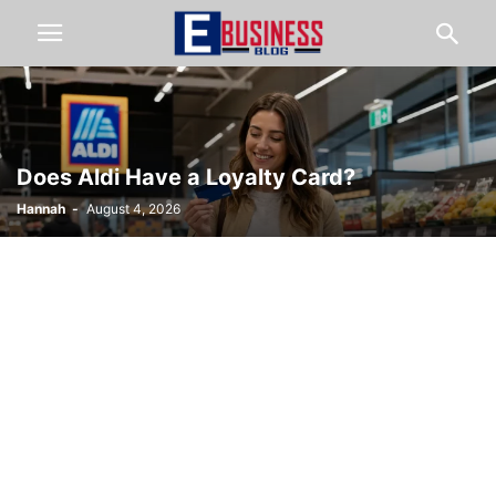
Does Aldi Have a Loyalty Card?
Hannah
-
August 4, 2026