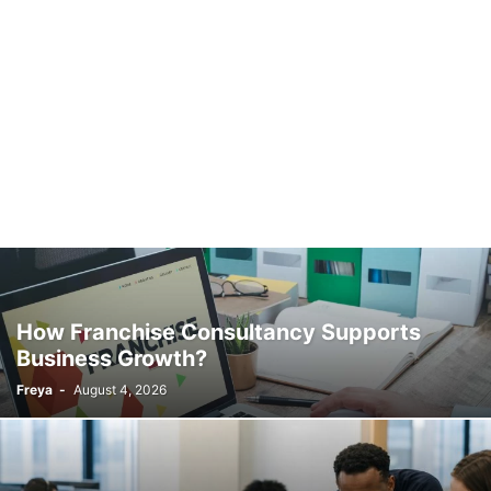
How Franchise Consultancy Supports
Business Growth?
Freya
-
August 4, 2026