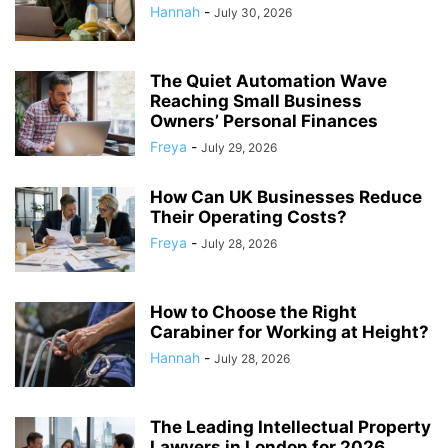
Hannah
-
July 30, 2026
The Quiet Automation Wave
Reaching Small Business
Owners’ Personal Finances
Freya
-
July 29, 2026
How Can UK Businesses Reduce
Their Operating Costs?
Freya
-
July 28, 2026
How to Choose the Right
Carabiner for Working at Height?
Hannah
-
July 28, 2026
The Leading Intellectual Property
Lawyers in London for 2026