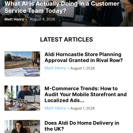
What AI is Actually Doing in a Customer
Service Team Today?
Matt Henry
-
August 4, 2026
LATEST ARTICLES
Aldi Horncastle Store Planning
Approval Granted in Rival Row?
Matt Henry
-
August 1, 2026
M-Commerce Trends: How to
Audit Your Mobile Storefront and
Localized Ads...
Matt Henry
-
August 1, 2026
Does Aldi Do Home Delivery in
the UK?