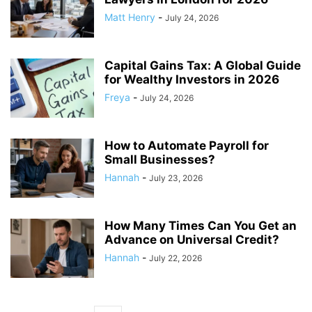
Matt Henry
-
July 24, 2026
Capital Gains Tax: A Global Guide
for Wealthy Investors in 2026
Freya
-
July 24, 2026
How to Automate Payroll for
Small Businesses?
Hannah
-
July 23, 2026
How Many Times Can You Get an
Advance on Universal Credit?
Hannah
-
July 22, 2026