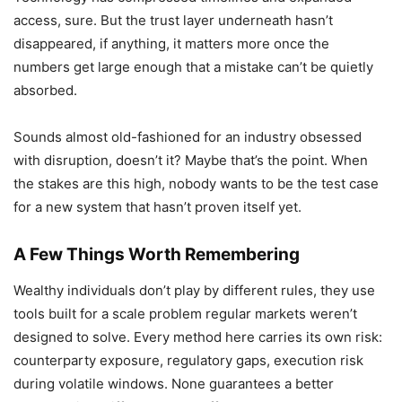
access, sure. But the trust layer underneath hasn’t
disappeared, if anything, it matters more once the
numbers get large enough that a mistake can’t be quietly
absorbed.
Sounds almost old-fashioned for an industry obsessed
with disruption, doesn’t it? Maybe that’s the point. When
the stakes are this high, nobody wants to be the test case
for a new system that hasn’t proven itself yet.
A Few Things Worth Remembering
Wealthy individuals don’t play by different rules, they use
tools built for a scale problem regular markets weren’t
designed to solve. Every method here carries its own risk:
counterparty exposure, regulatory gaps, execution risk
during volatile windows. None guarantees a better