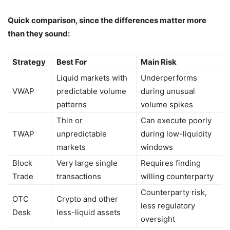
Quick comparison, since the differences matter more
than they sound:
Strategy
Best For
Main Risk
Liquid markets with
Underperforms
VWAP
predictable volume
during unusual
patterns
volume spikes
Thin or
Can execute poorly
TWAP
unpredictable
during low-liquidity
markets
windows
Block
Very large single
Requires finding
Trade
transactions
willing counterparty
Counterparty risk,
OTC
Crypto and other
less regulatory
Desk
less-liquid assets
oversight