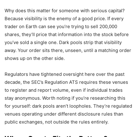
Why does this matter for someone with serious capital?
Because visibility is the enemy of a good price. If every
trader on Earth can see you’re trying to sell 200,000
shares, they’ll price that information into the stock before
you’ve sold a single one. Dark pools strip that visibility
away. Your order sits there, unseen, until a matching order
shows up on the other side.
Regulators have tightened oversight here over the past
decade, the SEC’s Regulation ATS requires these venues
to register and report volume, even if individual trades
stay anonymous. Worth noting if you’re researching this
for yourself: dark pools aren’t loopholes. They’re regulated
venues operating under different disclosure rules than
public exchanges, not outside the rules entirely.