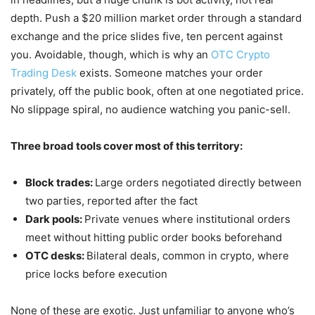
depth. Push a $20 million market order through a standard
exchange and the price slides five, ten percent against
you. Avoidable, though, which is why an
OTC Crypto
Trading Desk
exists. Someone matches your order
privately, off the public book, often at one negotiated price.
No slippage spiral, no audience watching you panic-sell.
Three broad tools cover most of this territory:
Block trades:
L
arge orders negotiated directly between
two parties, reported after the fact
Dark pools:
Private venues where institutional orders
meet without hitting public order books beforehand
OTC desks:
Bilateral deals, common in crypto, where
price locks before execution
None of these are exotic. Just unfamiliar to anyone who’s