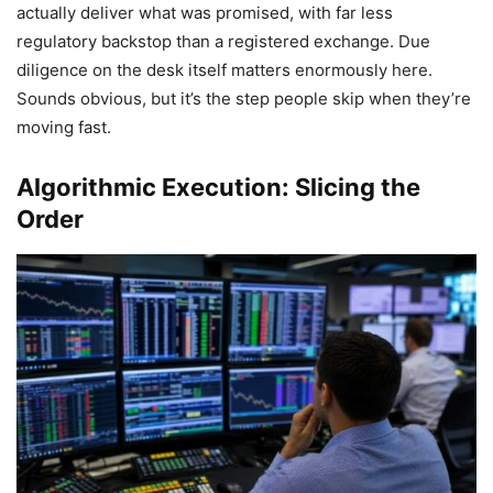
actually deliver what was promised, with far less
regulatory backstop than a registered exchange. Due
diligence on the desk itself matters enormously here.
Sounds obvious, but it’s the step people skip when they’re
moving fast.
Algorithmic Execution: Slicing the
Order