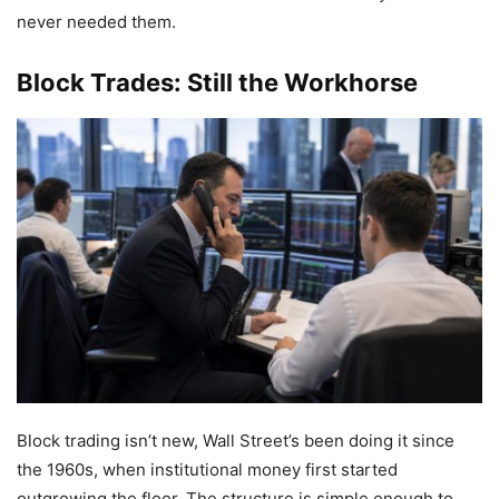
never needed them.
Block Trades: Still the Workhorse
Block trading isn’t new, Wall Street’s been doing it since
the 1960s, when institutional money first started
outgrowing the floor. The structure is simple enough to