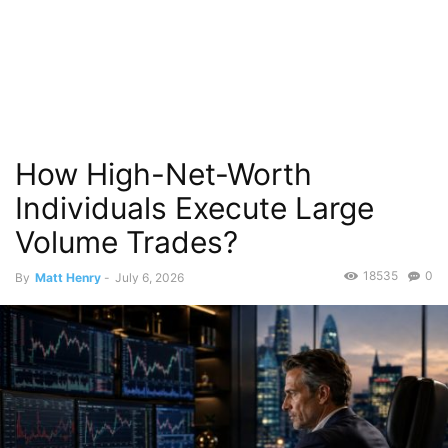
How High-Net-Worth
Individuals Execute Large
Volume Trades?
18535
0
By
Matt Henry
-
July 6, 2026