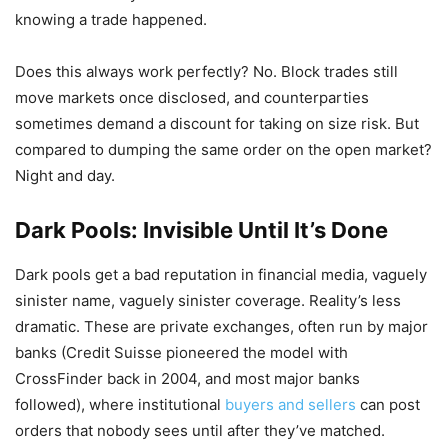
knowing a trade happened.
Does this always work perfectly? No. Block trades still
move markets once disclosed, and counterparties
sometimes demand a discount for taking on size risk. But
compared to dumping the same order on the open market?
Night and day.
Dark Pools: Invisible Until It’s Done
Dark pools get a bad reputation in financial media, vaguely
sinister name, vaguely sinister coverage. Reality’s less
dramatic. These are private exchanges, often run by major
banks (Credit Suisse pioneered the model with
CrossFinder back in 2004, and most major banks
followed), where institutional
buyers and sellers
can post
orders that nobody sees until after they’ve matched.