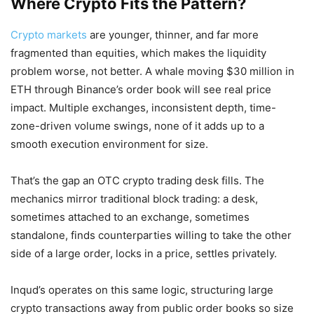
Where Crypto Fits the Pattern?
Crypto markets
are younger, thinner, and far more
fragmented than equities, which makes the liquidity
problem worse, not better. A whale moving $30 million in
ETH through Binance’s order book will see real price
impact. Multiple exchanges, inconsistent depth, time-
zone-driven volume swings, none of it adds up to a
smooth execution environment for size.
That’s the gap an OTC crypto trading desk fills. The
mechanics mirror traditional block trading: a desk,
sometimes attached to an exchange, sometimes
standalone, finds counterparties willing to take the other
side of a large order, locks in a price, settles privately.
Inqud’s operates on this same logic, structuring large
crypto transactions away from public order books so size