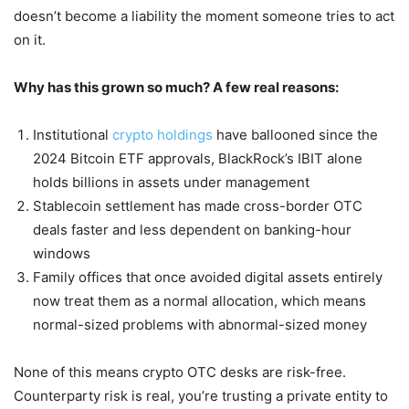
doesn’t become a liability the moment someone tries to act
on it.
Why has this grown so much? A few real reasons:
Institutional
crypto holdings
have ballooned since the
2024 Bitcoin ETF approvals, BlackRock’s IBIT alone
holds billions in assets under management
Stablecoin settlement has made cross-border OTC
deals faster and less dependent on banking-hour
windows
Family offices that once avoided digital assets entirely
now treat them as a normal allocation, which means
normal-sized problems with abnormal-sized money
None of this means crypto OTC desks are risk-free.
Counterparty risk is real, you’re trusting a private entity to