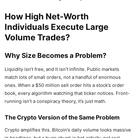
How High Net-Worth
Individuals Execute Large
Volume Trades?
Why Size Becomes a Problem?
Liquidity isn’t free, and it isn’t infinite. Public markets
match lots of small orders, not a handful of enormous
ones. When a $50 million sell order hits a stock’s order
book, every algorithm watching that ticker notices. Front-
running isn’t a conspiracy theory, it’s just math.
The Crypto Version of the Same Problem
Crypto amplifies this. Bitcoin’s daily volume looks massive
in headlines, but a huge chunk is bot activity, not real