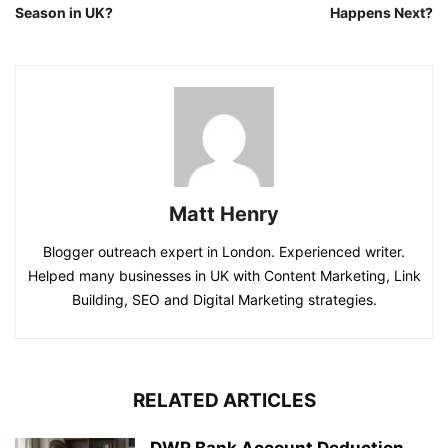
Season in UK?
Happens Next?
Matt Henry
Blogger outreach expert in London. Experienced writer.
Helped many businesses in UK with Content Marketing, Link
Building, SEO and Digital Marketing strategies.
RELATED ARTICLES