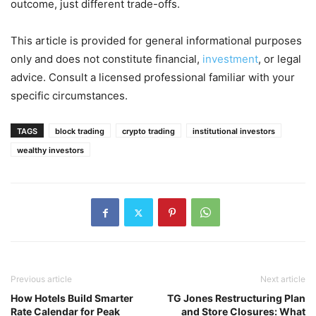
outcome, just different trade-offs.
This article is provided for general informational purposes
only and does not constitute financial,
investment
, or legal
advice. Consult a licensed professional familiar with your
specific circumstances.
TAGS
block trading
crypto trading
institutional investors
wealthy investors
Previous article
Next article
How Hotels Build Smarter
TG Jones Restructuring Plan
Rate Calendar for Peak
and Store Closures: What