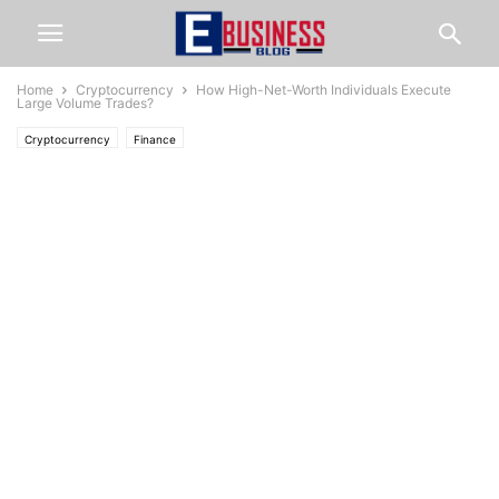
Home
Cryptocurrency
How High-Net-Worth Individuals Execute
Large Volume Trades?
Cryptocurrency
Finance