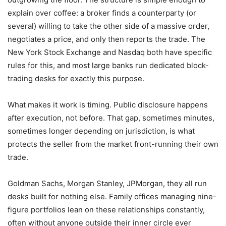
explain over coffee: a broker finds a counterparty (or
several) willing to take the other side of a massive order,
negotiates a price, and only then reports the trade. The
New York Stock Exchange and Nasdaq both have specific
rules for this, and most large banks run dedicated block-
trading desks for exactly this purpose.
What makes it work is timing. Public disclosure happens
after execution, not before. That gap, sometimes minutes,
sometimes longer depending on jurisdiction, is what
protects the seller from the market front-running their own
trade.
Goldman Sachs, Morgan Stanley, JPMorgan, they all run
desks built for nothing else. Family offices managing nine-
figure portfolios lean on these relationships constantly,
often without anyone outside their inner circle ever