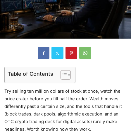
Table of Contents
Try selling ten million dollars of stock at once, watch the
price crater before you fill half the order. Wealth moves
differently past a certain size, and the tools that handle it
(block trades, dark pools, algorithmic execution, and an
OTC crypto trading desk for digital assets) rarely make
headlines. Worth knowing how they work.