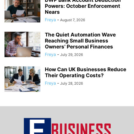
DWP Bank Account Deduction
Powers: October Enforcement
Nears
Freya
-
August 7, 2026
The Quiet Automation Wave
Reaching Small Business
Owners’ Personal Finances
Freya
-
July 29, 2026
How Can UK Businesses Reduce
Their Operating Costs?
Freya
-
July 28, 2026