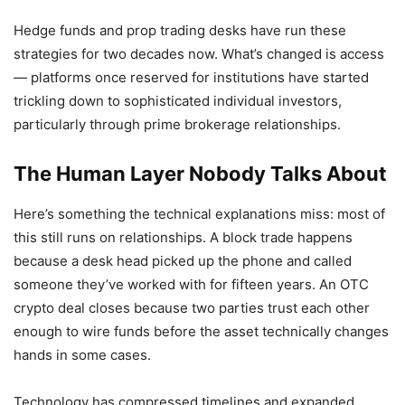
Hedge funds and prop trading desks have run these
strategies for two decades now. What’s changed is access
— platforms once reserved for institutions have started
trickling down to sophisticated individual investors,
particularly through prime brokerage relationships.
The Human Layer Nobody Talks About
Here’s something the technical explanations miss: most of
this still runs on relationships. A block trade happens
because a desk head picked up the phone and called
someone they’ve worked with for fifteen years. An OTC
crypto deal closes because two parties trust each other
enough to wire funds before the asset technically changes
hands in some cases.
Technology has compressed timelines and expanded