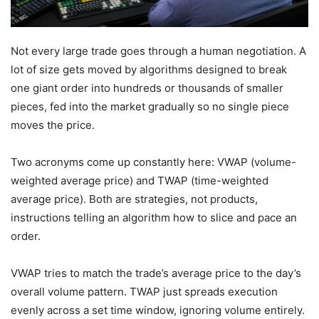
Not every large trade goes through a human negotiation. A
lot of size gets moved by algorithms designed to break
one giant order into hundreds or thousands of smaller
pieces, fed into the market gradually so no single piece
moves the price.
Two acronyms come up constantly here: VWAP (volume-
weighted average price) and TWAP (time-weighted
average price). Both are strategies, not products,
instructions telling an algorithm how to slice and pace an
order.
VWAP tries to match the trade’s average price to the day’s
overall volume pattern. TWAP just spreads execution
evenly across a set time window, ignoring volume entirely.