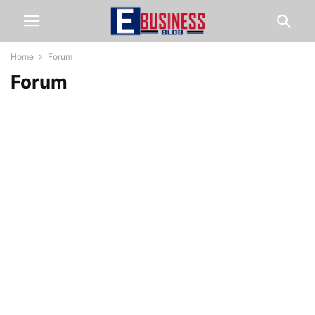
Home
Forum
Forum