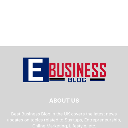
ABOUT US
Best Business Blog in the UK covers the latest news
updates on topics related to Startups, Entrepreneurship,
Online Marketing, Lifestyle, etc.