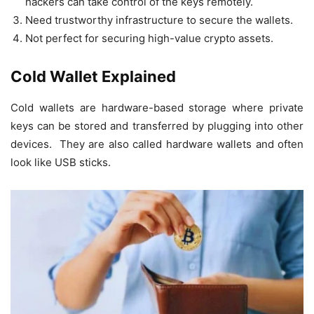
hackers can take control of the keys remotely.
Need trustworthy infrastructure to secure the wallets.
Not perfect for securing high-value crypto assets.
Cold Wallet Explained
Cold wallets are hardware-based storage where private
keys can be stored and transferred by plugging into other
devices. They are also called hardware wallets and often
look like USB sticks.