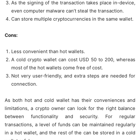
As the signing of the transaction takes place in-device,
even computer malware can’t steal the transaction.
Can store multiple cryptocurrencies in the same wallet.
Cons:
Less convenient than hot wallets.
A cold crypto wallet can cost USD 50 to 200, whereas
most of the hot wallets come free of cost.
Not very user-friendly, and extra steps are needed for
connection.
As both hot and cold wallet has their conveniences and
limitations, a crypto owner can look for the right balance
between functionality and security. For regular
transactions, a level of funds can be maintained regularly
in a hot wallet, and the rest of the can be stored in a cold