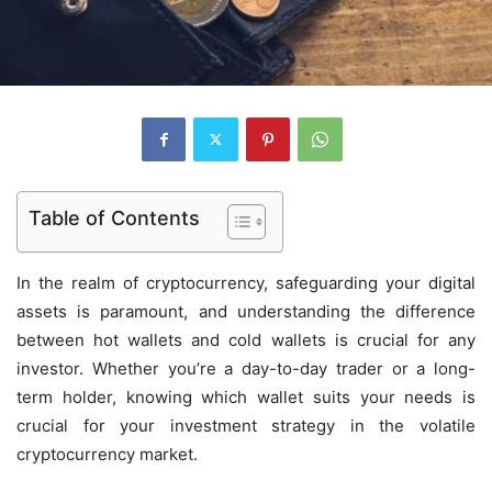
Table of Contents
In the realm of cryptocurrency, safeguarding your digital
assets is paramount, and understanding the difference
between hot wallets and cold wallets is crucial for any
investor. Whether you’re a day-to-day trader or a long-
term holder, knowing which wallet suits your needs is
crucial for your investment strategy in the volatile
cryptocurrency market.