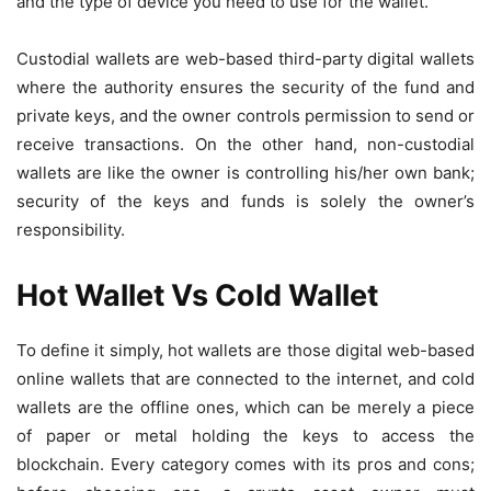
and the type of device you need to use for the wallet.
Custodial wallets are web-based third-party digital wallets
where the authority ensures the security of the fund and
private keys, and the owner controls permission to send or
receive transactions. On the other hand, non-custodial
wallets are like the owner is controlling his/her own bank;
security of the keys and funds is solely the owner’s
responsibility.
Hot Wallet Vs Cold Wallet
To define it simply, hot wallets are those digital web-based
online wallets that are connected to the internet, and cold
wallets are the offline ones, which can be merely a piece
of paper or metal holding the keys to access the
blockchain. Every category comes with its pros and cons;