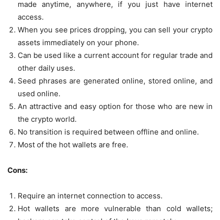
made anytime, anywhere, if you just have internet
access.
When you see prices dropping, you can sell your crypto
assets immediately on your phone.
Can be used like a current account for regular trade and
other daily uses.
Seed phrases are generated online, stored online, and
used online.
An attractive and easy option for those who are new in
the crypto world.
No transition is required between offline and online.
Most of the hot wallets are free.
Cons:
Require an internet connection to access.
Hot wallets are more vulnerable than cold wallets;