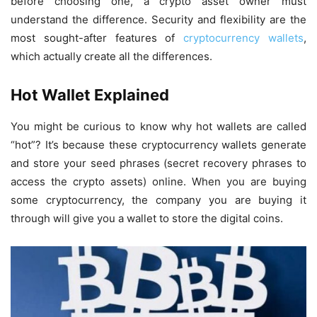
before choosing one, a crypto asset owner must
understand the difference. Security and flexibility are the
most sought-after features of
cryptocurrency wallets
,
which actually create all the differences.
Hot Wallet Explained
You might be curious to know why hot wallets are called
“hot”? It’s because these cryptocurrency wallets generate
and store your seed phrases (secret recovery phrases to
access the crypto assets) online. When you are buying
some cryptocurrency, the company you are buying it
through will give you a wallet to store the digital coins.