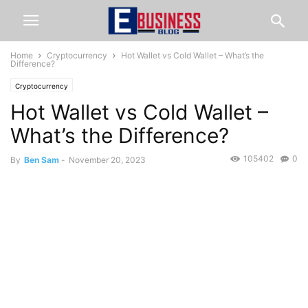
Home
Cryptocurrency
Hot Wallet vs Cold Wallet – What’s the
Difference?
Cryptocurrency
Hot Wallet vs Cold Wallet –
What’s the Difference?
105402
0
By
Ben Sam
-
November 20, 2023