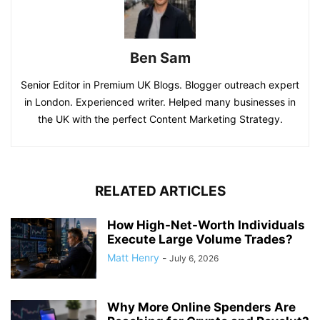
Ben Sam
Senior Editor in Premium UK Blogs. Blogger outreach expert
in London. Experienced writer. Helped many businesses in
the UK with the perfect Content Marketing Strategy.
RELATED ARTICLES
How High-Net-Worth Individuals
Execute Large Volume Trades?
Matt Henry
-
July 6, 2026
Why More Online Spenders Are