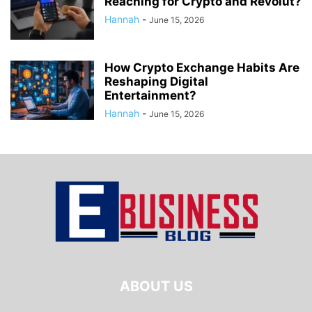
Reaching for Crypto and Revolut?
Hannah
-
June 15, 2026
How Crypto Exchange Habits Are
Reshaping Digital
Entertainment?
Hannah
-
June 15, 2026
ABOUT US