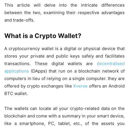
This article will delve into the intricate differences
between the two, examining their respective advantages
and trade-offs.
What is a Crypto Wallet?
A cryptocurrency wallet is a digital or physical device that
stores your private and public keys safely and facilitates
transactions. These digital wallets are
decentralised
applications
(DApps) that run on a blockchain network of
computers in lieu of relying on a single computer. they are
offered by crypto exchanges like
Xverse
offers an Android
BTC wallet.
The wallets can locate all your crypto-related data on the
blockchain and come with a summary in your smart device,
like a smartphone, PC, tablet, etc., of the assets you