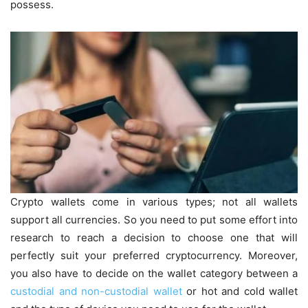
possess.
Crypto wallets come in various types; not all wallets
support all currencies. So you need to put some effort into
research to reach a decision to choose one that will
perfectly suit your preferred cryptocurrency. Moreover,
you also have to decide on the wallet category between a
custodial and non-custodial wallet
or hot and cold wallet