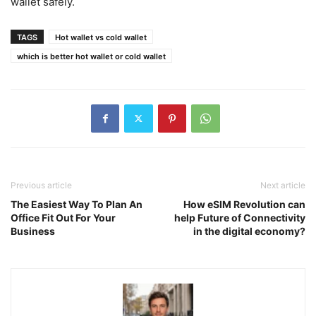
wallet safely.
TAGS
Hot wallet vs cold wallet
which is better hot wallet or cold wallet
Previous article
Next article
The Easiest Way To Plan An
How eSIM Revolution can
Office Fit Out For Your
help Future of Connectivity
Business
in the digital economy?