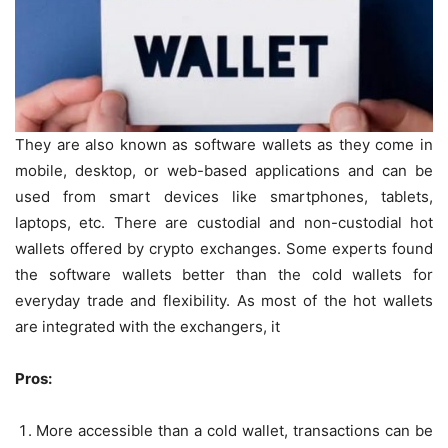
They are also known as software wallets as they come in
mobile, desktop, or web-based applications and can be
used from smart devices like smartphones, tablets,
laptops, etc. There are custodial and non-custodial hot
wallets offered by crypto exchanges. Some experts found
the software wallets better than the cold wallets for
everyday trade and flexibility. As most of the hot wallets
are integrated with the exchangers, it
Pros:
More accessible than a cold wallet, transactions can be