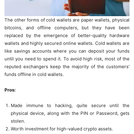
The other forms of cold wallets are paper wallets, physical
bitcoins, and offline computers, but they have been
replaced by the emergence of better-quality hardware
wallets and highly secured online wallets. Cold wallets are
like savings accounts where you can deposit your funds
until you need to spend it. To avoid high risk, most of the
reputed exchangers keep the majority of the customers’
funds offline in cold wallets.
Pros:
Made immune to hacking, quite secure until the
physical device, along with the PIN or Password, gets
stolen.
Worth investment for high-valued crypto assets.