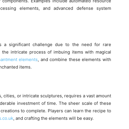
of components. Examples include automated resource
rocessing elements, and advanced defense system
 a significant challenge due to the need for rare
he intricate process of imbuing items with magical
hantment elements
, and combine these elements with
enchanted items.
, cities, or intricate sculptures, requires a vast amount
iderable investment of time. The sheer scale of these
reations to complete. Players can learn the recipe to
s.co.uk
,
and crafting the elements will be easy.