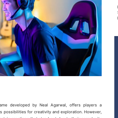
 game developed by Neal Agarwal, offers players a
s possibilities for creativity and exploration. However,