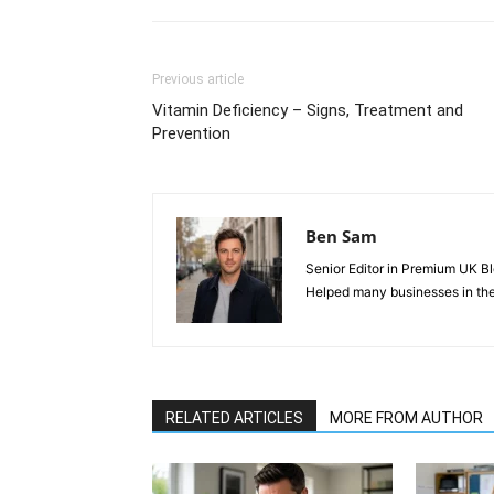
Previous article
Vitamin Deficiency – Signs, Treatment and
Prevention
Ben Sam
Senior Editor in Premium UK Bl
Helped many businesses in the
RELATED ARTICLES
MORE FROM AUTHOR