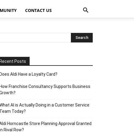
MUNITY
CONTACT US
Recent Posts
Does Aldi Have a Loyalty Card?
How Franchise Consultancy Supports Business
Growth?
What AI is Actually Doing in a Customer Service
Team Today?
Aldi Horncastle Store Planning Approval Granted
in Rival Row?