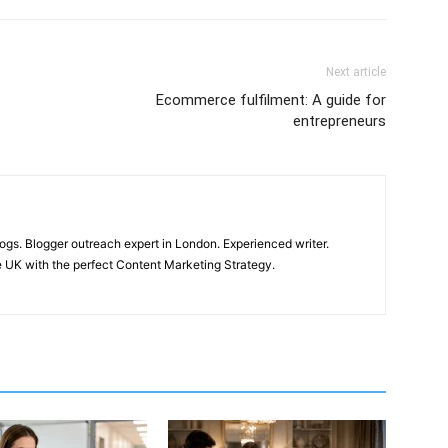
Next article
Ecommerce fulfilment: A guide for
entrepreneurs
ogs. Blogger outreach expert in London. Experienced writer.
 UK with the perfect Content Marketing Strategy.