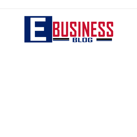
eBusiness
blog