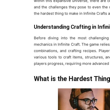
within this expansive universe, there are c
and the challenges they pose to even the mo
the hardest thing to make in Infinite Craft
Understanding Crafting in Infini
Before diving into the most challenging 
mechanics in Infinite Craft. The game relie
combinations, and crafting recipes. Playe
various tools to craft items, structures, 
players progress, requiring more advanced 
What is the Hardest Thing 