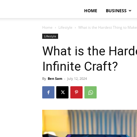
HOME
BUSINESS
Home
Lifestyle
What is the Hardest Thing to Make i
Lifestyle
What is the Hard
Infinite Craft?
By
Ben Sam
-
July 12, 2024