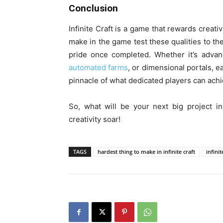
Conclusion
Infinite Craft is a game that rewards creati
make in the game test these qualities to th
pride once completed. Whether it’s advan
automated farms
, or dimensional portals, e
pinnacle of what dedicated players can achi
So, what will be your next big project in
creativity soar!
TAGS
hardest thing to make in infinite craft
infini