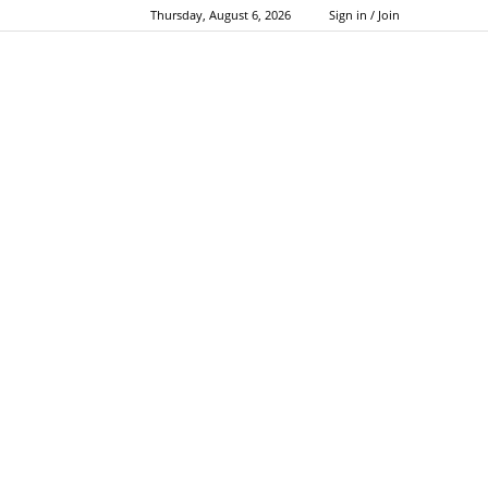
Thursday, August 6, 2026
Sign in / Join