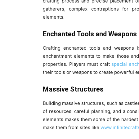
crafting process and precise placement 
gatherers, complex contraptions for p
elements.
Enchanted Tools and Weapons
Crafting enchanted tools and weapons is
enchantment elements to make those and t
properties. Players must craft
special enc
their tools or weapons to create powerful 
Massive Structures
Building massive structures, such as castles
of resources, careful planning, and a cons
elements makes them some of the hardest c
make them from sites like
www.infinitecraft