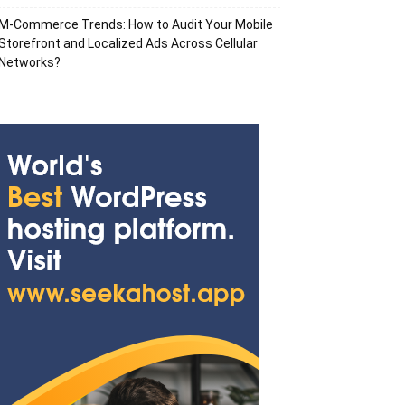
M-Commerce Trends: How to Audit Your Mobile
Storefront and Localized Ads Across Cellular
Networks?