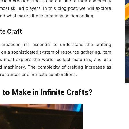
ertain creations that stand out due to their complexity
st skilled players. In this blog post, we will explore
s and what makes these creations so demanding.
te Craft
creations, it’s essential to understand the crafting
s on a sophisticated system of resource gathering, item
rs must explore the world, collect materials, and use
and machinery. The complexity of crafting increases as
resources and intricate combinations.
to Make in Infinite Crafts?