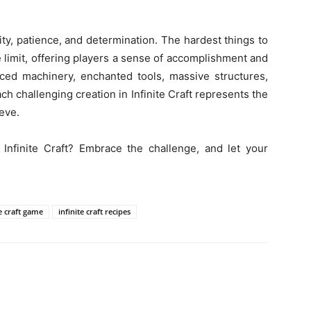
vity, patience, and determination. The hardest things to
e limit, offering players a sense of accomplishment and
ced machinery, enchanted tools, massive structures,
ach challenging creation in Infinite Craft represents the
eve.
 Infinite Craft? Embrace the challenge, and let your
te craft game
infinite craft recipes