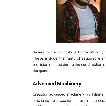
Several factors contribute to the difficulty o
These include the rarity of required elem
precision needed during the construction p
the game:
Advanced Machinery
Creating advanced machinery in Infinite
mechanics and access to rare resources. 