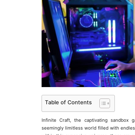
Table of Contents
Infinite Craft, the captivating sandbox
seemingly limitless world filled with endles