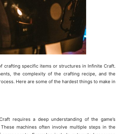
f crafting specific items or structures in Infinite Craft.
ents, the complexity of the crafting recipe, and the
rocess. Here are some of the hardest things to make in
 Craft requires a deep understanding of the game’s
These machines often involve multiple steps in the