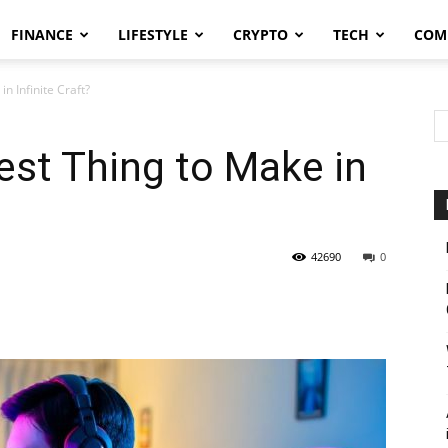
FINANCE
LIFESTYLE
CRYPTO
TECH
COM
n Infinite Craft?
est Thing to Make in
42690
0