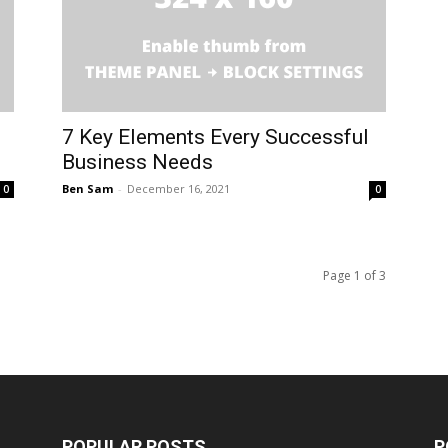
7 Key Elements Every Successful
Business Needs
Ben Sam
-
December 16, 2021
0
0
Page 1 of 3
POPULAR POSTS
P