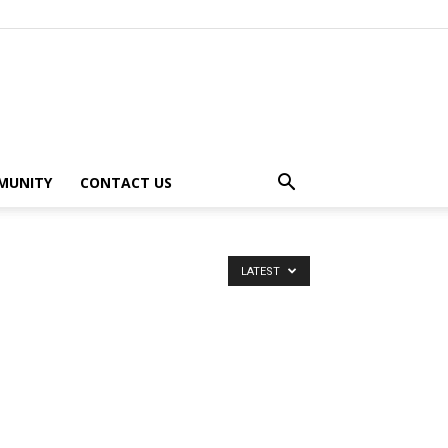
MUNITY
CONTACT US
LATEST