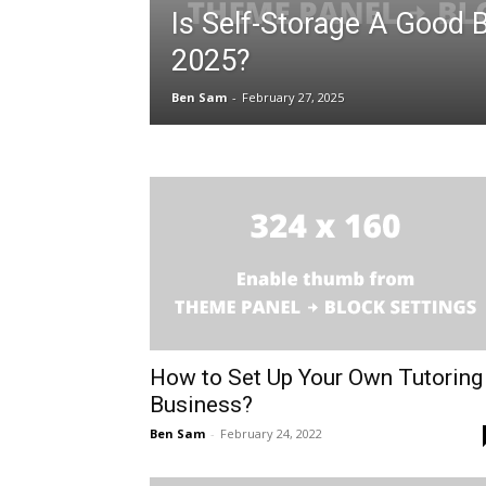
Is Self-Storage A Good 
2025?
Ben Sam
-
February 27, 2025
How to Set Up Your Own Tutoring
Business?
Ben Sam
-
February 24, 2022