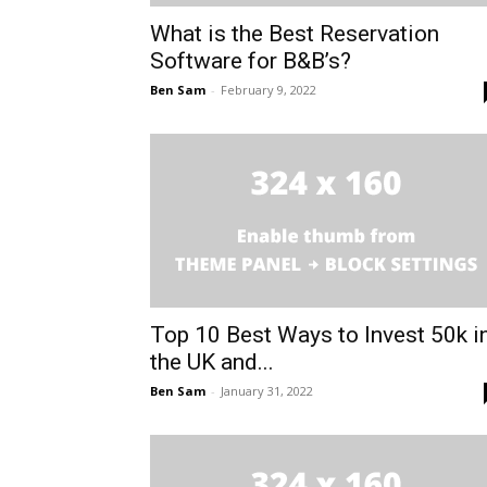
What is the Best Reservation
Software for B&B’s?
Ben Sam
-
February 9, 2022
Top 10 Best Ways to Invest 50k i
the UK and...
Ben Sam
-
January 31, 2022