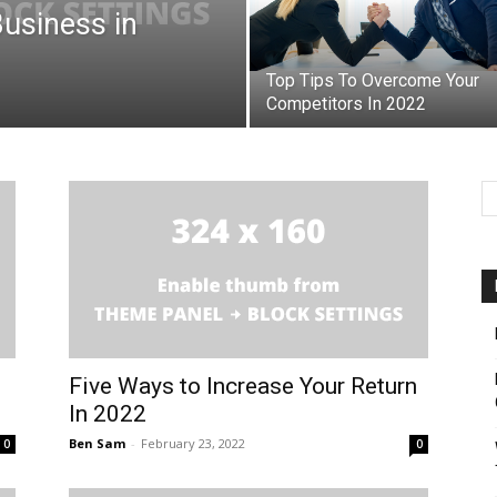
Business in
Top Tips To Overcome Your
Competitors In 2022
Five Ways to Increase Your Return
In 2022
Ben Sam
-
February 23, 2022
0
0