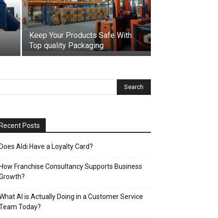
Keep Your Products Safe With
Top quality Packaging
Recent Posts
Does Aldi Have a Loyalty Card?
How Franchise Consultancy Supports Business
Growth?
What AI is Actually Doing in a Customer Service
Team Today?