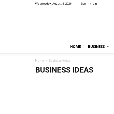
Wednesday, August 5, 2026
Sign in / Join
HOME
BUSINESS
Home
Business Ideas
BUSINESS IDEAS