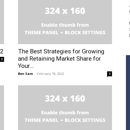
22
The Best Strategies for Growing
and Retaining Market Share for
0
Your...
Ben Sam
-
February 18, 2022
0