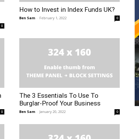
How to Invest in Index Funds UK?
Ben Sam
-
February 1, 2022
0
0
n
The 3 Essentials To Use To
Burglar-Proof Your Business
Ben Sam
-
January 20, 2022
0
0