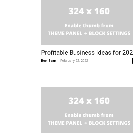
Profitable Business Ideas for 20
Ben Sam
-
February 22, 2022