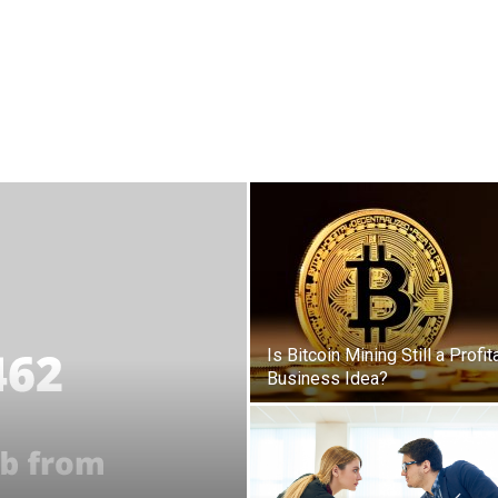
Is Bitcoin Mining Still a Profit
Business Idea?