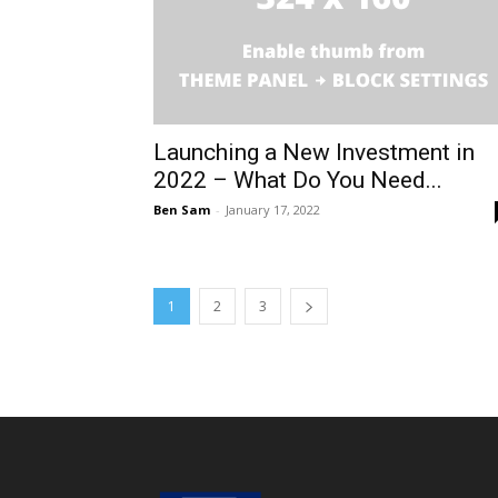
Launching a New Investment in
2022 – What Do You Need...
Ben Sam
-
January 17, 2022
1
2
3