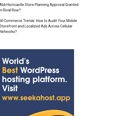
Aldi Horncastle Store Planning Approval Granted
in Rival Row?
M-Commerce Trends: How to Audit Your Mobile
Storefront and Localized Ads Across Cellular
Networks?