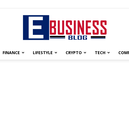
FINANCE
LIFESTYLE
CRYPTO
TECH
COM
eBusiness
blog