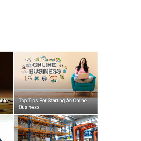
able
Top Tips For Starting An Online
Business