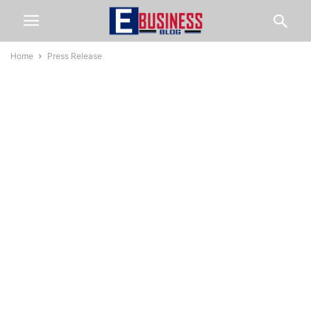
Home
Press Release