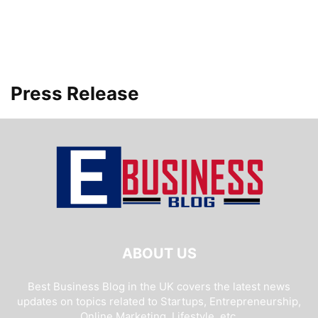
Press Release
ABOUT US
Best Business Blog in the UK covers the latest news
updates on topics related to Startups, Entrepreneurship,
Online Marketing, Lifestyle, etc.