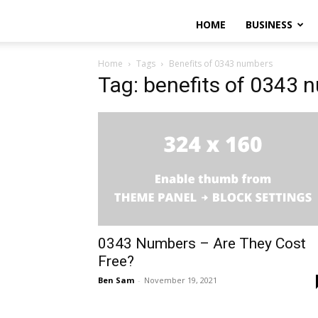
HOME
BUSINESS
Home
Tags
Benefits of 0343 numbers
Tag: benefits of 0343 
0343 Numbers – Are They Cost
Free?
Ben Sam
-
November 19, 2021