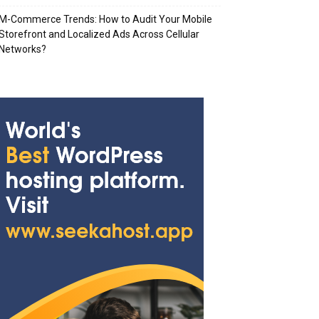
M-Commerce Trends: How to Audit Your Mobile
Storefront and Localized Ads Across Cellular
Networks?