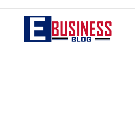
eBusiness
blog