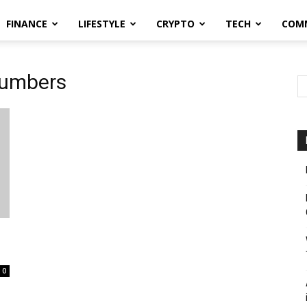
FINANCE
LIFESTYLE
CRYPTO
TECH
COM
numbers
0