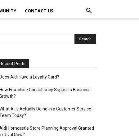
MUNITY
CONTACT US
Recent Posts
Does Aldi Have a Loyalty Card?
How Franchise Consultancy Supports Business
Growth?
What AI is Actually Doing in a Customer Service
Team Today?
Aldi Horncastle Store Planning Approval Granted
in Rival Row?