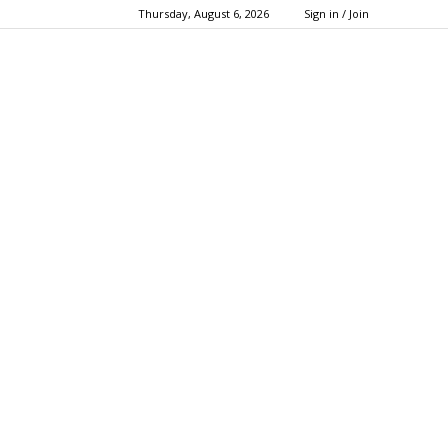
Thursday, August 6, 2026
Sign in / Join