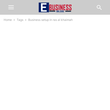
Home
Tags
Business setup in ras al khaimah