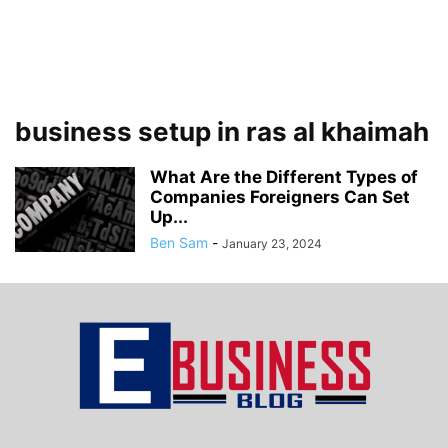
business setup in ras al khaimah
What Are the Different Types of
Companies Foreigners Can Set
Up...
Ben Sam
-
January 23, 2024