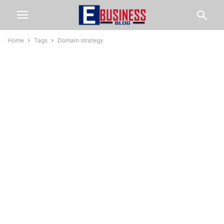
Home
Tags
Domain strategy