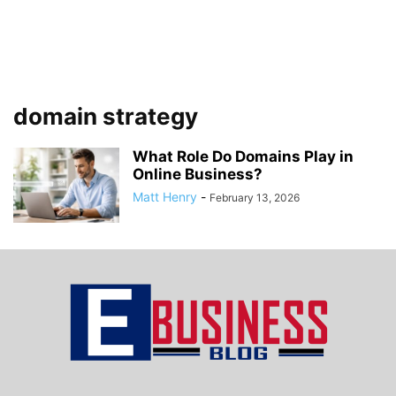
domain strategy
What Role Do Domains Play in
Online Business?
Matt Henry
-
February 13, 2026