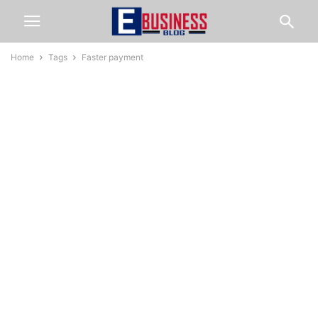
Home
Tags
Faster payment