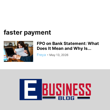
faster payment
FPO on Bank Statement: What
Does It Mean and Why Is...
Freya
-
May 13, 2026