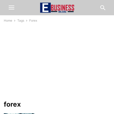
Home
Tags
Forex
forex