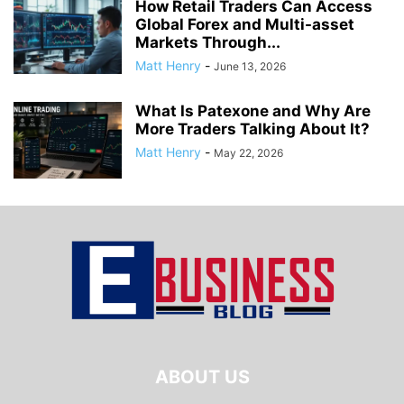
How Retail Traders Can Access
Global Forex and Multi-asset
Markets Through...
Matt Henry
-
June 13, 2026
What Is Patexone and Why Are
More Traders Talking About It?
Matt Henry
-
May 22, 2026
ABOUT US