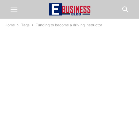
Home
Tags
Funding to become a driving instructor