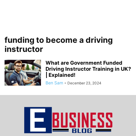
funding to become a driving
instructor
What are Government Funded
Driving Instructor Training in UK?
| Explained!
Ben Sam
-
December 23, 2024