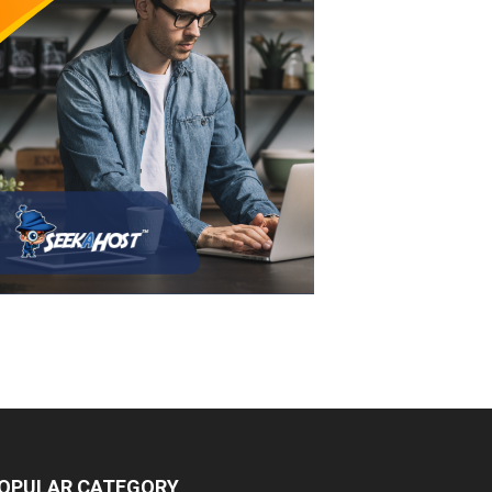
OPULAR CATEGORY