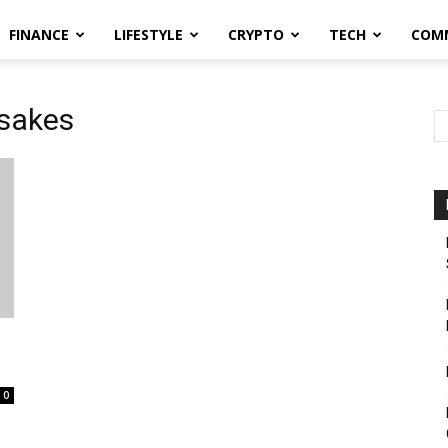
FINANCE
LIFESTYLE
CRYPTO
TECH
COM
psakes
0