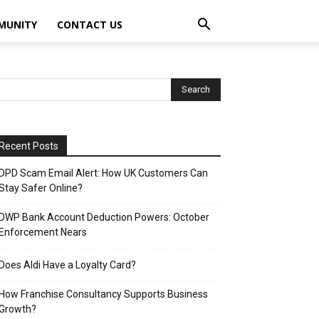
MUNITY
CONTACT US
Recent Posts
DPD Scam Email Alert: How UK Customers Can
Stay Safer Online?
DWP Bank Account Deduction Powers: October
Enforcement Nears
Does Aldi Have a Loyalty Card?
How Franchise Consultancy Supports Business
Growth?