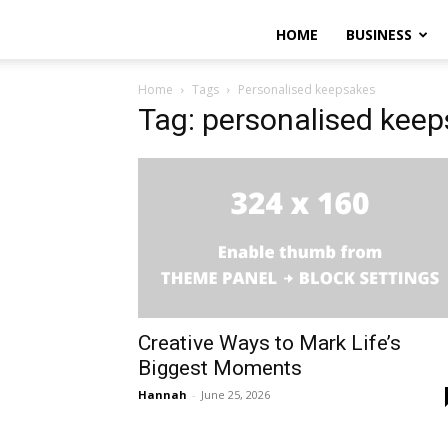
HOME
BUSINESS
Home
Tags
Personalised keepsakes
Tag: personalised kee
Creative Ways to Mark Life’s
Biggest Moments
Hannah
-
June 25, 2026