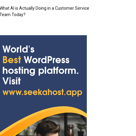
What AI is Actually Doing in a Customer Service
Team Today?