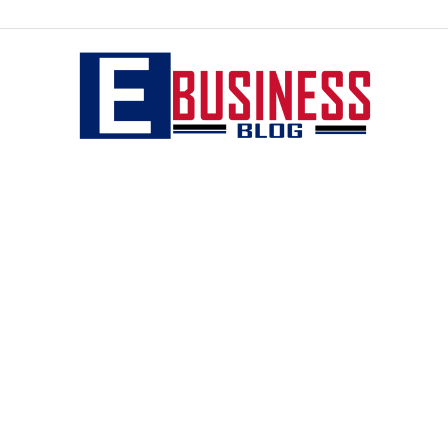
eBusiness
blog