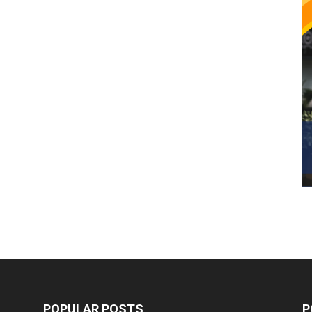
POPULAR POSTS
P