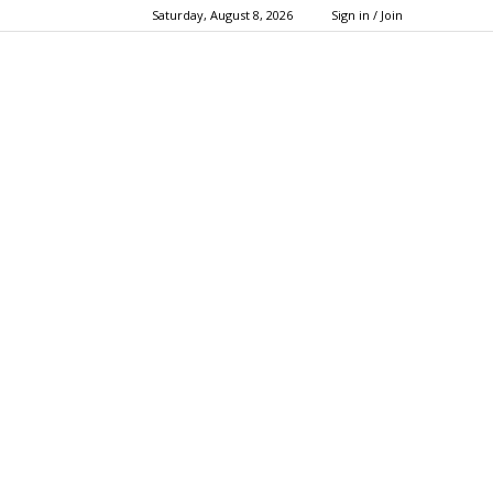
Saturday, August 8, 2026
Sign in / Join