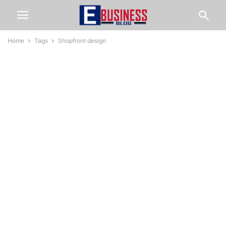
Home
Tags
Shopfront design