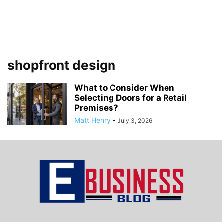
shopfront design
What to Consider When
Selecting Doors for a Retail
Premises?
Matt Henry
-
July 3, 2026