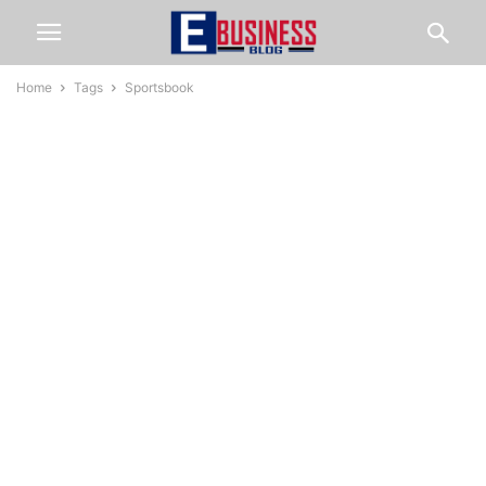
Home
Tags
Sportsbook