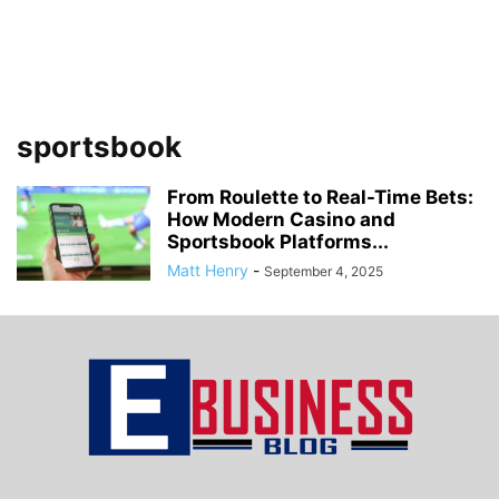
sportsbook
From Roulette to Real-Time Bets:
How Modern Casino and
Sportsbook Platforms...
Matt Henry
-
September 4, 2025