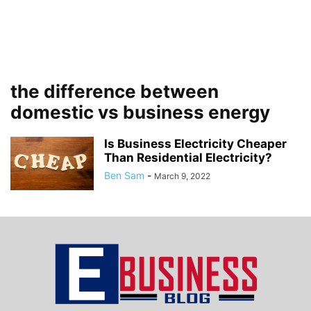
the difference between
domestic vs business energy
Is Business Electricity Cheaper
Than Residential Electricity?
Ben Sam
-
March 9, 2022