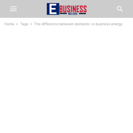
Home
Tags
The difference between domestic vs business energy