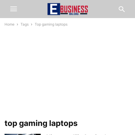
Home
Tags
Top gaming laptops
top gaming laptops