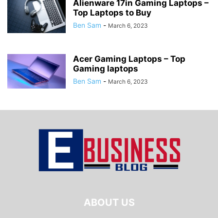
Alienware 17in Gaming Laptops –
Top Laptops to Buy
Ben Sam
-
March 6, 2023
Acer Gaming Laptops – Top
Gaming laptops
Ben Sam
-
March 6, 2023
ABOUT US