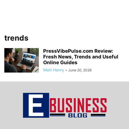
trends
PressVibePulse.com Review:
Fresh News, Trends and Useful
Online Guides
Matt Henry
-
June 20, 2026