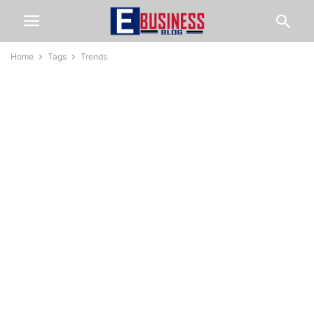
Home
Tags
Trends