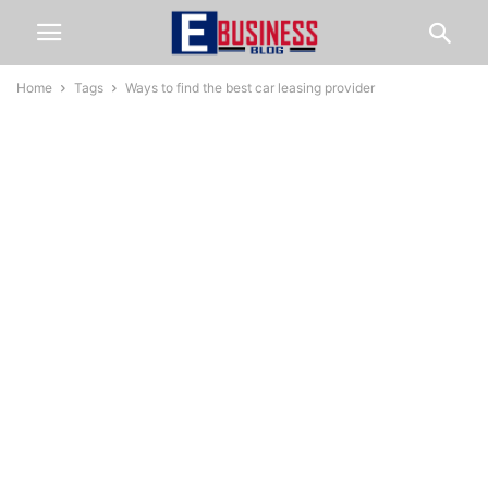
Home
Tags
Ways to find the best car leasing provider