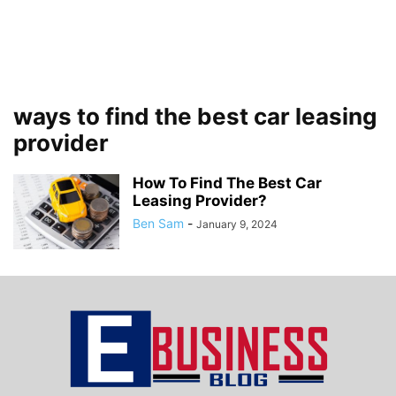
ways to find the best car leasing
provider
How To Find The Best Car
Leasing Provider?
Ben Sam
-
January 9, 2024