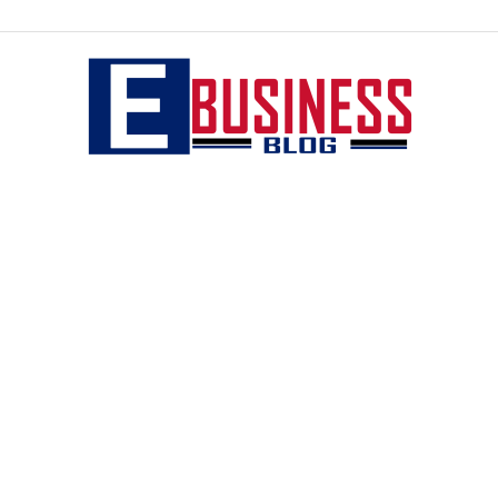
eBusiness
blog