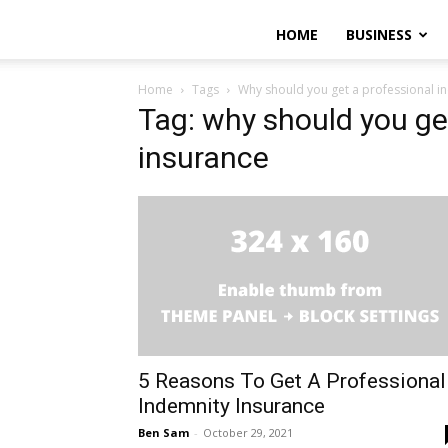
HOME
BUSINESS
Home
Tags
Why should you get a professional i
Tag: why should you ge
insurance
5 Reasons To Get A Professional
Indemnity Insurance
Ben Sam
-
October 29, 2021