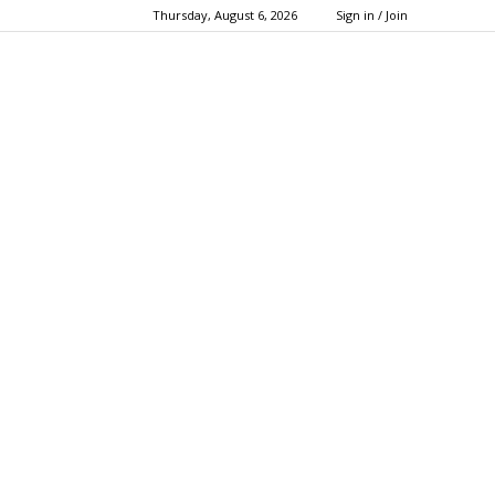
Thursday, August 6, 2026
Sign in / Join