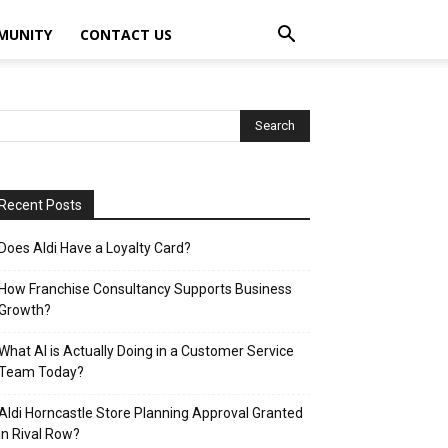
MUNITY
CONTACT US
Recent Posts
Does Aldi Have a Loyalty Card?
How Franchise Consultancy Supports Business
Growth?
What AI is Actually Doing in a Customer Service
Team Today?
Aldi Horncastle Store Planning Approval Granted
in Rival Row?