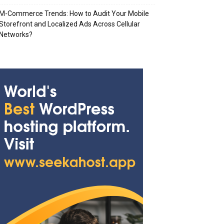
M-Commerce Trends: How to Audit Your Mobile
Storefront and Localized Ads Across Cellular
Networks?