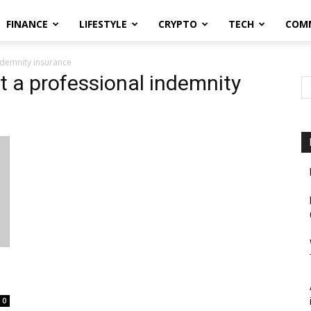
FINANCE
LIFESTYLE
CRYPTO
TECH
COM
ndemnity insurance
t a professional indemnity
0