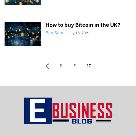
How to buy Bitcoin in the UK?
Ben Sam
-
July 16, 2021
8
9
10