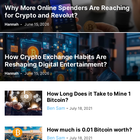
Why More Online Spenders Are Reaching
for Crypto and Revolut?
Hannah
-
June 15, 2026
How Crypto Exchange Habits Are
Reshaping Digital Entertainment?
Hannah
-
June 15, 2026
How Long Does it Take to Mine 1
Bitcoin?
Ben Sam
-
July 18, 2021
How much is 0.01 Bitcoin worth?
Ben Sam
-
July 18, 2021