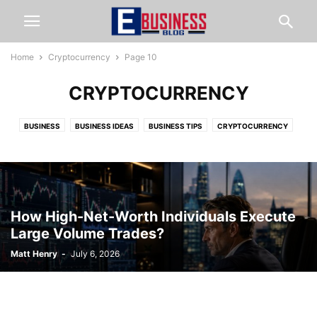
Home
Cryptocurrency
Page 10
CRYPTOCURRENCY
BUSINESS
BUSINESS IDEAS
BUSINESS TIPS
CRYPTOCURRENCY
FINANCE
FOOD & RESTAURANTS
HOME & LIVING
LAW
LIFESTYLE
MARKETING
ONLINE BUSINESS TIPS
ONLINE JOBS
ONLINE MARKETING
START AN EBUSINESS
STARTUP TIPS
TECHNOLOGY
TRAVEL
WEB HOSTING
How High-Net-Worth Individuals Execute
Large Volume Trades?
Matt Henry
-
July 6, 2026