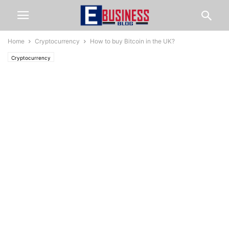
Home
Cryptocurrency
How to buy Bitcoin in the UK?
Cryptocurrency