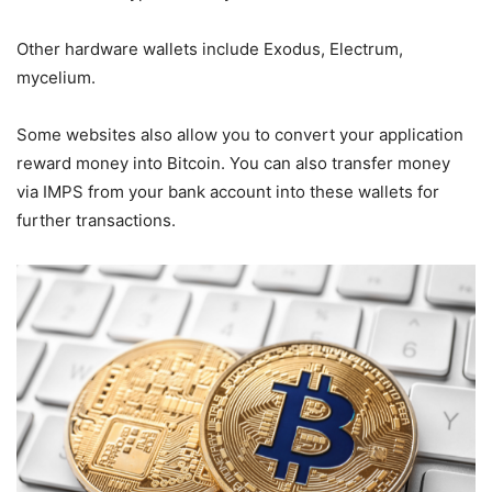
Other hardware wallets include Exodus, Electrum,
mycelium.
Some websites also allow you to convert your application
reward money into Bitcoin. You can also transfer money
via IMPS from your bank account into these wallets for
further transactions.