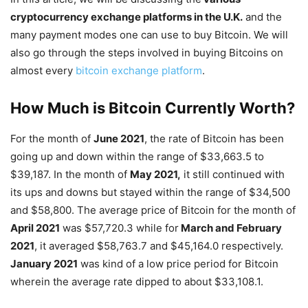
cryptocurrency exchange platforms in the U.K.
and the
many payment modes one can use to buy Bitcoin. We will
also go through the steps involved in buying Bitcoins on
almost every
bitcoin exchange platform
.
How Much is Bitcoin Currently Worth?
For the month of
June 2021
, the rate of Bitcoin has been
going up and down within the range of $33,663.5 to
$39,187. In the month of
May 2021,
it still continued with
its ups and downs but stayed within the range of $34,500
and $58,800. The average price of Bitcoin for the month of
April 2021
was $57,720.3 while for
March and February
2021
, it averaged $58,763.7 and $45,164.0 respectively.
January 2021
was kind of a low price period for Bitcoin
wherein the average rate dipped to about $33,108.1.