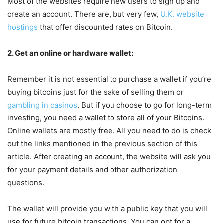
Most of the websites require new users to sign up and
create an account. There are, but very few,
U.K. website
hostings
that offer discounted rates on Bitcoin.
2. Get an online or hardware wallet:
Remember it is not essential to purchase a wallet if you’re
buying bitcoins just for the sake of selling them or
gambling in casinos
. But if you choose to go for long-term
investing, you need a wallet to store all of your Bitcoins.
Online wallets are mostly free. All you need to do is check
out the links mentioned in the previous section of this
article. After creating an account, the website will ask you
for your payment details and other authorization
questions.
The wallet will provide you with a public key that you will
use for future bitcoin transactions. You can opt for a