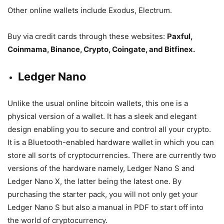
Other online wallets include Exodus, Electrum.
Buy via credit cards through these websites:
Paxful,
Coinmama, Binance, Crypto, Coingate, and Bitfinex.
Ledger Nano
Unlike the usual online bitcoin wallets, this one is a
physical version of a wallet. It has a sleek and elegant
design enabling you to secure and control all your crypto.
It is a Bluetooth-enabled hardware wallet in which you can
store all sorts of cryptocurrencies. There are currently two
versions of the hardware namely, Ledger Nano S and
Ledger Nano X, the latter being the latest one. By
purchasing the starter pack, you will not only get your
Ledger Nano S but also a manual in PDF to start off into
the world of cryptocurrency.