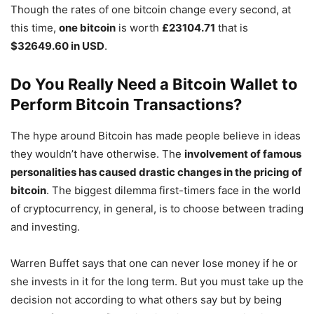
Though the rates of one bitcoin change every second, at
this time,
one bitcoin
is worth
£23104.71
that is
$32649.60 in USD
.
Do You Really Need a Bitcoin Wallet to
Perform Bitcoin Transactions?
The hype around Bitcoin has made people believe in ideas
they wouldn’t have otherwise. The
involvement of famous
personalities has caused drastic changes in the pricing of
bitcoin
. The biggest dilemma first-timers face in the world
of cryptocurrency, in general, is to choose between trading
and investing.
Warren Buffet says that one can never lose money if he or
she invests in it for the long term. But you must take up the
decision not according to what others say but by being