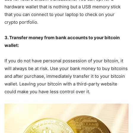
hardware wallet that is nothing but a USB memory stick
that you can connect to your laptop to check on your
crypto portfolio.
3. Transfer money from bank accounts to your bitcoin
wallet:
If you do not have personal possession of your bitcoin, it
will always be at risk. Use your bank money to buy bitcoins
and after purchase, immediately transfer it to your bitcoin
wallet. Leaving your bitcoin with a third-party website
could make you have less control over it.