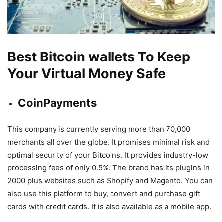
Best Bitcoin wallets To Keep
Your Virtual Money Safe
CoinPayments
This company is currently serving more than 70,000
merchants all over the globe. It promises minimal risk and
optimal security of your Bitcoins. It provides industry-low
processing fees of only 0.5%. The brand has its plugins in
2000 plus websites such as Shopify and Magento. You can
also use this platform to buy, convert and purchase gift
cards with credit cards. It is also available as a mobile app.