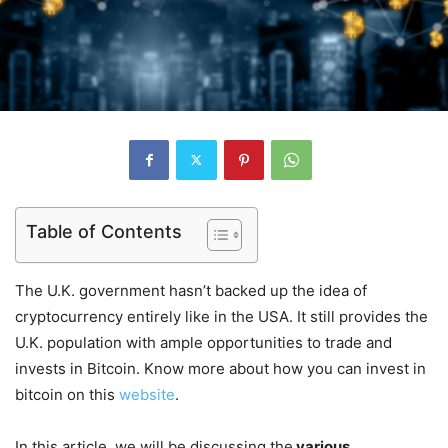
Table of Contents
The U.K. government hasn’t backed up the idea of
cryptocurrency entirely like in the USA. It still provides the
U.K. population with ample opportunities to trade and
invests in Bitcoin. Know more about how you can invest in
bitcoin on this
website
.
In this article, we will be discussing the
various