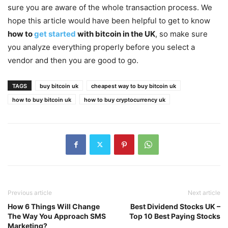
sure you are aware of the whole transaction process. We
hope this article would have been helpful to get to know
how to
get started
with bitcoin in the UK
, so make sure
you analyze everything properly before you select a
vendor and then you are good to go.
TAGS
buy bitcoin uk
cheapest way to buy bitcoin uk
how to buy bitcoin uk
how to buy cryptocurrency uk
Previous article
Next article
How 6 Things Will Change
Best Dividend Stocks UK –
The Way You Approach SMS
Top 10 Best Paying Stocks
Marketing?