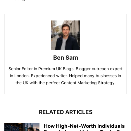
Ben Sam
Senior Editor in Premium UK Blogs. Blogger outreach expert
in London. Experienced writer. Helped many businesses in
the UK with the perfect Content Marketing Strategy.
RELATED ARTICLES
How High-Net-Worth Individuals