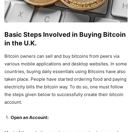
Basic Steps Involved in Buying Bitcoin
in the U.K.
Bitcoin owners can sell and buy bitcoins from peers via
various mobile applications and desktop websites. In some
countries, buying daily essentials using Bitcoins have also
taken place. People have started ordering food and paying
electricity bills the bitcoin way. To do so, one must follow
the steps given below to successfully create their bitcoin
account.
Open an Account: