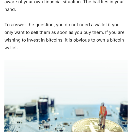
aware of your own financial situation. The ball lies in your
hand.
To answer the question, you do not need a wallet if you
only want to sell them as soon as you buy them. If you are
wishing to invest in bitcoins, it is obvious to own a bitcoin
wallet.