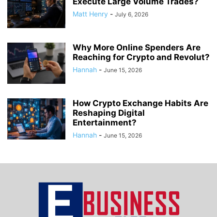
Execute Large Volume Trades?
Matt Henry
-
July 6, 2026
Why More Online Spenders Are
Reaching for Crypto and Revolut?
Hannah
-
June 15, 2026
How Crypto Exchange Habits Are
Reshaping Digital
Entertainment?
Hannah
-
June 15, 2026