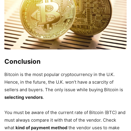
Conclusion
Bitcoin is the most popular cryptocurrency in the U.K.
Hence, in the future, the U.K. won’t have a scarcity of
sellers and buyers. The only issue while buying Bitcoin is
selecting vendors
.
You must be aware of the current rate of Bitcoin (BTC) and
must always compare it with that of the vendor. Check
what
kind of payment method
the vendor uses to make