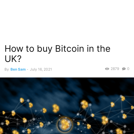
How to buy Bitcoin in the
UK?
2879
0
By
Ben Sam
-
July 16, 2021