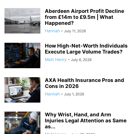
Aberdeen Airport Profit Decline
from £14m to £9.5m | What
Happened?
Hannah
-
July 11, 2026
How High-Net-Worth Individuals
Execute Large Volume Trades?
Matt Henry
-
July 6, 2026
AXA Health Insurance Pros and
Cons in 2026
Hannah
-
July 1, 2026
Why Wrist, Hand, and Arm
Injuries Legal Attention as Same
as...