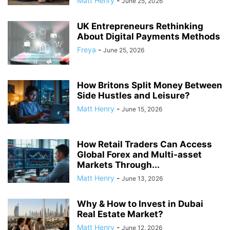
Matt Henry
-
June 25, 2026
UK Entrepreneurs Rethinking
About Digital Payments Methods
Freya
-
June 25, 2026
How Britons Split Money Between
Side Hustles and Leisure?
Matt Henry
-
June 15, 2026
How Retail Traders Can Access
Global Forex and Multi-asset
Markets Through...
Matt Henry
-
June 13, 2026
Why & How to Invest in Dubai
Real Estate Market?
Matt Henry
-
June 12, 2026