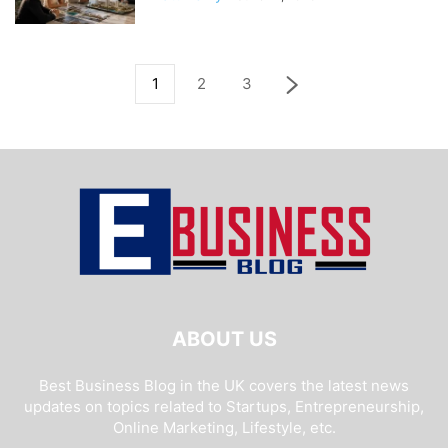
1
2
3
ABOUT US
Best Business Blog in the UK covers the latest news
updates on topics related to Startups, Entrepreneurship,
Online Marketing, Lifestyle, etc.