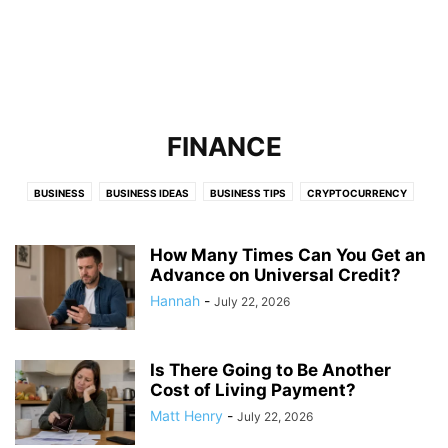
FINANCE
BUSINESS
BUSINESS IDEAS
BUSINESS TIPS
CRYPTOCURRENCY
FINANCE
FOOD & RESTAURANTS
HOME & LIVING
LAW
LIFESTYLE
MARKETING
ONLINE BUSINESS TIPS
ONLINE JOBS
How Many Times Can You Get an
ONLINE MARKETING
Advance on Universal Credit?
START AN EBUSINESS
STARTUP TIPS
TECHNOLOGY
TRAVEL
WEB HOSTING
Hannah
-
July 22, 2026
Is There Going to Be Another
Cost of Living Payment?
Matt Henry
-
July 22, 2026