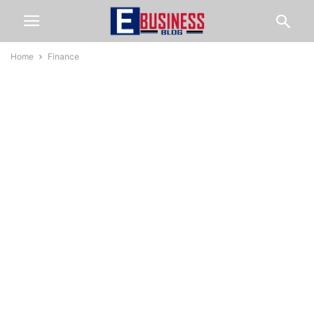
Home
Finance