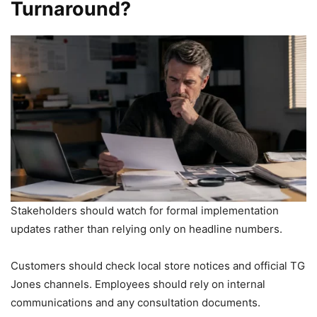
Turnaround?
Stakeholders should watch for formal implementation
updates rather than relying only on headline numbers.
Customers should check local store notices and official TG
Jones channels. Employees should rely on internal
communications and any consultation documents.