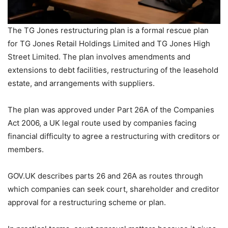
The TG Jones restructuring plan is a formal rescue plan
for TG Jones Retail Holdings Limited and TG Jones High
Street Limited. The plan involves amendments and
extensions to debt facilities, restructuring of the leasehold
estate, and arrangements with suppliers.
The plan was approved under Part 26A of the Companies
Act 2006, a UK legal route used by companies facing
financial difficulty to agree a restructuring with creditors or
members.
GOV.UK describes parts 26 and 26A as routes through
which companies can seek court, shareholder and creditor
approval for a restructuring scheme or plan.