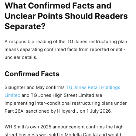
What Confirmed Facts and
Unclear Points Should Readers
Separate?
A responsible reading of the TG Jones restructuring plan
means separating confirmed facts from reported or still-
unclear details.
Confirmed Facts
Slaughter and May confirms
TG Jones Retail Holdings
Limited
and TG Jones High Street Limited are
implementing inter-conditional restructuring plans under
Part 26A, sanctioned by Hildyard J on 1 July 2026.
WH Smith’s own 2025 announcement confirms the high
street business was sold to Modella Capital and would