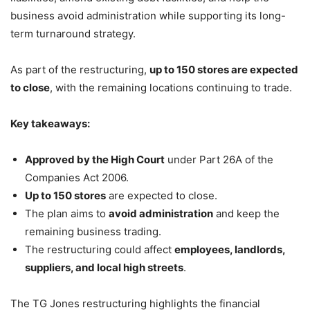
business avoid administration while supporting its long-
term turnaround strategy.
As part of the restructuring,
up to 150 stores are expected
to close
, with the remaining locations continuing to trade.
Key takeaways:
Approved by the High Court
under Part 26A of the
Companies Act 2006.
Up to 150 stores
are expected to close.
The plan aims to
avoid administration
and keep the
remaining business trading.
The restructuring could affect
employees, landlords,
suppliers, and local high streets
.
The TG Jones restructuring highlights the financial