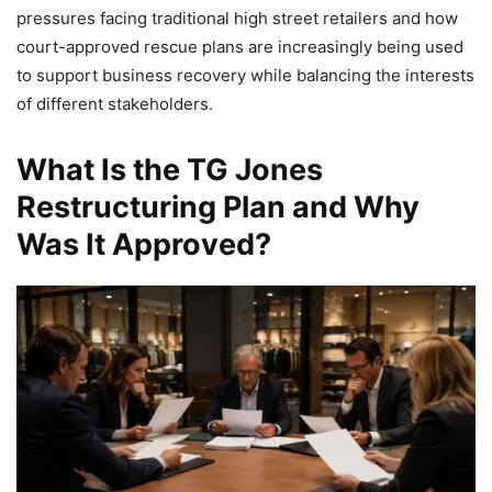
pressures facing traditional high street retailers and how
court-approved rescue plans are increasingly being used
to support business recovery while balancing the interests
of different stakeholders.
What Is the TG Jones
Restructuring Plan and Why
Was It Approved?