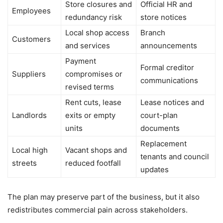
Store closures and
Official HR and
Employees
redundancy risk
store notices
Local shop access
Branch
Customers
and services
announcements
Payment
Formal creditor
Suppliers
compromises or
communications
revised terms
Rent cuts, lease
Lease notices and
Landlords
exits or empty
court-plan
units
documents
Replacement
Local high
Vacant shops and
tenants and council
streets
reduced footfall
updates
The plan may preserve part of the business, but it also
redistributes commercial pain across stakeholders.