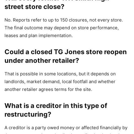
street store close?
No. Reports refer to up to 150 closures, not every store.
The final outcome may depend on store performance,
leases and plan implementation.
Could a closed TG Jones store reopen
under another retailer?
That is possible in some locations, but it depends on
landlords, market demand, local footfall and whether
another retailer agrees terms for the site.
What is a creditor in this type of
restructuring?
A creditor is a party owed money or affected financially by