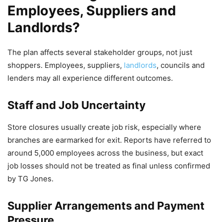
Employees, Suppliers and
Landlords?
The plan affects several stakeholder groups, not just
shoppers. Employees, suppliers,
landlords
, councils and
lenders may all experience different outcomes.
Staff and Job Uncertainty
Store closures usually create job risk, especially where
branches are earmarked for exit. Reports have referred to
around 5,000 employees across the business, but exact
job losses should not be treated as final unless confirmed
by TG Jones.
Supplier Arrangements and Payment
Pressure