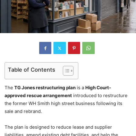
Table of Contents
The
TG Jones restructuring plan
is a
High Court-
approved rescue arrangement
introduced to restructure
the former WH Smith high street business following its
sale and rebrand.
The plan is designed to reduce lease and supplier
liabilities, amend existing debt facilities, and help the