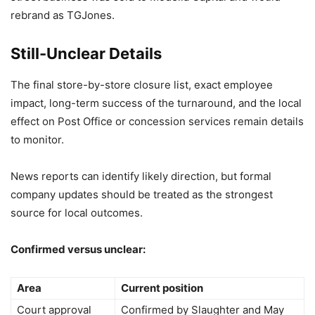
rebrand as TGJones.
Still-Unclear Details
The final store-by-store closure list, exact employee
impact, long-term success of the turnaround, and the local
effect on Post Office or concession services remain details
to monitor.
News reports can identify likely direction, but formal
company updates should be treated as the strongest
source for local outcomes.
Confirmed versus unclear:
Area
Current position
Court approval
Confirmed by Slaughter and May