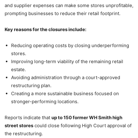
and supplier expenses can make some stores unprofitable,
prompting businesses to reduce their retail footprint.
Key reasons for the closures include:
Reducing operating costs by closing underperforming
stores.
Improving long-term viability of the remaining retail
estate.
Avoiding administration through a court-approved
restructuring plan.
Creating a more sustainable business focused on
stronger-performing locations.
Reports indicate that
up to 150 former WH Smith high
street stores
could close following High Court approval of
the restructuring.