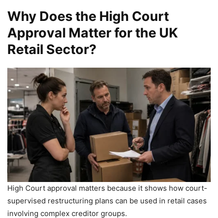
Why Does the High Court
Approval Matter for the UK
Retail Sector?
High Court approval matters because it shows how court-
supervised restructuring plans can be used in retail cases
involving complex creditor groups.