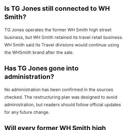
Is TG Jones still connected to WH
Smith?
TG Jones operates the former WH Smith high street
business, but WH Smith retained its travel retail business.
WH Smith said its Travel divisions would continue using
the WHSmith brand after the sale.
Has TG Jones gone into
administration?
No administration has been confirmed in the sources
checked. The restructuring plan was designed to avoid
administration, but readers should follow official updates
for any future change.
Will every former WH Smith high