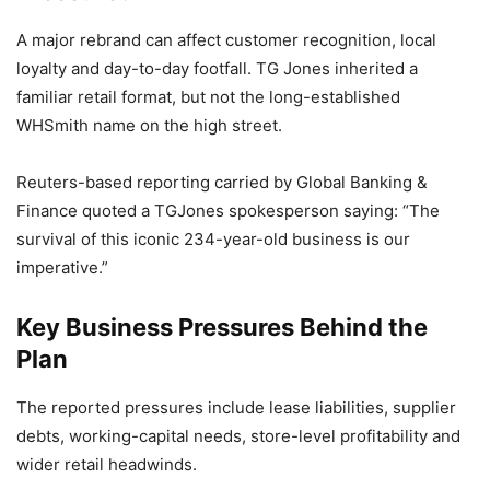
A major rebrand can affect customer recognition, local
loyalty and day-to-day footfall. TG Jones inherited a
familiar retail format, but not the long-established
WHSmith name on the high street.
Reuters-based reporting carried by Global Banking &
Finance quoted a TGJones spokesperson saying: “The
survival of this iconic 234-year-old business is our
imperative.”
Key Business Pressures Behind the
Plan
The reported pressures include lease liabilities, supplier
debts, working-capital needs, store-level profitability and
wider retail headwinds.