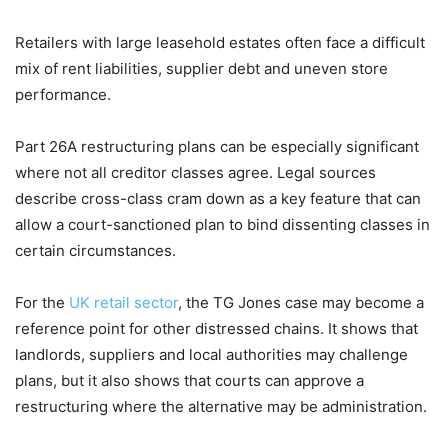
Retailers with large leasehold estates often face a difficult
mix of rent liabilities, supplier debt and uneven store
performance.
Part 26A restructuring plans can be especially significant
where not all creditor classes agree. Legal sources
describe cross-class cram down as a key feature that can
allow a court-sanctioned plan to bind dissenting classes in
certain circumstances.
For the
UK retail sector
, the TG Jones case may become a
reference point for other distressed chains. It shows that
landlords, suppliers and local authorities may challenge
plans, but it also shows that courts can approve a
restructuring where the alternative may be administration.