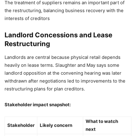
The treatment of suppliers remains an important part of
the restructuring, balancing business recovery with the
interests of creditors
Landlord Concessions and Lease
Restructuring
Landlords are central because physical retail depends
heavily on lease terms. Slaughter and May says some
landlord opposition at the convening hearing was later
withdrawn after negotiations led to improvements to the
restructuring plans for plan creditors.
Stakeholder impact snapshot:
What to watch
Stakeholder
Likely concern
next