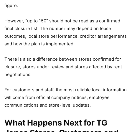
figure.
However, “up to 150” should not be read as a confirmed
final closure list. The number may depend on lease
outcomes, local store performance, creditor arrangements
and how the plan is implemented.
There is also a difference between stores confirmed for
closure, stores under review and stores affected by rent
negotiations.
For customers and staff, the most reliable local information
will come from official company notices, employee
communications and store-level updates.
What Happens Next for TG