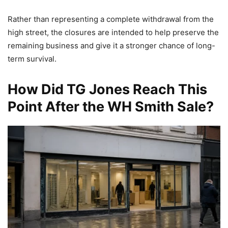
Rather than representing a complete withdrawal from the
high street, the closures are intended to help preserve the
remaining business and give it a stronger chance of long-
term survival.
How Did TG Jones Reach This
Point After the WH Smith Sale?