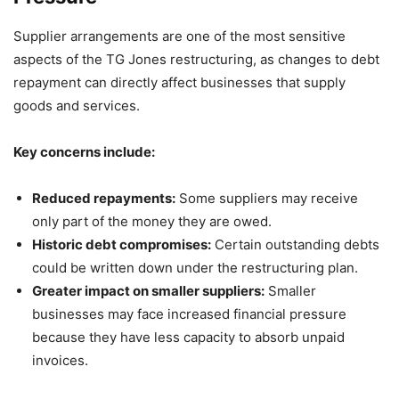
Supplier arrangements are one of the most sensitive
aspects of the TG Jones restructuring, as changes to debt
repayment can directly affect businesses that supply
goods and services.
Key concerns include:
Reduced repayments:
Some suppliers may receive
only part of the money they are owed.
Historic debt compromises:
Certain outstanding debts
could be written down under the restructuring plan.
Greater impact on smaller suppliers:
Smaller
businesses may face increased financial pressure
because they have less capacity to absorb unpaid
invoices.