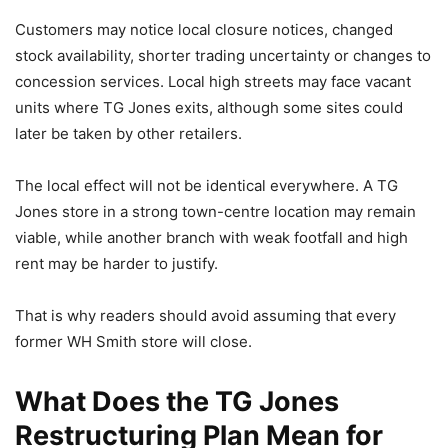
Customers may notice local closure notices, changed
stock availability, shorter trading uncertainty or changes to
concession services. Local high streets may face vacant
units where TG Jones exits, although some sites could
later be taken by other retailers.
The local effect will not be identical everywhere. A TG
Jones store in a strong town-centre location may remain
viable, while another branch with weak footfall and high
rent may be harder to justify.
That is why readers should avoid assuming that every
former WH Smith store will close.
What Does the TG Jones
Restructuring Plan Mean for