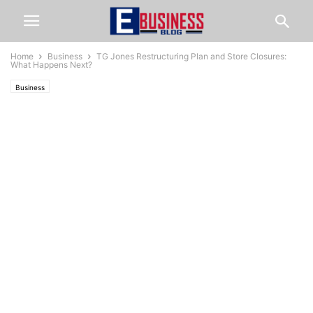
Home
Business
TG Jones Restructuring Plan and Store Closures:
What Happens Next?
Business