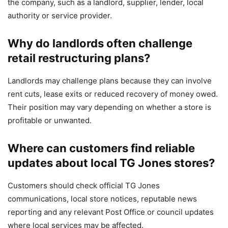
the company, such as a landlord, supplier, lender, local
authority or service provider.
Why do landlords often challenge
retail restructuring plans?
Landlords may challenge plans because they can involve
rent cuts, lease exits or reduced recovery of money owed.
Their position may vary depending on whether a store is
profitable or unwanted.
Where can customers find reliable
updates about local TG Jones stores?
Customers should check official TG Jones
communications, local store notices, reputable news
reporting and any relevant Post Office or council updates
where local services may be affected.