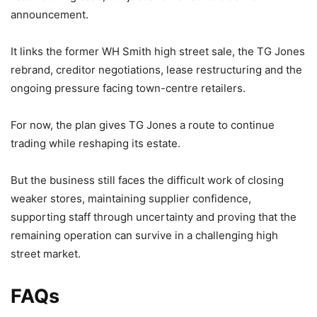
announcement.
It links the former WH Smith high street sale, the TG Jones
rebrand, creditor negotiations, lease restructuring and the
ongoing pressure facing town-centre retailers.
For now, the plan gives TG Jones a route to continue
trading while reshaping its estate.
But the business still faces the difficult work of closing
weaker stores, maintaining supplier confidence,
supporting staff through uncertainty and proving that the
remaining operation can survive in a challenging high
street market.
FAQs