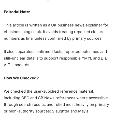
Editorial Note:
This article is written as a UK business news explainer for
ebusinessblog.co.uk. It avoids treating reported closure
numbers as final unless confirmed by primary sources.
It also separates confirmed facts, reported outcomes and
still-unclear details to support responsible YMYL and E-E-
A-T standards.
How We Checked?
We checked the user-supplied reference material,
including BBC and GB News references where accessible
through search results, and relied most heavily on primary
or high-authority sources: Slaughter and May’s