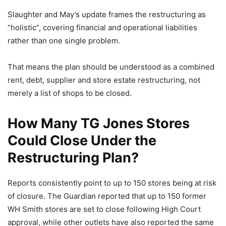
Slaughter and May’s update frames the restructuring as
“holistic”, covering financial and operational liabilities
rather than one single problem.
That means the plan should be understood as a combined
rent, debt, supplier and store estate restructuring, not
merely a list of shops to be closed.
How Many TG Jones Stores
Could Close Under the
Restructuring Plan?
Reports consistently point to up to 150 stores being at risk
of closure. The Guardian reported that up to 150 former
WH Smith stores are set to close following High Court
approval, while other outlets have also reported the same