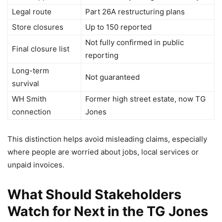
Legal route
Part 26A restructuring plans
Store closures
Up to 150 reported
Not fully confirmed in public
Final closure list
reporting
Long-term
Not guaranteed
survival
WH Smith
Former high street estate, now TG
connection
Jones
This distinction helps avoid misleading claims, especially
where people are worried about jobs, local services or
unpaid invoices.
What Should Stakeholders
Watch for Next in the TG Jones