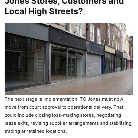
Jones Stores, Customers and
Local High Streets?
The next stage is implementation. TG Jones must now
move from court approval to operational delivery. That
could include closing loss-making stores, negotiating
lease exits, revising supplier arrangements and stabilising
trading at retained locations.