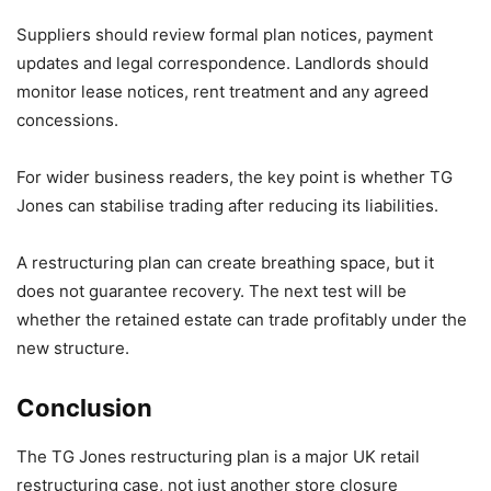
Suppliers should review formal plan notices, payment
updates and legal correspondence. Landlords should
monitor lease notices, rent treatment and any agreed
concessions.
For wider business readers, the key point is whether TG
Jones can stabilise trading after reducing its liabilities.
A restructuring plan can create breathing space, but it
does not guarantee recovery. The next test will be
whether the retained estate can trade profitably under the
new structure.
Conclusion
The TG Jones restructuring plan is a major UK retail
restructuring case, not just another store closure