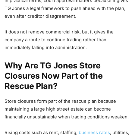
In practical terms, court approval matters because it gives
TG Jones a legal framework to push ahead with the plan,
even after creditor disagreement.
It does not remove commercial risk, but it gives the
company a route to continue trading rather than
immediately falling into administration.
Why Are TG Jones Store
Closures Now Part of the
Rescue Plan?
Store closures form part of the rescue plan because
maintaining a large high street estate can become
financially unsustainable when trading conditions weaken.
Rising costs such as rent, staffing,
business rates
, utilities,