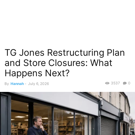
TG Jones Restructuring Plan
and Store Closures: What
Happens Next?
3537
0
By
Hannah
-
July 6, 2026