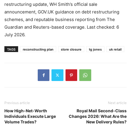
restructuring update, WH Smith’s official sale
announcement, GOV.UK guidance on debt restructuring
schemes, and reputable business reporting from The
Guardian and Reuters-based coverage. Last checked: 6
July 2026.
TAGS
reconstructing plan
store closure
tg jones
uk retail
Previous article
Next article
How High-Net-Worth
Royal Mail Second-Class
Individuals Execute Large
Changes 2026: What Are the
Volume Trades?
New Delivery Rules?