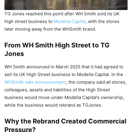
TG Jones reached this point after WH Smith sold its UK
high street business to
Modella Capital
, with the stores
later moving away from the WHSmith brand.
From WH Smith High Street to TG
Jones
WH Smith announced in March 2025 that it had agreed to
sell its UK High Street business to Modella Capital. In the
WHSmith sale announcement
, the company said all stores,
colleagues, assets and liabilities of the High Street
business would move under Modella Capital’s ownership,
while the business would rebrand as TGJones.
Why the Rebrand Created Commercial
Pressure?