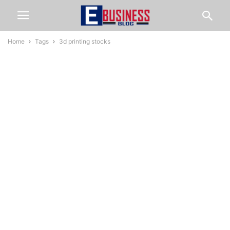
Home
Tags
3d printing stocks