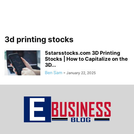
3d printing stocks
5starsstocks.com 3D Printing
Stocks | How to Capitalize on the
3D...
Ben Sam
-
January 22, 2025