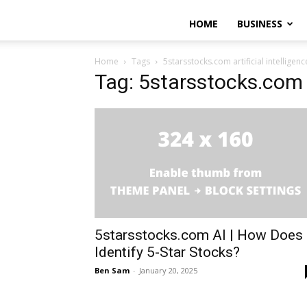
HOME
BUSINESS
Home
Tags
5starsstocks.com artificial intelligenc
Tag: 5starsstocks.com ar
5starsstocks.com AI | How Does 
Identify 5-Star Stocks?
Ben Sam
-
January 20, 2025