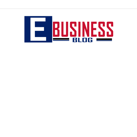
eBusiness
blog