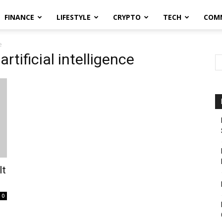
FINANCE
LIFESTYLE
CRYPTO
TECH
COM
e
tificial intelligence
It
0