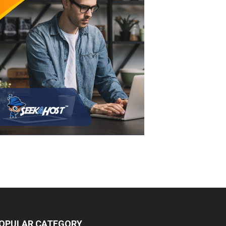
OPULAR CATEGORY