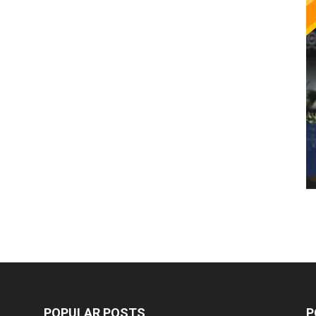
POPULAR POSTS
P