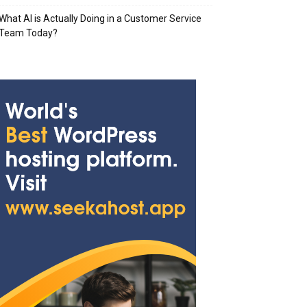
What AI is Actually Doing in a Customer Service
Team Today?