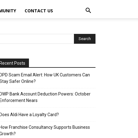
MUNITY
CONTACT US
Recent Posts
DPD Scam Email Alert: How UK Customers Can
Stay Safer Online?
DWP Bank Account Deduction Powers: October
Enforcement Nears
Does Aldi Have a Loyalty Card?
How Franchise Consultancy Supports Business
Growth?