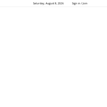
Saturday, August 8, 2026
Sign in / Join