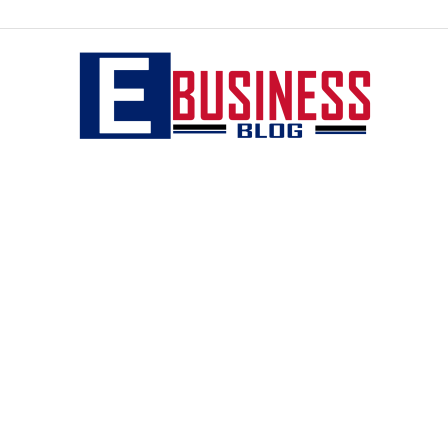
eBusiness
blog