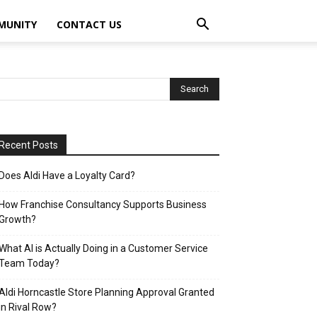
MUNITY
CONTACT US
Recent Posts
Does Aldi Have a Loyalty Card?
How Franchise Consultancy Supports Business
Growth?
What AI is Actually Doing in a Customer Service
Team Today?
Aldi Horncastle Store Planning Approval Granted
in Rival Row?