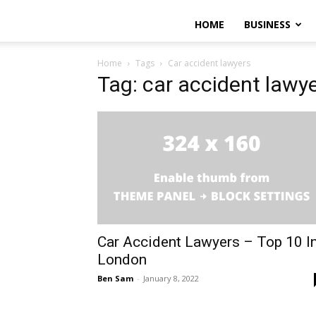
HOME
BUSINESS
Home
Tags
Car accident lawyers
Tag: car accident lawy
Car Accident Lawyers – Top 10 I
London
Ben Sam
-
January 8, 2022