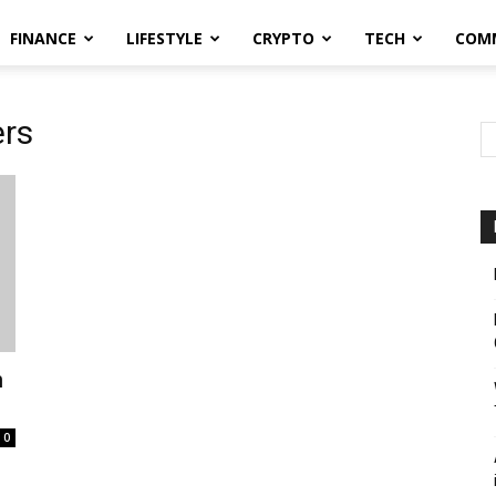
FINANCE
LIFESTYLE
CRYPTO
TECH
COM
ers
n
0