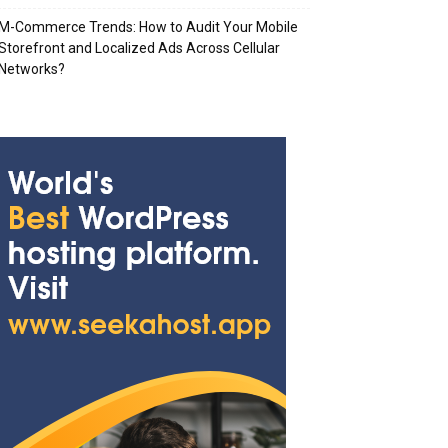
M-Commerce Trends: How to Audit Your Mobile
Storefront and Localized Ads Across Cellular
Networks?