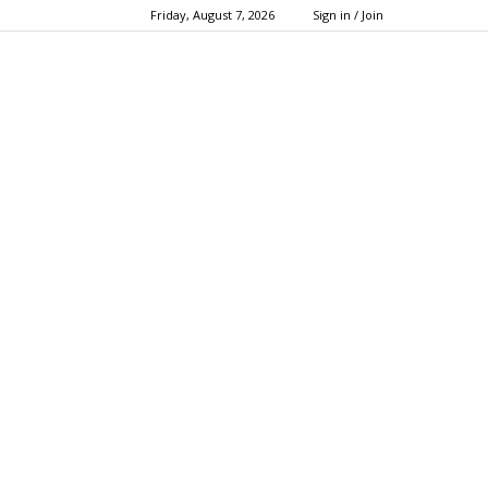
Friday, August 7, 2026
Sign in / Join