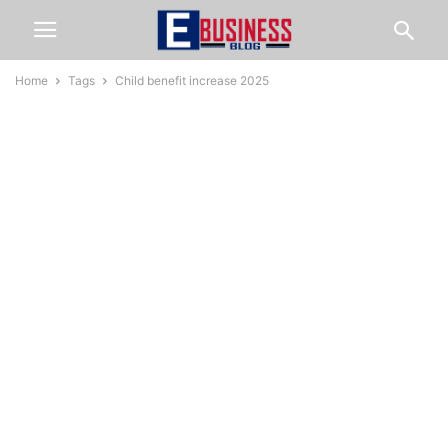
Home
Tags
Child benefit increase 2025