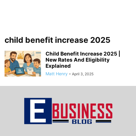
child benefit increase 2025
Child Benefit Increase 2025 |
New Rates And Eligibility
Explained
Matt Henry
-
April 3, 2025