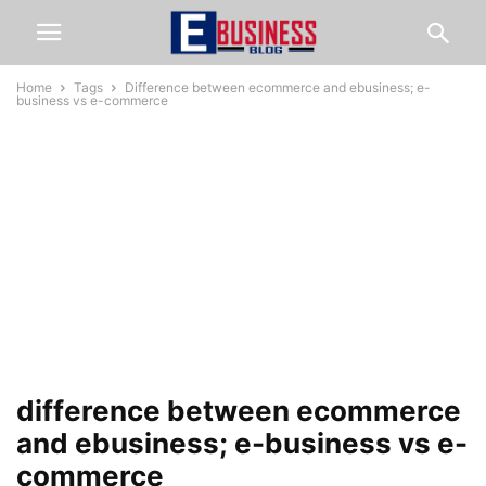
Home
Tags
Difference between ecommerce and ebusiness; e-
business vs e-commerce
difference between ecommerce
and ebusiness; e-business vs e-
commerce