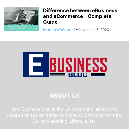
Difference between eBusiness
and eCommerce – Complete
Guide
Manuela Willbold
-
November 3, 2020
ABOUT US
Best Business Blog in the UK covers the latest news
updates on topics related to Startups, Entrepreneurship,
Online Marketing, Lifestyle, etc.