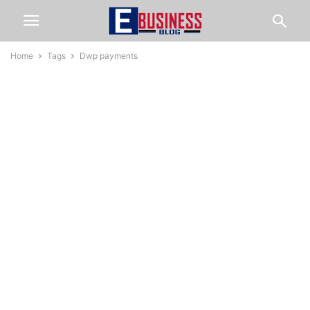
Home
Tags
Dwp payments