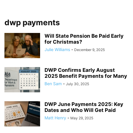
dwp payments
Will State Pension Be Paid Early
for Christmas?
Julie Williams
-
December 9, 2025
DWP Confirms Early August
2025 Benefit Payments for Many
Ben Sam
-
July 30, 2025
DWP June Payments 2025: Key
Dates and Who Will Get Paid
Matt Henry
-
May 29, 2025