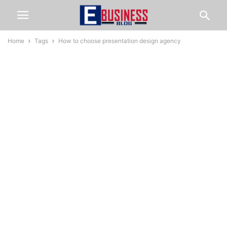
Home
Tags
How to choose presentation design agency