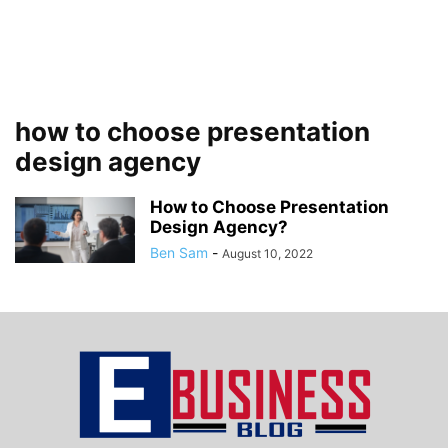
how to choose presentation
design agency
How to Choose Presentation
Design Agency?
Ben Sam
-
August 10, 2022