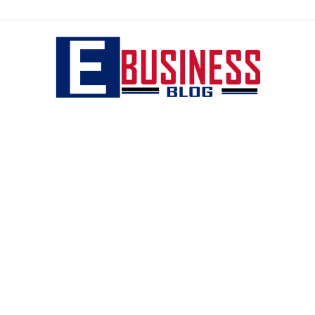
eBusiness
blog