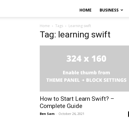
HOME
BUSINESS
Home
Tags
Learning swift
Tag: learning swift
How to Start Learn Swift? –
Complete Guide
Ben Sam
-
October 26, 2021