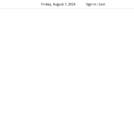
Friday, August 7, 2026
Sign in / Join