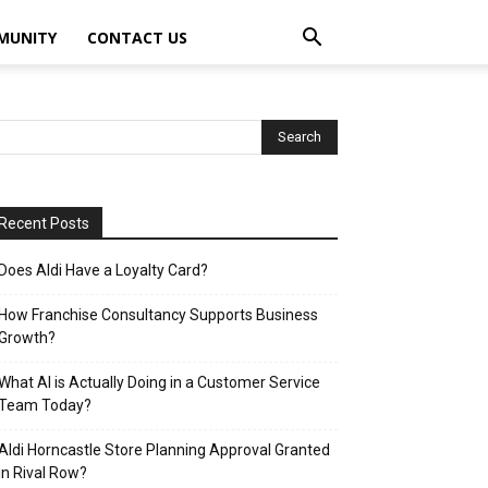
MUNITY
CONTACT US
Recent Posts
Does Aldi Have a Loyalty Card?
How Franchise Consultancy Supports Business
Growth?
What AI is Actually Doing in a Customer Service
Team Today?
Aldi Horncastle Store Planning Approval Granted
in Rival Row?