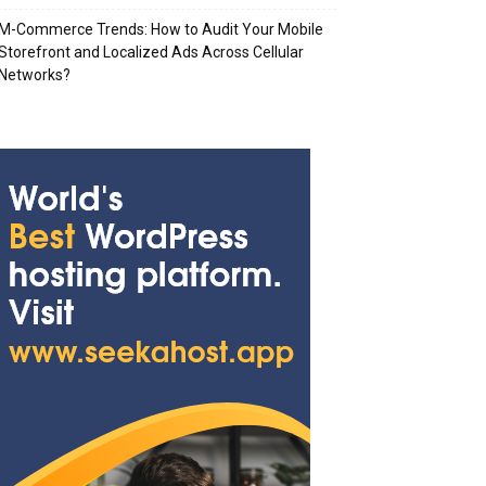
M-Commerce Trends: How to Audit Your Mobile
Storefront and Localized Ads Across Cellular
Networks?