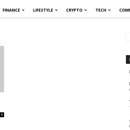
FINANCE
LIFESTYLE
CRYPTO
TECH
COM
0