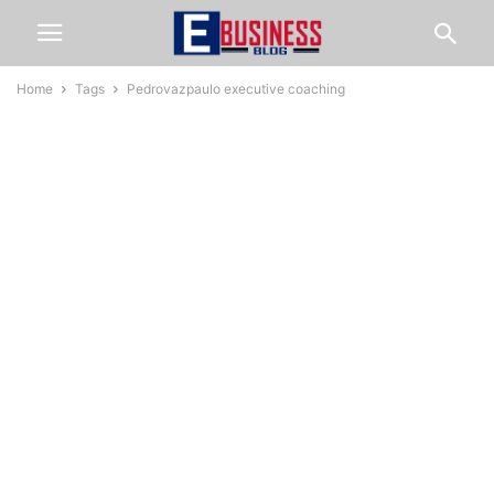
Home
Tags
Pedrovazpaulo executive coaching