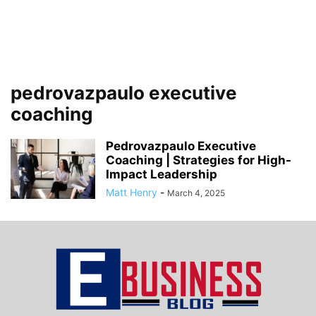
pedrovazpaulo executive
coaching
Pedrovazpaulo Executive
Coaching | Strategies for High-
Impact Leadership
Matt Henry
-
March 4, 2025