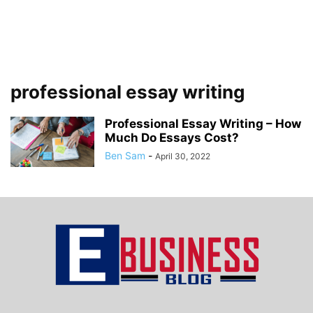
professional essay writing
Professional Essay Writing – How
Much Do Essays Cost?
Ben Sam
-
April 30, 2022