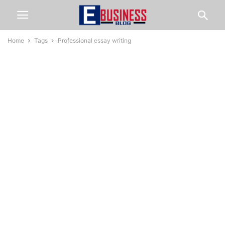
Home
Tags
Professional essay writing