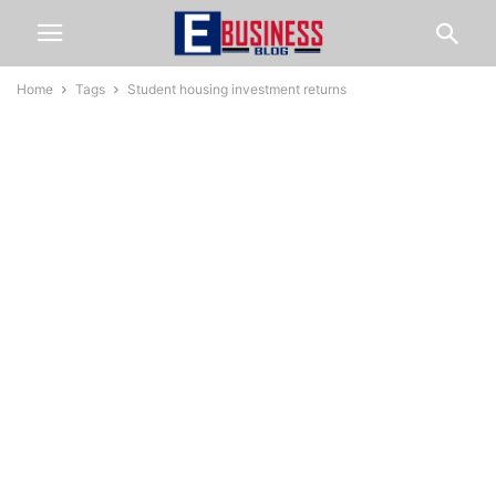
Home
Tags
Student housing investment returns