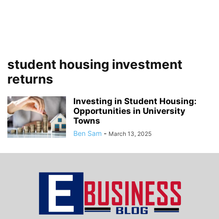
student housing investment
returns
Investing in Student Housing:
Opportunities in University
Towns
Ben Sam
-
March 13, 2025