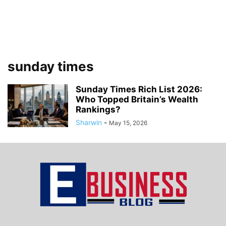
sunday times
Sunday Times Rich List 2026:
Who Topped Britain’s Wealth
Rankings?
Sharwin
-
May 15, 2026