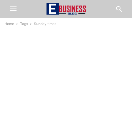
Home
Tags
Sunday times