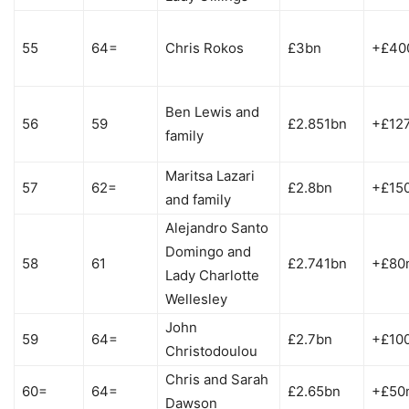
55
64=
Chris Rokos
£3bn
+£40
Ben Lewis and
56
59
£2.851bn
+£12
family
Maritsa Lazari
57
62=
£2.8bn
+£15
and family
Alejandro Santo
Domingo and
58
61
£2.741bn
+£80
Lady Charlotte
Wellesley
John
59
64=
£2.7bn
+£10
Christodoulou
Chris and Sarah
60=
64=
£2.65bn
+£50
Dawson