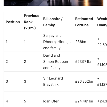
Previous
Billionaire /
Estimated
Weal
Position
Rank
Family
Fortune
Chan
(2025)
Sanjay and
+
1
1
Dheeraj Hinduja
£38bn
£2.6
and family
David and
+
2
2
Simon Reuben
£27.971bn
£1.10
and family
Sir Leonard
+
3
3
£26.852bn
Blavatnik
£1.12
4
5
Idan Ofer
£24.481bn
+£4.