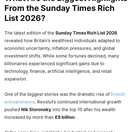
From the Sunday Times Rich
List 2026?
The latest edition of the
Sunday Times Rich List 2026
revealed how Britain’s wealthiest individuals adapted to
economic uncertainty, inflation pressures, and global
investment shifts. While some fortunes declined, many
billionaires experienced significant gains due to
technology, finance, artificial intelligence, and retail
expansion.
One of the biggest stories was the dramatic rise of
fintech
entrepreneurs
. Revolut’s continued international growth
pushed
Nik Storonsky
into the top 10 after his wealth
increased by more than
£9 billion
.