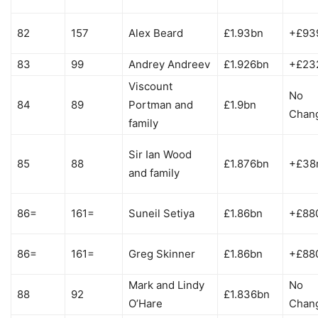
82
157
Alex Beard
£1.93bn
+£93
83
99
Andrey Andreev
£1.926bn
+£23
Viscount
No
84
89
Portman and
£1.9bn
Chan
family
Sir Ian Wood
85
88
£1.876bn
+£38
and family
86=
161=
Suneil Setiya
£1.86bn
+£88
86=
161=
Greg Skinner
£1.86bn
+£88
Mark and Lindy
No
88
92
£1.836bn
O’Hare
Chan