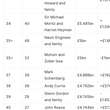
Howard and
family
Sir Michael
+
34
40
Moritz and
£5.481bn
£1.04
Harriet Heyman
Navin Engineer
35=
48
£5bn
+£1.6
and family
Mohsin and
35=
32
£5bn
-£1bn
Zuber Issa
Mark
37
38
£4.889bn
+£19
Scheinberg
38
36
Andy Currie
£4.762bn
+£57
Glenn Gordon
-
39
29
£4.745bn
and family
£1.65
40
37
John Reece
£4.744bn
+£57