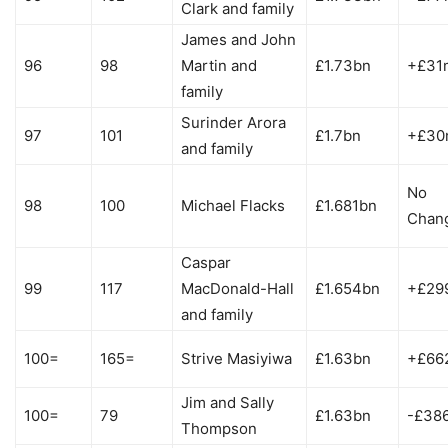
Clark and family
James and John
96
98
Martin and
£1.73bn
+£31
family
Surinder Arora
97
101
£1.7bn
+£30
and family
No
98
100
Michael Flacks
£1.681bn
Chan
Caspar
99
117
MacDonald-Hall
£1.654bn
+£29
and family
100=
165=
Strive Masiyiwa
£1.63bn
+£66
Jim and Sally
100=
79
£1.63bn
-£38
Thompson