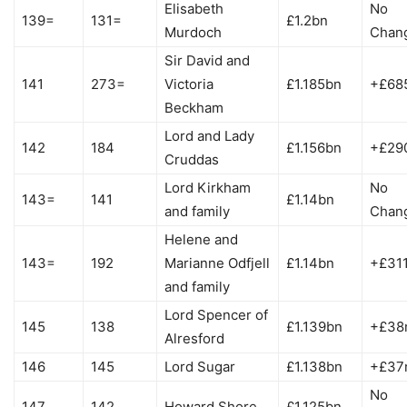
Elisabeth
No
139=
131=
£1.2bn
Murdoch
Chan
Sir David and
141
273=
Victoria
£1.185bn
+£68
Beckham
Lord and Lady
142
184
£1.156bn
+£29
Cruddas
Lord Kirkham
No
143=
141
£1.14bn
and family
Chan
Helene and
143=
192
Marianne Odfjell
£1.14bn
+£31
and family
Lord Spencer of
145
138
£1.139bn
+£38
Alresford
146
145
Lord Sugar
£1.138bn
+£37
No
147
142
Howard Shore
£1.125bn