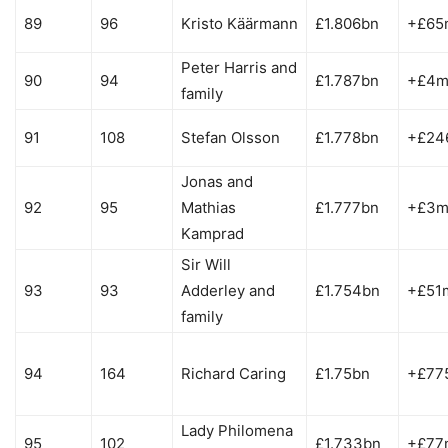
89
96
Kristo Käärmann
£1.806bn
+£65
Peter Harris and
90
94
£1.787bn
+£4
family
91
108
Stefan Olsson
£1.778bn
+£24
Jonas and
92
95
Mathias
£1.777bn
+£3
Kamprad
Sir Will
93
93
Adderley and
£1.754bn
+£51
family
94
164
Richard Caring
£1.75bn
+£77
Lady Philomena
95
102
£1.733bn
+£77