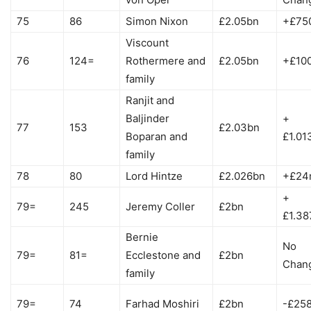
75
86
Simon Nixon
£2.05bn
+£75
Viscount
76
124=
Rothermere and
£2.05bn
+£10
family
Ranjit and
Baljinder
+
77
153
£2.03bn
Boparan and
£1.01
family
78
80
Lord Hintze
£2.026bn
+£24
+
79=
245
Jeremy Coller
£2bn
£1.38
Bernie
No
79=
81=
Ecclestone and
£2bn
Chan
family
79=
74
Farhad Moshiri
£2bn
-£25