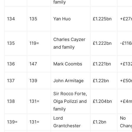
family
134
135
Yan Huo
£1.225bn
+£27
Charles Cayzer
135
119=
£1.222bn
-£11
and family
136
147
Mark Coombs
£1.221bn
+£13
137
139
John Armitage
£1.22bn
+£50
Sir Rocco Forte,
138
131=
Olga Polizzi and
£1.204bn
+£4
family
Lord
No
139=
131=
£1.2bn
Grantchester
Chan