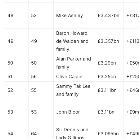
48
52
Mike Ashley
£3.437bn
+£31
Baron Howard
49
49
de Walden and
£3.357bn
+£11
family
Alan Parker and
50
50
£3.29bn
+£50
family
51
56
Clive Calder
£3.25bn
+£25
Sammy Tak Lee
52
55
£3.111bn
+£46
and family
53
53
John Bloor
£3.11bn
+£9m
Sir Dennis and
54
64=
£3.095bn
+£49
Lady Gillings