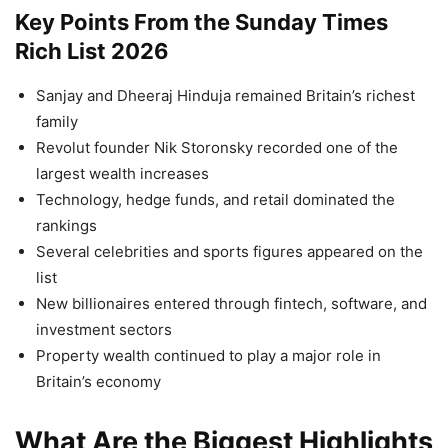
Key Points From the Sunday Times
Rich List 2026
Sanjay and Dheeraj Hinduja remained Britain’s richest
family
Revolut founder Nik Storonsky recorded one of the
largest wealth increases
Technology, hedge funds, and retail dominated the
rankings
Several celebrities and sports figures appeared on the
list
New billionaires entered through fintech, software, and
investment sectors
Property wealth continued to play a major role in
Britain’s economy
What Are the Biggest Highlights