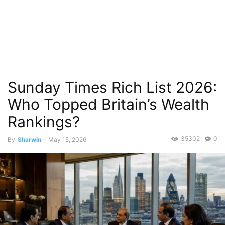
Sunday Times Rich List 2026:
Who Topped Britain’s Wealth
Rankings?
35302
0
By
Sharwin
-
May 15, 2026