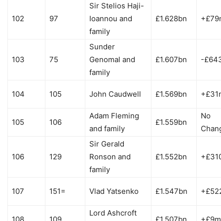
Sir Stelios Haji-
102
97
Ioannou and
£1.628bn
+£79
family
Sunder
103
75
Genomal and
£1.607bn
-£64
family
104
105
John Caudwell
£1.569bn
+£31
Adam Fleming
No
105
106
£1.559bn
and family
Chan
Sir Gerald
106
129
Ronson and
£1.552bn
+£31
family
107
151=
Vlad Yatsenko
£1.547bn
+£52
Lord Ashcroft
108
109
£1.507bn
+£9m