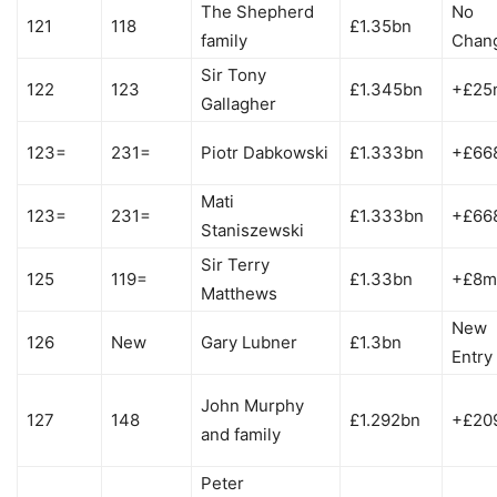
The Shepherd
No
121
118
£1.35bn
family
Chan
Sir Tony
122
123
£1.345bn
+£25
Gallagher
123=
231=
Piotr Dabkowski
£1.333bn
+£66
Mati
123=
231=
£1.333bn
+£66
Staniszewski
Sir Terry
125
119=
£1.33bn
+£8m
Matthews
New
126
New
Gary Lubner
£1.3bn
Entry
John Murphy
127
148
£1.292bn
+£20
and family
Peter