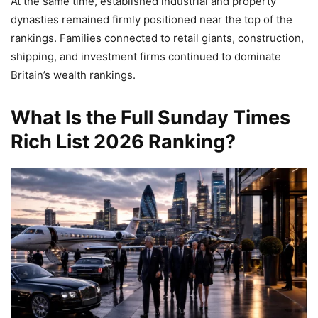
At the same time, established industrial and property
dynasties remained firmly positioned near the top of the
rankings. Families connected to retail giants, construction,
shipping, and investment firms continued to dominate
Britain’s wealth rankings.
What Is the Full Sunday Times
Rich List 2026 Ranking?