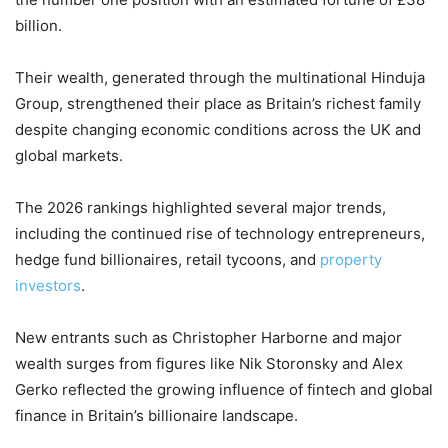
billion.
Their wealth, generated through the multinational Hinduja
Group, strengthened their place as Britain’s richest family
despite changing economic conditions across the UK and
global markets.
The 2026 rankings highlighted several major trends,
including the continued rise of technology entrepreneurs,
hedge fund billionaires, retail tycoons, and
property
investors
.
New entrants such as Christopher Harborne and major
wealth surges from figures like Nik Storonsky and Alex
Gerko reflected the growing influence of fintech and global
finance in Britain’s billionaire landscape.