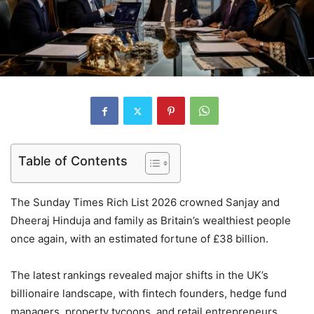
Table of Contents
The Sunday Times Rich List 2026 crowned Sanjay and
Dheeraj Hinduja and family as Britain’s wealthiest people
once again, with an estimated fortune of £38 billion.
The latest rankings revealed major shifts in the UK’s
billionaire landscape, with fintech founders, hedge fund
managers, property tycoons, and retail entrepreneurs