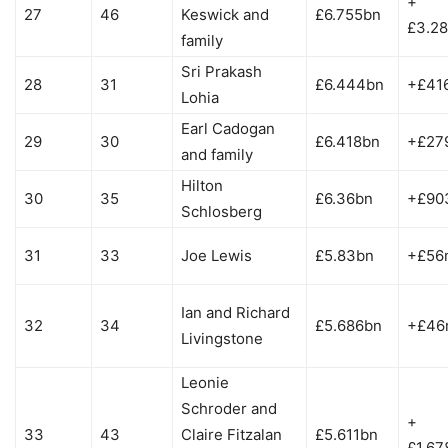
+
27
46
Keswick and
£6.755bn
£3.2
family
Sri Prakash
28
31
£6.444bn
+£41
Lohia
Earl Cadogan
29
30
£6.418bn
+£27
and family
Hilton
30
35
£6.36bn
+£90
Schlosberg
31
33
Joe Lewis
£5.83bn
+£56
Ian and Richard
32
34
£5.686bn
+£46
Livingstone
Leonie
Schroder and
+
33
43
Claire Fitzalan
£5.611bn
£1.67