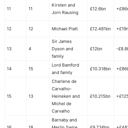
Kirsten and
11
11
£12.6bn
+£86
Jorn Rausing
12
12
Michael Platt
£12.481bn
+£19
Sir James
13
4
Dyson and
£12bn
-£8.8
family
Lord Bamford
14
15
£10.318bn
+£86
and family
Charlene de
Carvalho-
15
13
Heineken and
£10.215bn
+£12
Michel de
Carvalho
Barnaby and
16
18
Merlin Swire
£9.736bn
+£48