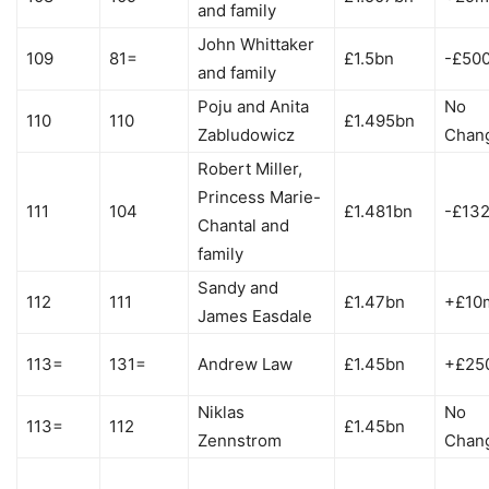
and family
John Whittaker
109
81=
£1.5bn
-£50
and family
Poju and Anita
No
110
110
£1.495bn
Zabludowicz
Chan
Robert Miller,
Princess Marie-
111
104
£1.481bn
-£13
Chantal and
family
Sandy and
112
111
£1.47bn
+£10
James Easdale
113=
131=
Andrew Law
£1.45bn
+£25
Niklas
No
113=
112
£1.45bn
Zennstrom
Chan