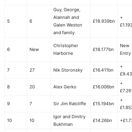
Guy, George,
Alannah and
+
5
6
£18.939bn
Galen Weston
£1.19
and family
Christopher
New
6
New
£18.177bn
Harborne
Entry
+
7
27
Nik Storonsky
£16.411bn
£9.4
+
8
20
Alex Gerko
£16.006bn
£7.26
+
9
7
Sir Jim Ratcliffe
£15.194bn
£1.85
Igor and Dmitry
10
10
£14.26bn
+£1.7
Bukhman