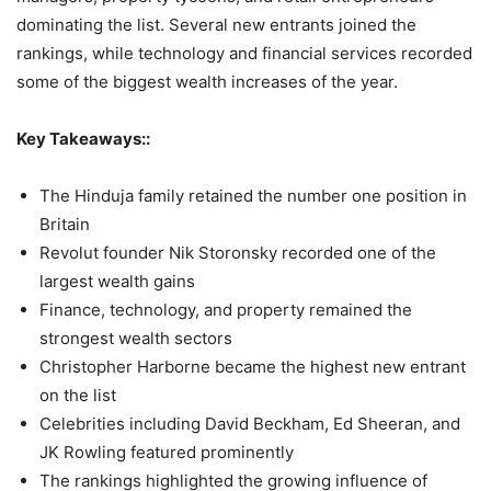
dominating the list. Several new entrants joined the
rankings, while technology and financial services recorded
some of the biggest wealth increases of the year.
Key Takeaways::
The Hinduja family retained the number one position in
Britain
Revolut founder Nik Storonsky recorded one of the
largest wealth gains
Finance, technology, and property remained the
strongest wealth sectors
Christopher Harborne became the highest new entrant
on the list
Celebrities including David Beckham, Ed Sheeran, and
JK Rowling featured prominently
The rankings highlighted the growing influence of