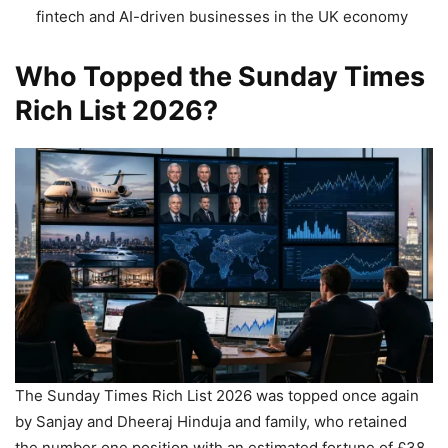
fintech and AI-driven businesses in the UK economy
Who Topped the Sunday Times
Rich List 2026?
The Sunday Times Rich List 2026 was topped once again
by Sanjay and Dheeraj Hinduja and family, who retained
the number one position with an estimated fortune of £38