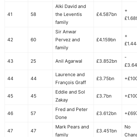
Alki David and
+
41
58
the Leventis
£4.587bn
£1.68
family
Sir Anwar
+
42
60
Pervez and
£4.159bn
£1.4
family
-
43
25
Anil Agarwal
£3.852bn
£3.6
Laurence and
44
44
£3.75bn
+£10
François Graff
Eddie and Sol
45
45
£3.7bn
+£10
Zakay
Fred and Peter
46
57
£3.612bn
+£69
Done
Mark Pears and
No
47
47
£3.451bn
family
Chan