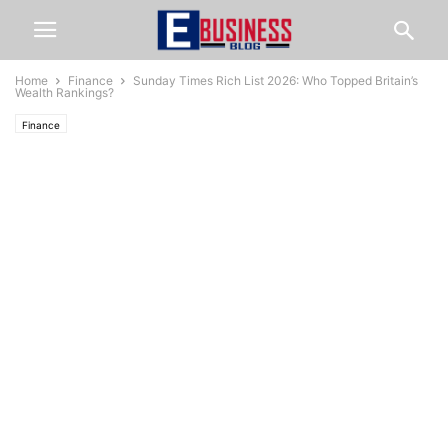
Home
Finance
Sunday Times Rich List 2026: Who Topped Britain’s
Wealth Rankings?
Finance