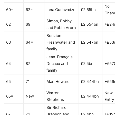
No
60=
62=
Inna Gudavadze
£2.65bn
Chan
Simon, Bobby
62
69
£2.554bn
+£24
and Robin Arora
Benzion
63
64=
Freshwater and
£2.547bn
+£53
family
Jean-François
64
87
Decaux and
£2.5bn
+£57
family
65=
71
Alan Howard
£2.444bn
+£56
Warren
New
65=
New
£2.444bn
Stephens
Entry
Sir Richard
67
72
Branson and
£2.4bn
+£19