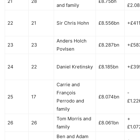
21
28
£8.75bn
and family
£2.0
22
21
Sir Chris Hohn
£8.556bn
+£41
Anders Holch
23
23
£8.287bn
+£58
Povlsen
24
22
Daniel Kretinsky
£8.185bn
+£39
Carrie and
François
-
25
17
£8.074bn
Perrodo and
£1.22
family
Tom Morris and
+
26
26
£8.061bn
family
£1.07
Ben and Adam