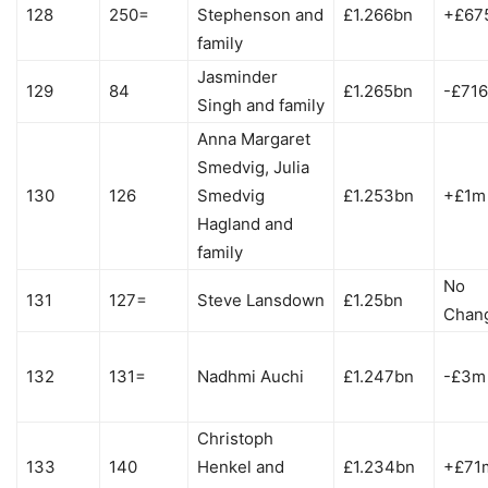
128
250=
Stephenson and
£1.266bn
+£67
family
Jasminder
129
84
£1.265bn
-£71
Singh and family
Anna Margaret
Smedvig, Julia
130
126
Smedvig
£1.253bn
+£1m
Hagland and
family
No
131
127=
Steve Lansdown
£1.25bn
Chan
132
131=
Nadhmi Auchi
£1.247bn
-£3m
Christoph
133
140
Henkel and
£1.234bn
+£71