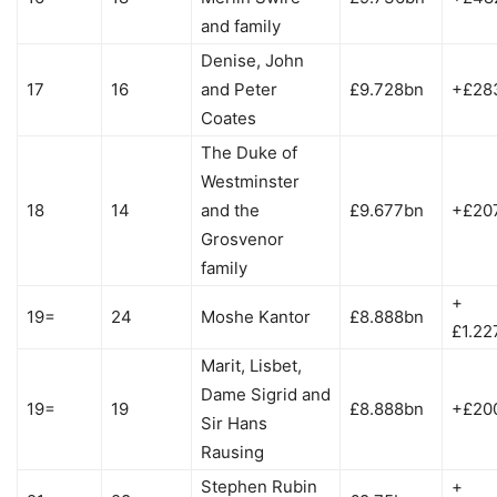
and family
Denise, John
17
16
and Peter
£9.728bn
+£28
Coates
The Duke of
Westminster
18
14
and the
£9.677bn
+£20
Grosvenor
family
+
19=
24
Moshe Kantor
£8.888bn
£1.22
Marit, Lisbet,
Dame Sigrid and
19=
19
£8.888bn
+£20
Sir Hans
Rausing
Stephen Rubin
+