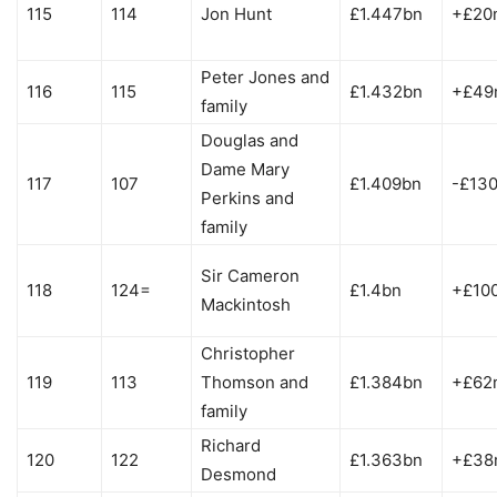
115
114
Jon Hunt
£1.447bn
+£20
Peter Jones and
116
115
£1.432bn
+£49
family
Douglas and
Dame Mary
117
107
£1.409bn
-£13
Perkins and
family
Sir Cameron
118
124=
£1.4bn
+£10
Mackintosh
Christopher
119
113
Thomson and
£1.384bn
+£62
family
Richard
120
122
£1.363bn
+£38
Desmond