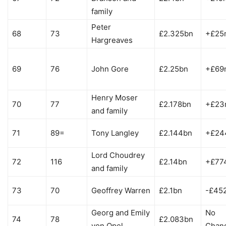
family
Peter
68
73
£2.325bn
+£25
Hargreaves
69
76
John Gore
£2.25bn
+£69
Henry Moser
70
77
£2.178bn
+£23
and family
71
89=
Tony Langley
£2.144bn
+£24
Lord Choudrey
72
116
£2.14bn
+£77
and family
73
70
Geoffrey Warren
£2.1bn
-£45
Georg and Emily
No
74
78
£2.083bn
von Opel
Chan