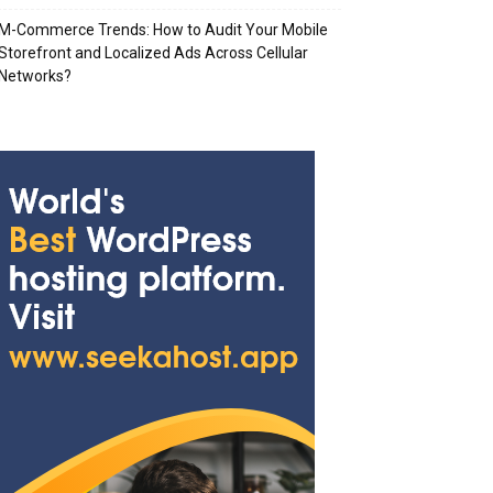
M-Commerce Trends: How to Audit Your Mobile
Storefront and Localized Ads Across Cellular
Networks?