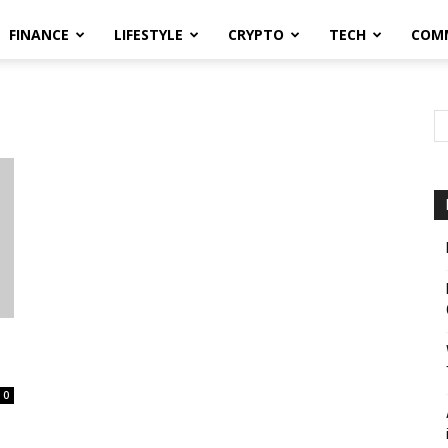
FINANCE
LIFESTYLE
CRYPTO
TECH
COM
0