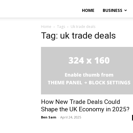
HOME
BUSINESS
Home
Tags
Uk trade deals
Tag: uk trade deals
How New Trade Deals Could
Shape the UK Economy in 2025?
Ben Sam
-
April 24, 2025