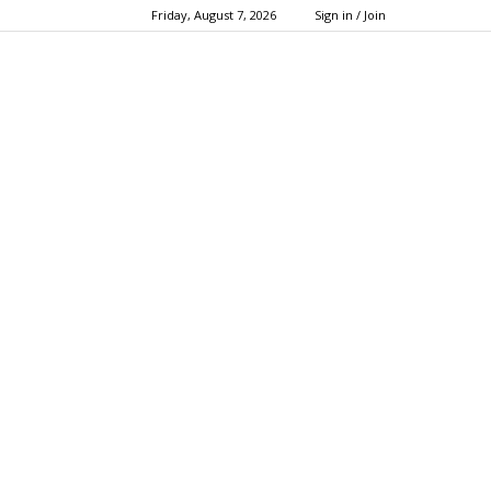
Friday, August 7, 2026
Sign in / Join