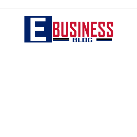
eBusiness
blog