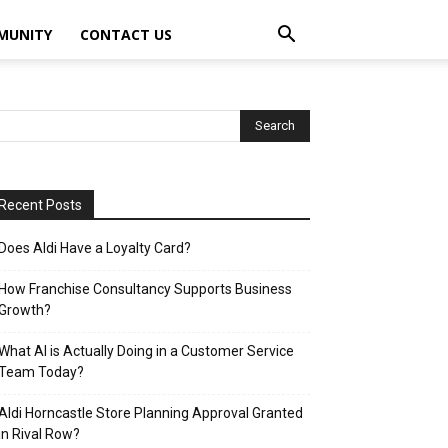
MUNITY
CONTACT US
Recent Posts
Does Aldi Have a Loyalty Card?
How Franchise Consultancy Supports Business
Growth?
What AI is Actually Doing in a Customer Service
Team Today?
Aldi Horncastle Store Planning Approval Granted
in Rival Row?