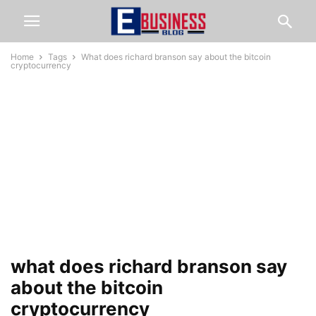
Home
Tags
What does richard branson say about the bitcoin
cryptocurrency
what does richard branson say
about the bitcoin
cryptocurrency