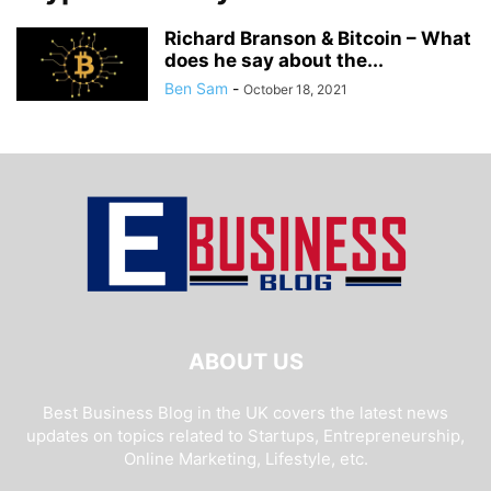
Richard Branson & Bitcoin – What
does he say about the...
Ben Sam
-
October 18, 2021
ABOUT US
Best Business Blog in the UK covers the latest news
updates on topics related to Startups, Entrepreneurship,
Online Marketing, Lifestyle, etc.