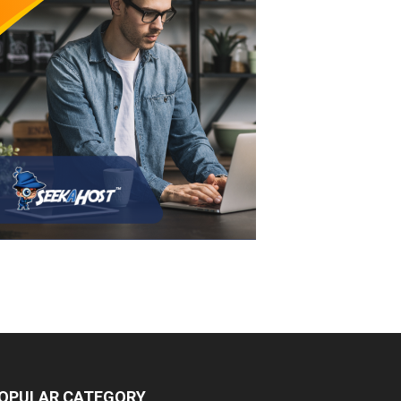
OPULAR CATEGORY