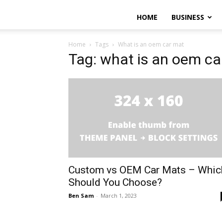
HOME
BUSINESS
Home
Tags
What is an oem car mat
Tag: what is an oem ca
Custom vs OEM Car Mats – Whic
Should You Choose?
Ben Sam
-
March 1, 2023