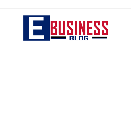
eBusiness
blog