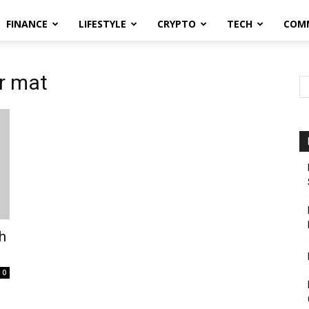
FINANCE
LIFESTYLE
CRYPTO
TECH
COM
r mat
h
0