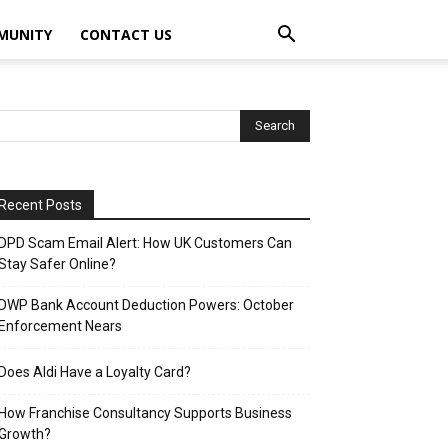
MUNITY
CONTACT US
Recent Posts
DPD Scam Email Alert: How UK Customers Can
Stay Safer Online?
DWP Bank Account Deduction Powers: October
Enforcement Nears
Does Aldi Have a Loyalty Card?
How Franchise Consultancy Supports Business
Growth?