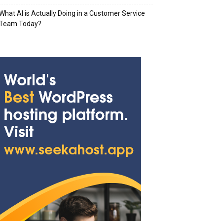
What AI is Actually Doing in a Customer Service
Team Today?