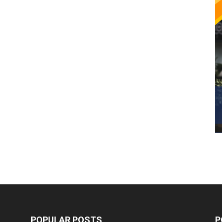
POPULAR POSTS
P