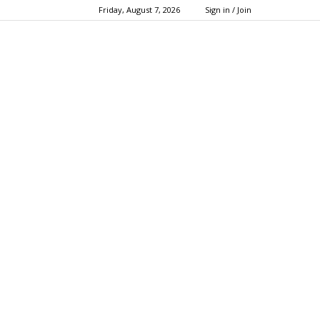
Friday, August 7, 2026
Sign in / Join