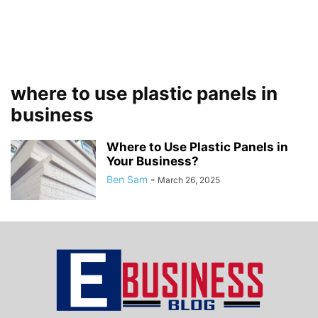
where to use plastic panels in
business
Where to Use Plastic Panels in
Your Business?
Ben Sam
-
March 26, 2025