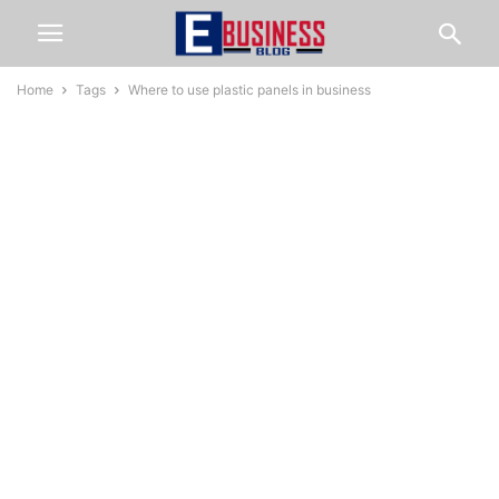
Home
Tags
Where to use plastic panels in business