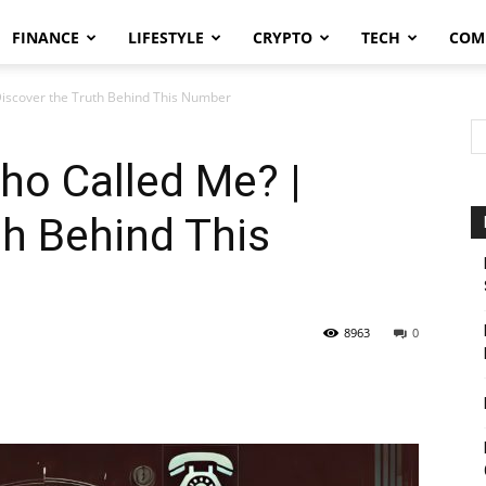
FINANCE
LIFESTYLE
CRYPTO
TECH
COM
iscover the Truth Behind This Number
o Called Me? |
th Behind This
8963
0