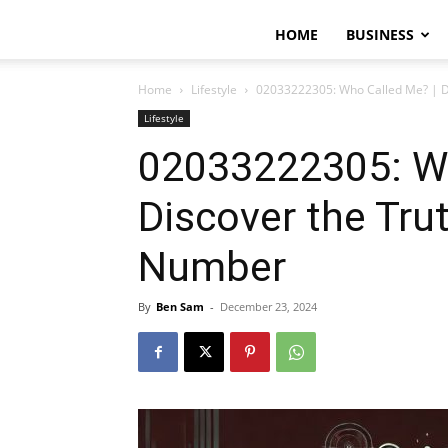
HOME
BUSINESS
Home
Lifestyle
02033222305: Who Called Me? | D
Lifestyle
02033222305: Wh
Discover the Tru
Number
By
Ben Sam
-
December 23, 2024