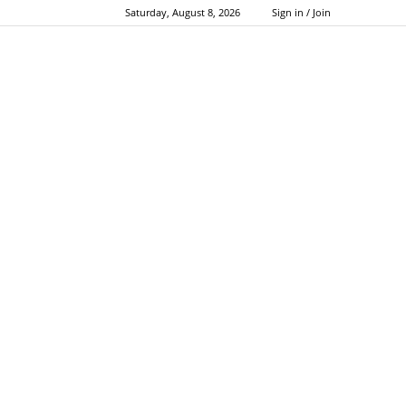
Saturday, August 8, 2026
Sign in / Join