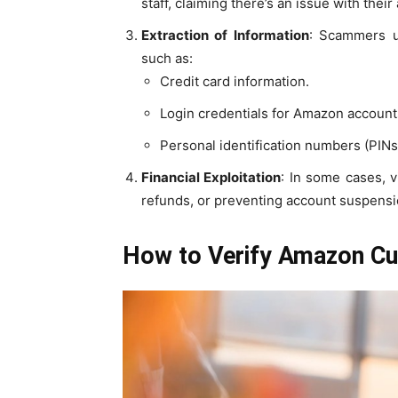
staff, claiming there’s an issue with their
Extraction of Information
: Scammers us
such as:
Credit card information.
Login credentials for Amazon account
Personal identification numbers (PINs
Financial Exploitation
: In some cases, v
refunds, or preventing account suspensi
How to Verify Amazon C