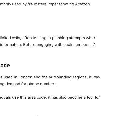
mmonly used by fraudsters impersonating Amazon
cited calls, often leading to phishing attempts where
 information. Before engaging with such numbers, it’s
Code
s used in London and the surrounding regions. It was
wing demand for phone numbers.
duals use this area code, it has also become a tool for