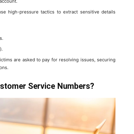
 account.
e high-pressure tactics to extract sensitive details
s.
).
ictims are asked to pay for resolving issues, securing
ons.
ustomer Service Numbers?