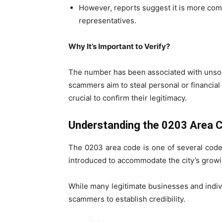
However, reports suggest it is more co
representatives.
Why It’s Important to Verify?
The number has been associated with unsoli
scammers aim to steal personal or financial
crucial to confirm their legitimacy.
Understanding the 0203 Area 
The 0203 area code is one of several code
introduced to accommodate the city’s gro
While many legitimate businesses and indivi
scammers to establish credibility.