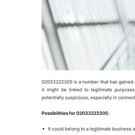
02033222305 is a number that has gained at
it might be linked to legitimate purpose
potentially suspicious, especially in connec
Possibilities for 02033222305
:
It could belong to a legitimate business 