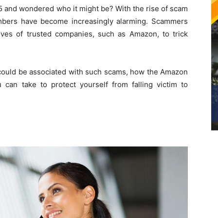
 and wondered who it might be? With the rise of scam
umbers have become increasingly alarming. Scammers
ives of trusted companies, such as Amazon, to trick
ould be associated with such scams, how the Amazon
an take to protect yourself from falling victim to