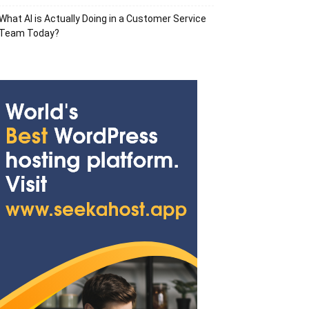
What AI is Actually Doing in a Customer Service
Team Today?