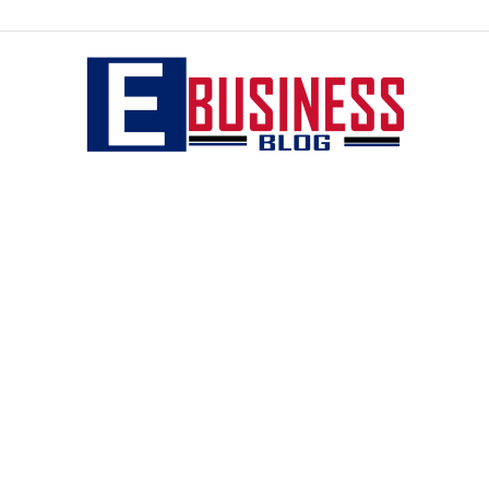
eBusiness
blog