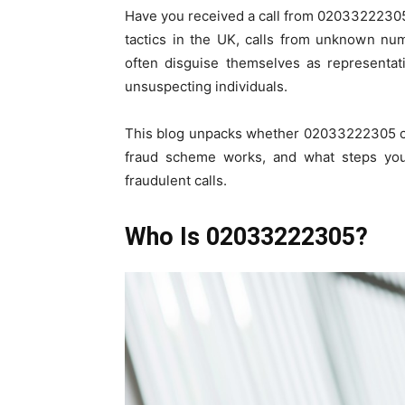
Have you received a call from 02033222305
tactics in the UK, calls from unknown n
often disguise themselves as representat
unsuspecting individuals.
This blog unpacks whether 02033222305 c
fraud scheme works, and what steps you c
fraudulent calls.
Who Is 02033222305?