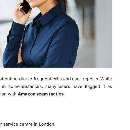
tention due to frequent calls and user reports. While
s in some instances, many users have flagged it as
tion with
Amazon scam tactics
.
or service centre in London.