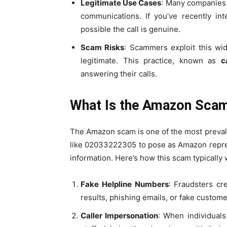
Legitimate Use Cases
: Many companies 
communications. If you’ve recently int
possible the call is genuine.
Scam Risks
: Scammers exploit this wi
legitimate. This practice, known as
c
answering their calls.
What Is the Amazon Scam
The Amazon scam is one of the most preval
like 02033222305 to pose as Amazon repres
information. Here’s how this scam typically 
Fake Helpline Numbers
: Fraudsters cr
results, phishing emails, or fake custo
Caller Impersonation
: When individual