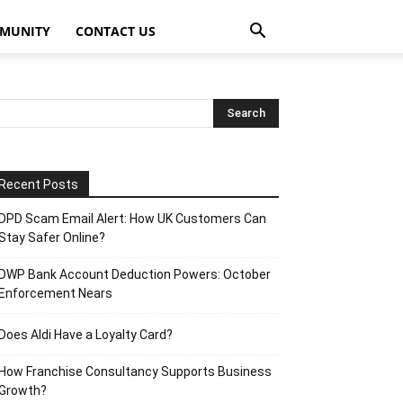
MUNITY
CONTACT US
Recent Posts
DPD Scam Email Alert: How UK Customers Can
Stay Safer Online?
DWP Bank Account Deduction Powers: October
Enforcement Nears
Does Aldi Have a Loyalty Card?
How Franchise Consultancy Supports Business
Growth?