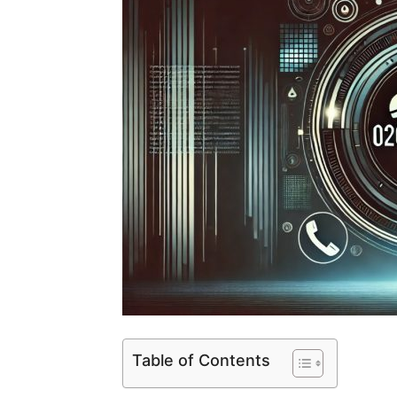
Table of Contents