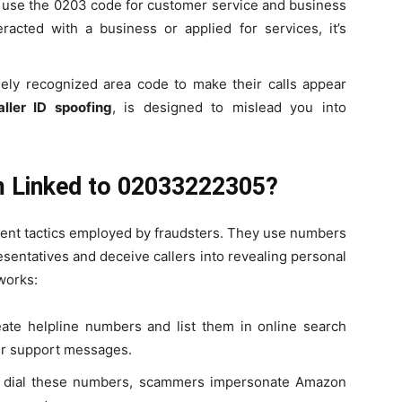
use the 0203 code for customer service and business
eracted with a business or applied for services, it’s
dely recognized area code to make their calls appear
aller ID spoofing
, is designed to mislead you into
 Linked to 02033222305?
ent tactics employed by fraudsters. They use numbers
entatives and deceive callers into revealing personal
works:
eate helpline numbers and list them in online search
mer support messages.
s dial these numbers, scammers impersonate Amazon