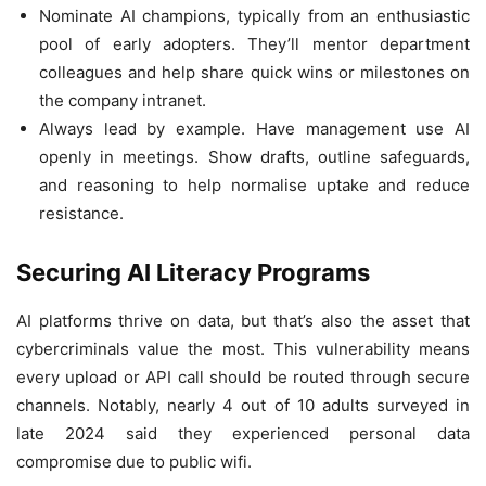
Nominate AI champions, typically from an enthusiastic
pool of early adopters. They’ll mentor department
colleagues and help share quick wins or milestones on
the company intranet.
Always lead by example. Have management use AI
openly in meetings. Show drafts, outline safeguards,
and reasoning to help normalise uptake and reduce
resistance.
Securing AI Literacy Programs
AI platforms thrive on data, but that’s also the asset that
cybercriminals value the most. This vulnerability means
every upload or API call should be routed through secure
channels. Notably, nearly 4 out of 10 adults surveyed in
late 2024 said they experienced personal data
compromise due to public wifi.