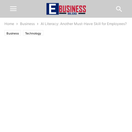
Home
Business
AI Literacy: Another Must-Have Skill for Employees?
Business
Technology