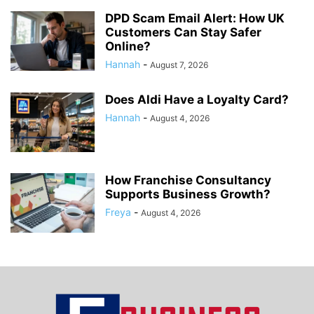
DPD Scam Email Alert: How UK
Customers Can Stay Safer
Online?
Hannah
-
August 7, 2026
Does Aldi Have a Loyalty Card?
Hannah
-
August 4, 2026
How Franchise Consultancy
Supports Business Growth?
Freya
-
August 4, 2026