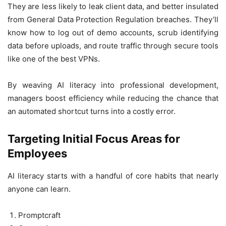
They are less likely to leak client data, and better insulated
from General Data Protection Regulation breaches. They’ll
know how to log out of demo accounts, scrub identifying
data before uploads, and route traffic through secure tools
like one of the best VPNs.
By weaving AI literacy into professional development,
managers boost efficiency while reducing the chance that
an automated shortcut turns into a costly error.
Targeting Initial Focus Areas for
Employees
AI literacy starts with a handful of core habits that nearly
anyone can learn.
Promptcraft