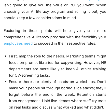
isn’t going to give you the value or ROI you want. When
choosing your AI literacy program and rolling it out, you
should keep a few considerations in mind.
Factoring in these points will help give you a more
comprehensive AI literacy program with the flexibility your
employees need
to succeed in their respective roles.
First, map the role to the needs. Marketing teams might
focus on prompt libraries for copywriting. However, HR
departments are more likely to keep AI ethics training
for CV-screening tasks.
Ensure there are plenty of hands-on workshops. Don’t
make your people sit through boring slide stacks; they’ll
forget before the end of the week. Retention stems
from engagement. Hold live demos where staff try tools
on real tasks and discuss what worked and what didn’t.