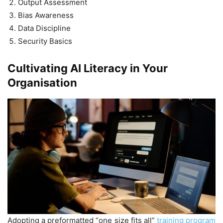
Output Assessment
Bias Awareness
Data Discipline
Security Basics
Cultivating AI Literacy in Your
Organisation
Adopting a preformatted “one size fits all”
training program