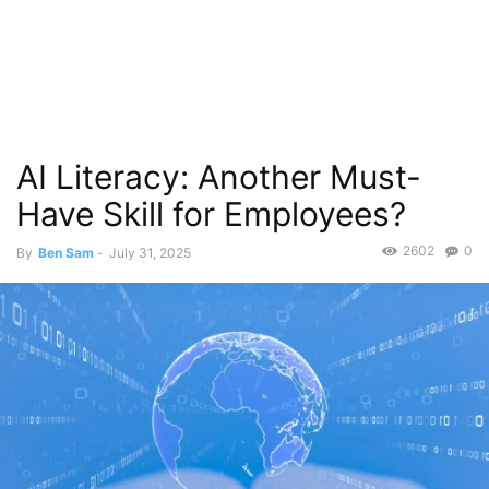
AI Literacy: Another Must-
Have Skill for Employees?
2602
0
By
Ben Sam
-
July 31, 2025