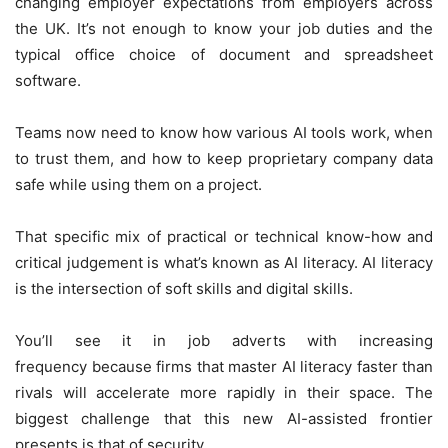
changing employer expectations from employers across
the UK. It’s not enough to know your job duties and the
typical office choice of document and spreadsheet
software.
Teams now need to know how various AI tools work, when
to trust them, and how to keep proprietary company data
safe while using them on a project.
That specific mix of practical or technical know-how and
critical judgement is what’s known as AI literacy. AI literacy
is the intersection of soft skills and digital skills.
You’ll see it in job adverts with increasing
frequency because firms that master AI literacy faster than
rivals will accelerate more rapidly in their space. The
biggest challenge that this new AI-assisted frontier
presents is that of security.