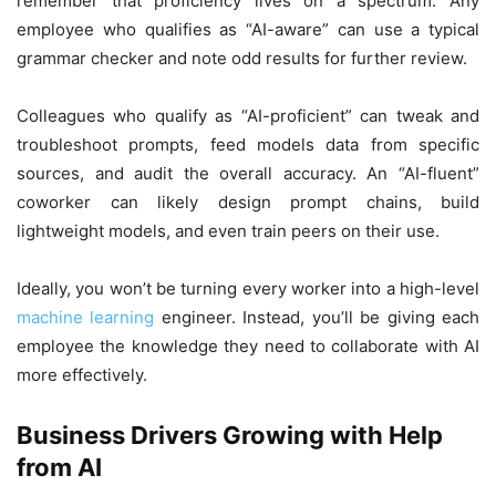
remember that proficiency lives on a spectrum. Any
employee who qualifies as “AI-aware” can use a typical
grammar checker and note odd results for further review.
Colleagues who qualify as “AI-proficient” can tweak and
troubleshoot prompts, feed models data from specific
sources, and audit the overall accuracy. An “AI-fluent”
coworker can likely design prompt chains, build
lightweight models, and even train peers on their use.
Ideally, you won’t be turning every worker into a high-level
machine learning
engineer. Instead, you’ll be giving each
employee the knowledge they need to collaborate with AI
more effectively.
Business Drivers Growing with Help
from AI