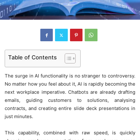
Table of Contents
The surge in AI functionality is no stranger to controversy.
No matter how you feel about it, AI is rapidly becoming the
next workplace imperative. Chatbots are already drafting
emails, guiding customers to solutions, analysing
contracts, and creating entire slide deck presentations in
just minutes.
This capability, combined with raw speed, is quickly