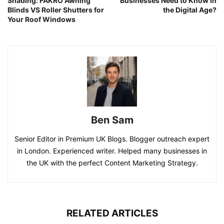
Shading: FAKRO Awning
Businesses Need to Know in
Blinds VS Roller Shutters for
the Digital Age?
Your Roof Windows
Ben Sam
Senior Editor in Premium UK Blogs. Blogger outreach expert
in London. Experienced writer. Helped many businesses in
the UK with the perfect Content Marketing Strategy.
RELATED ARTICLES