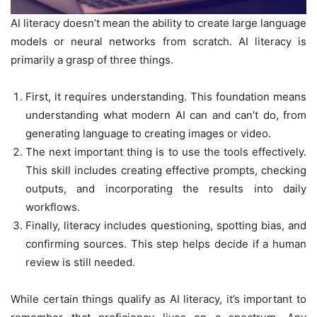
AI literacy doesn’t mean the ability to create large language
models or neural networks from scratch. AI literacy is
primarily a grasp of three things.
First, it requires understanding. This foundation means
understanding what modern AI can and can’t do, from
generating language to creating images or video.
The next important thing is to use the tools effectively.
This skill includes creating effective prompts, checking
outputs, and incorporating the results into daily
workflows.
Finally, literacy includes questioning, spotting bias, and
confirming sources. This step helps decide if a human
review is still needed.
While certain things qualify as AI literacy, it’s important to