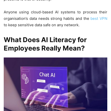
Anyone using cloud-based AI systems to process their
organisation’s data needs strong habits and the
best VPN
to keep sensitive data safe on any network.
What Does AI Literacy for
Employees Really Mean?