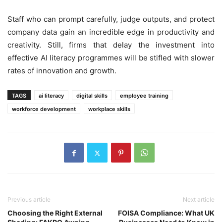
Staff who can prompt carefully, judge outputs, and protect
company data gain an incredible edge in productivity and
creativity. Still, firms that delay the investment into
effective AI literacy programmes will be stifled with slower
rates of innovation and growth.
TAGS
ai literacy
digital skills
employee training
workforce development
workplace skills
Previous article
Next article
Choosing the Right External
FOISA Compliance: What UK