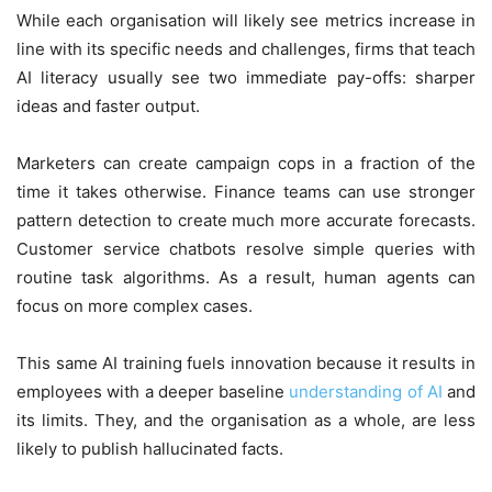
While each organisation will likely see metrics increase in
line with its specific needs and challenges, firms that teach
AI literacy usually see two immediate pay-offs: sharper
ideas and faster output.
Marketers can create campaign cops in a fraction of the
time it takes otherwise. Finance teams can use stronger
pattern detection to create much more accurate forecasts.
Customer service chatbots resolve simple queries with
routine task algorithms. As a result, human agents can
focus on more complex cases.
This same AI training fuels innovation because it results in
employees with a deeper baseline
understanding of AI
and
its limits. They, and the organisation as a whole, are less
likely to publish hallucinated facts.