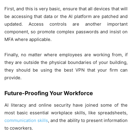
First, and this is very basic, ensure that all devices that will
be accessing that data or the AI platform are patched and
updated. Access controls are another important
component, so promote complex passwords and insist on
MFA where applicable.
Finally, no matter where employees are working from, if
they are outside the physical boundaries of your building,
they should be using the best VPN that your firm can
provide.
Future-Proofing Your Workforce
AI literacy and online security have joined some of the
most basic essential workplace skills, like spreadsheets,
communication skills
, and the ability to present information
to coworkers.