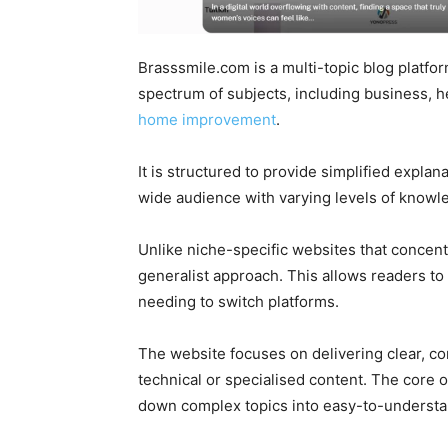
Brasssmile.com is a multi-topic blog platfor
spectrum of subjects, including business, he
home improvement
.
It is structured to provide simplified explan
wide audience with varying levels of knowl
Unlike niche-specific websites that concen
generalist approach. This allows readers to
needing to switch platforms.
The website focuses on delivering clear, con
technical or specialised content. The core of
down complex topics into easy-to-understan