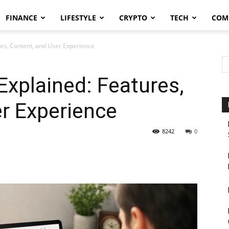
FINANCE
LIFESTYLE
CRYPTO
TECH
COM
es, Content, and User Experience
xplained: Features,
r Experience
8242
0