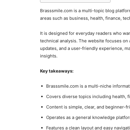
Brasssmile.com is a multi-topic blog platfo
areas such as business, health, finance, te
It is designed for everyday readers who wan
technical analysis. The website focuses on a
updates, and a user-friendly experience, ma
insights.
Key takeaways:
Brasssmile.com is a multi-niche informat
Covers diverse topics including health, fi
Content is simple, clear, and beginner-fr
Operates as a general knowledge platform
Features a clean layout and easy navigat