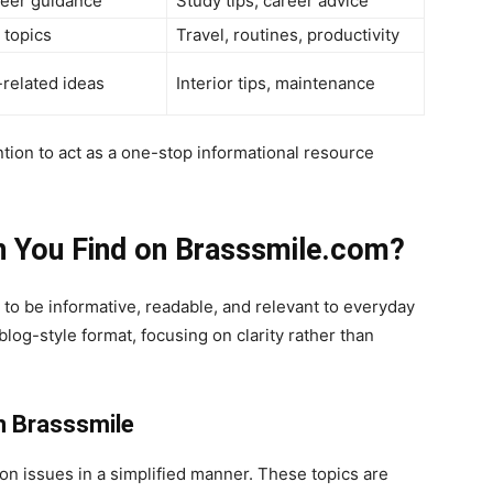
reer guidance
Study tips, career advice
 topics
Travel, routines, productivity
related ideas
Interior tips, maintenance
ention to act as a one-stop informational resource
n You Find on Brasssmile.com?
to be informative, readable, and relevant to everyday
a blog-style format, focusing on clarity rather than
n Brasssmile
on issues in a simplified manner. These topics are