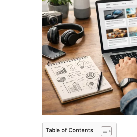
Table of Contents