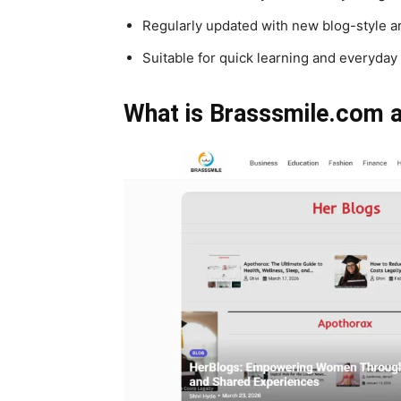
Regularly updated with new blog-style ar
Suitable for quick learning and everyday
What is Brasssmile.com a