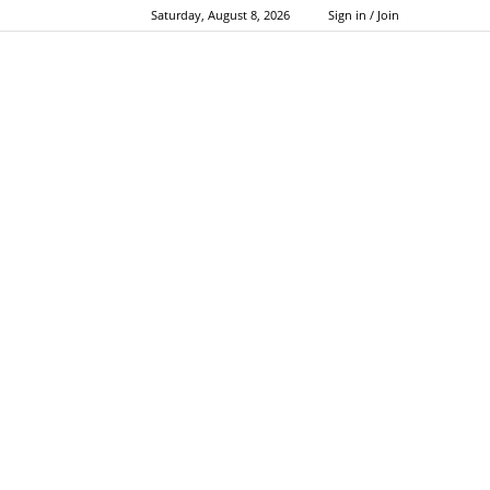
Saturday, August 8, 2026
Sign in / Join