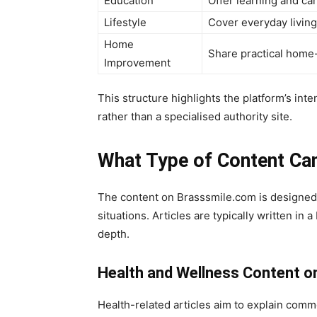
Education
Offer learning and ca
Lifestyle
Cover everyday living
Home
Share practical home-
Improvement
This structure highlights the platform’s int
rather than a specialised authority site.
What Type of Content Ca
The content on Brasssmile.com is designed 
situations. Articles are typically written in 
depth.
Health and Wellness Content o
Health-related articles aim to explain comm