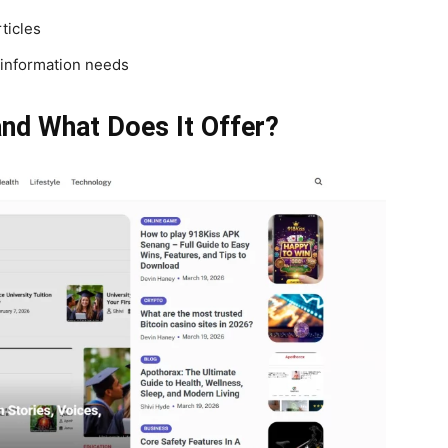
ticles
 information needs
nd What Does It Offer?