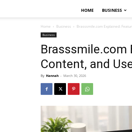
HOME
BUSINESS
Home
Business
Brasssmile.com Explained: Featur
Business
Brasssmile.com E
Content, and Use
By
Hannah
-
March 30, 2026