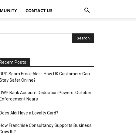
MUNITY
CONTACT US
Recent Posts
DPD Scam Email Alert: How UK Customers Can
Stay Safer Online?
DWP Bank Account Deduction Powers: October
Enforcement Nears
Does Aldi Have a Loyalty Card?
How Franchise Consultancy Supports Business
Growth?