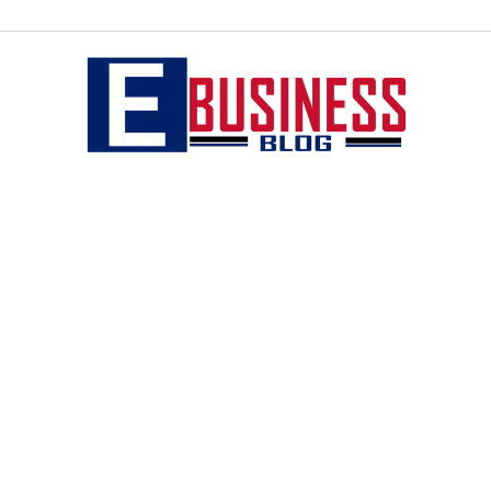
eBusiness
blog