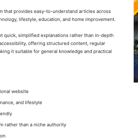
rm that provides easy-to-understand articles across
chnology, lifestyle, education, and home improvement.
t quick, simplified explanations rather than in-depth
ccessibility, offering structured content, regular
king it suitable for general knowledge and practical
ional website
nance, and lifestyle
iendly
 rather than a niche authority
ion