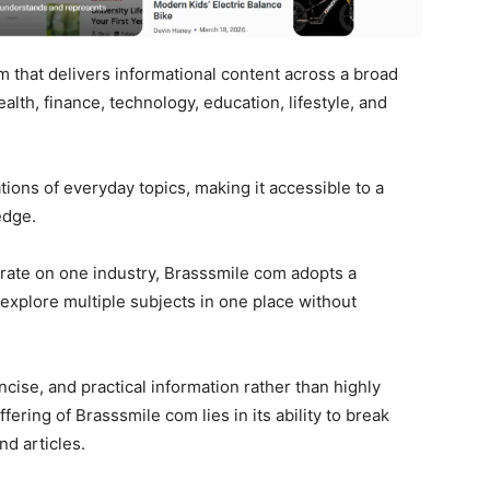
m that delivers informational content across a broad
alth, finance, technology, education, lifestyle, and
ations of everyday topics, making it accessible to a
edge.
trate on one industry, Brasssmile com adopts a
 explore multiple subjects in one place without
cise, and practical information rather than highly
fering of Brasssmile com lies in its ability to break
d articles.