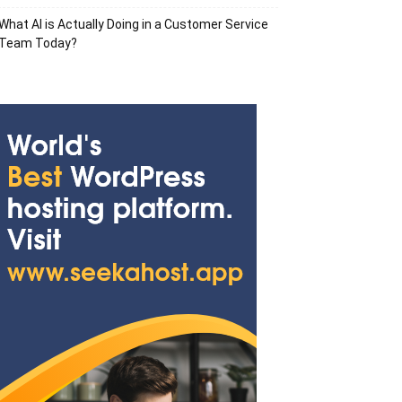
What AI is Actually Doing in a Customer Service
Team Today?