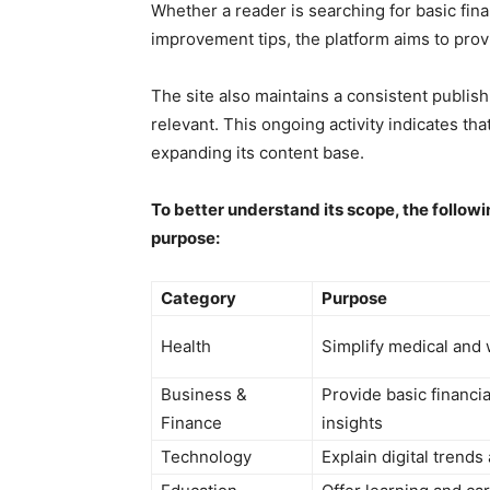
Whether a reader is searching for basic fin
improvement tips, the platform aims to prov
The site also maintains a consistent publis
relevant. This ongoing activity indicates th
expanding its content base.
To better understand its scope, the followi
purpose:
Category
Purpose
Health
Simplify medical and 
Business &
Provide basic financi
Finance
insights
Technology
Explain digital trends