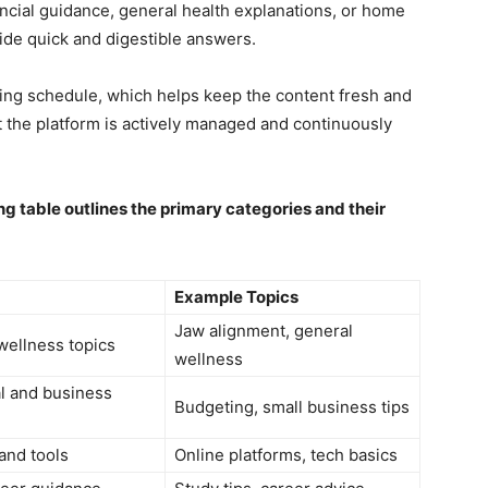
ancial guidance, general health explanations, or home
ide quick and digestible answers.
hing schedule, which helps keep the content fresh and
at the platform is actively managed and continuously
ng table outlines the primary categories and their
Example Topics
Jaw alignment, general
wellness topics
wellness
al and business
Budgeting, small business tips
 and tools
Online platforms, tech basics