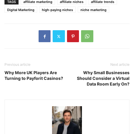
TAGS
affiliate marketing
affiliate niches
affiliate trends
Digital Marketing
high-paying niches
niche marketing
Previous article
Next article
Why More UK Players Are
Why Small Businesses
Turning to Payforit Casinos?
Should Consider a Virtual
Data Room Early On?