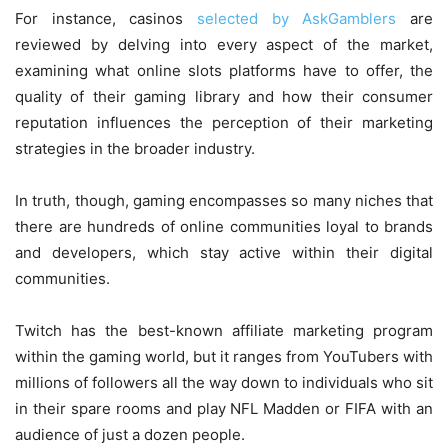
For instance, casinos
selected by AskGamblers
are
reviewed by delving into every aspect of the market,
examining what online slots platforms have to offer, the
quality of their gaming library and how their consumer
reputation influences the perception of their marketing
strategies in the broader industry.
In truth, though, gaming encompasses so many niches that
there are hundreds of online communities loyal to brands
and developers, which stay active within their digital
communities.
Twitch has the best-known affiliate marketing program
within the gaming world, but it ranges from YouTubers with
millions of followers all the way down to individuals who sit
in their spare rooms and play NFL Madden or FIFA with an
audience of just a dozen people.