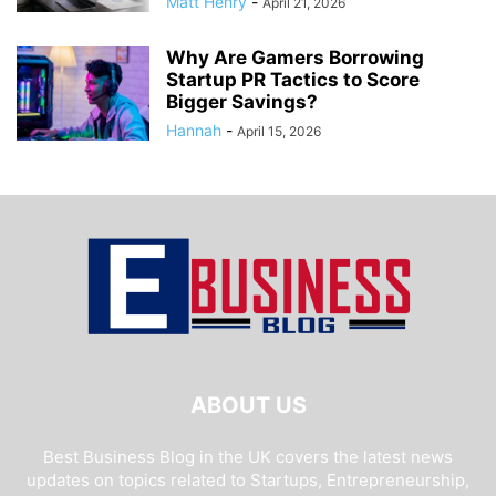
Matt Henry
-
April 21, 2026
Why Are Gamers Borrowing
Startup PR Tactics to Score
Bigger Savings?
Hannah
-
April 15, 2026
ABOUT US
Best Business Blog in the UK covers the latest news
updates on topics related to Startups, Entrepreneurship,