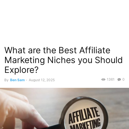
What are the Best Affiliate
Marketing Niches you Should
Explore?
1361
0
By
Ben Sam
-
August 12, 2025