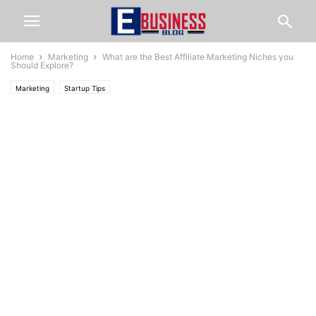
Home
Marketing
What are the Best Affiliate Marketing Niches you
Should Explore?
Marketing
Startup Tips