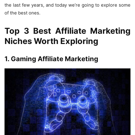
the last few years, and today we’re going to explore some
of the best ones.
Top 3 Best Affiliate Marketing
Niches Worth Exploring
1. Gaming Affiliate Marketing