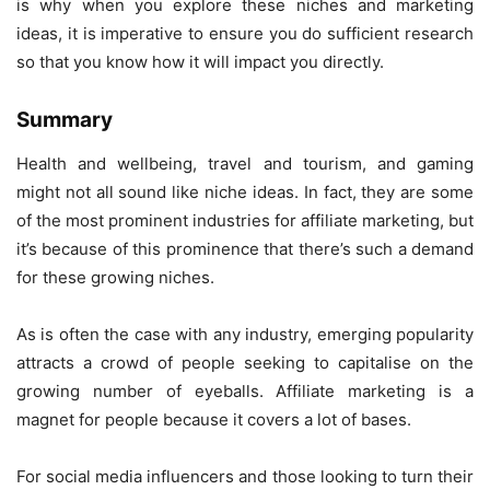
is why when you explore these niches and marketing
ideas, it is imperative to ensure you do sufficient research
so that you know how it will impact you directly.
Summary
Health and wellbeing, travel and tourism, and gaming
might not all sound like niche ideas. In fact, they are some
of the most prominent industries for affiliate marketing, but
it’s because of this prominence that there’s such a demand
for these growing niches.
As is often the case with any industry, emerging popularity
attracts a crowd of people seeking to capitalise on the
growing number of eyeballs. Affiliate marketing is a
magnet for people because it covers a lot of bases.
For social media influencers and those looking to turn their