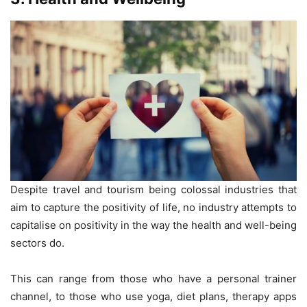
Despite travel and tourism being colossal industries that
aim to capture the positivity of life, no industry attempts to
capitalise on positivity in the way the health and well-being
sectors do.
This can range from those who have a personal trainer
channel, to those who use yoga, diet plans, therapy apps