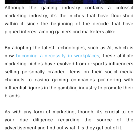
Although the gaming industry contains a colossal
marketing industry, it’s the niches that have flourished
within it since the beginning of the decade that have
piqued interest among gamers and marketers alike.
By adopting the latest technologies, such as AI, which is
now
becoming a necessity in workplaces
, these affiliate
marketing niches have evolved from e-sports influencers
selling personally branded items on their social media
channels to casino gaming companies partnering with
influential figures in the gambling industry to promote their
brands.
As with any form of marketing, though, it’s crucial to do
your due diligence regarding the source of the
advertisement and find out what it is they get out of it.