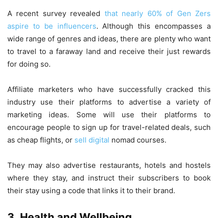
A recent survey revealed
that nearly 60% of Gen Zers
aspire to be influencers
. Although this encompasses a
wide range of genres and ideas, there are plenty who want
to travel to a faraway land and receive their just rewards
for doing so.
Affiliate marketers who have successfully cracked this
industry use their platforms to advertise a variety of
marketing ideas. Some will use their platforms to
encourage people to sign up for travel-related deals, such
as cheap flights, or
sell digital
nomad courses.
They may also advertise restaurants, hotels and hostels
where they stay, and instruct their subscribers to book
their stay using a code that links it to their brand.
3. Health and Wellbeing