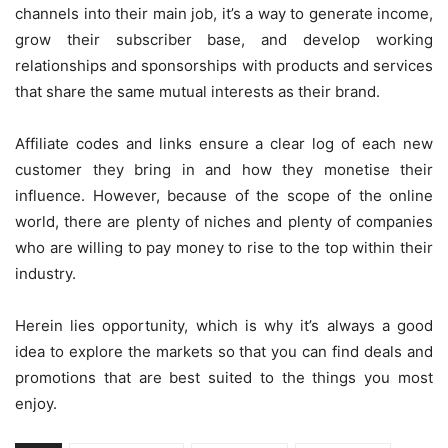
channels into their main job, it’s a way to generate income,
grow their subscriber base, and develop working
relationships and sponsorships with products and services
that share the same mutual interests as their brand.
Affiliate codes and links ensure a clear log of each new
customer they bring in and how they monetise their
influence. However, because of the scope of the online
world, there are plenty of niches and plenty of companies
who are willing to pay money to rise to the top within their
industry.
Herein lies opportunity, which is why it’s always a good
idea to explore the markets so that you can find deals and
promotions that are best suited to the things you most
enjoy.