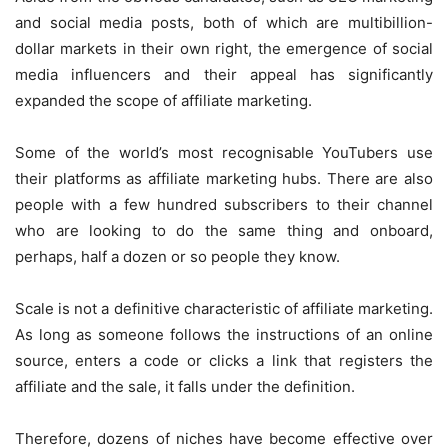
and social media posts, both of which are multibillion-
dollar markets in their own right, the emergence of social
media influencers and their appeal has significantly
expanded the scope of affiliate marketing.
Some of the world’s most recognisable YouTubers use
their platforms as affiliate marketing hubs. There are also
people with a few hundred subscribers to their channel
who are looking to do the same thing and onboard,
perhaps, half a dozen or so people they know.
Scale is not a definitive characteristic of affiliate marketing.
As long as someone follows the instructions of an online
source, enters a code or clicks a link that registers the
affiliate and the sale, it falls under the definition.
Therefore, dozens of niches have become effective over