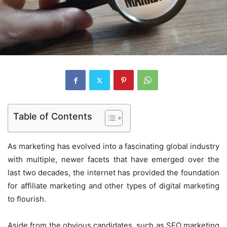
Table of Contents
As marketing has evolved into a fascinating global industry
with multiple, newer facets that have emerged over the
last two decades, the internet has provided the foundation
for affiliate marketing and other types of digital marketing
to flourish.
Aside from the obvious candidates, such as SEO marketing