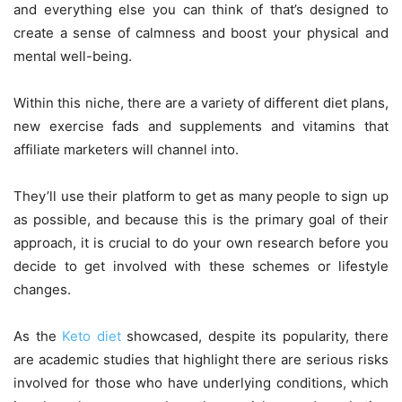
and everything else you can think of that’s designed to
create a sense of calmness and boost your physical and
mental well-being.
Within this niche, there are a variety of different diet plans,
new exercise fads and supplements and vitamins that
affiliate marketers will channel into.
They’ll use their platform to get as many people to sign up
as possible, and because this is the primary goal of their
approach, it is crucial to do your own research before you
decide to get involved with these schemes or lifestyle
changes.
As the
Keto diet
showcased, despite its popularity, there
are academic studies that highlight there are serious risks
involved for those who have underlying conditions, which