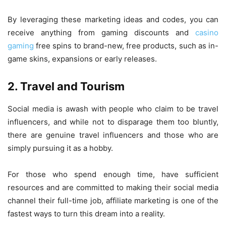
By leveraging these marketing ideas and codes, you can
receive anything from gaming discounts and
casino
gaming
free spins to brand-new, free products, such as in-
game skins, expansions or early releases.
2. Travel and Tourism
Social media is awash with people who claim to be travel
influencers, and while not to disparage them too bluntly,
there are genuine travel influencers and those who are
simply pursuing it as a hobby.
For those who spend enough time, have sufficient
resources and are committed to making their social media
channel their full-time job, affiliate marketing is one of the
fastest ways to turn this dream into a reality.