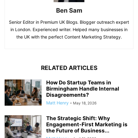
Ben Sam
Senior Editor in Premium UK Blogs. Blogger outreach expert
in London. Experienced writer. Helped many businesses in
the UK with the perfect Content Marketing Strategy.
RELATED ARTICLES
How Do Startup Teams in
Birmingham Handle Internal
Disagreements?
Matt Henry
-
May 18, 2026
The Strategic Shift: Why
Engagement-First Marketing is
the Future of Business...