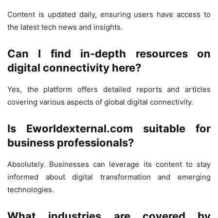
Content is updated daily, ensuring users have access to
the latest tech news and insights.
Can I find in-depth resources on
digital connectivity here?
Yes, the platform offers detailed reports and articles
covering various aspects of global digital connectivity.
Is Eworldexternal.com suitable for
business professionals?
Absolutely. Businesses can leverage its content to stay
informed about digital transformation and emerging
technologies.
What industries are covered by