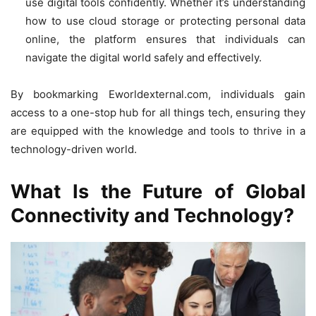
use digital tools confidently. Whether it’s understanding
how to use cloud storage or protecting personal data
online, the platform ensures that individuals can
navigate the digital world safely and effectively.
By bookmarking Eworldexternal.com, individuals gain
access to a one-stop hub for all things tech, ensuring they
are equipped with the knowledge and tools to thrive in a
technology-driven world.
What Is the Future of Global
Connectivity and Technology?