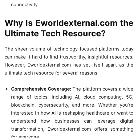
connectivity.
Why Is Eworldexternal.com the
Ultimate Tech Resource?
The sheer volume of technology-focused platforms today
can make it hard to find trustworthy, insightful resources.
However, Eworldexternal.com has set itself apart as the
ultimate tech resource for several reasons:
Comprehensive Coverage:
The platform covers a wide
range of topics, including AI, cloud computing, 5G,
blockchain, cybersecurity, and more. Whether you’re
interested in how AI is reshaping healthcare or want to
understand how businesses can leverage digital
transformation, Eworldexternal.com offers something
for everyone.