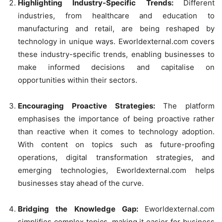
Highlighting Industry-Specific Trends:
Different
industries, from healthcare and education to
manufacturing and retail, are being reshaped by
technology in unique ways. Eworldexternal.com covers
these industry-specific trends, enabling businesses to
make informed decisions and capitalise on
opportunities within their sectors.
Encouraging Proactive Strategies:
The platform
emphasises the importance of being proactive rather
than reactive when it comes to technology adoption.
With content on topics such as future-proofing
operations, digital transformation strategies, and
emerging technologies, Eworldexternal.com helps
businesses stay ahead of the curve.
Bridging the Knowledge Gap:
Eworldexternal.com
simplifies complex topics, making it easier for business