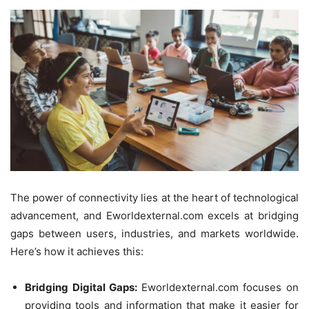
The power of connectivity lies at the heart of technological
advancement, and Eworldexternal.com excels at bridging
gaps between users, industries, and markets worldwide.
Here’s how it achieves this:
Bridging Digital Gaps:
Eworldexternal.com focuses on
providing tools and information that make it easier for