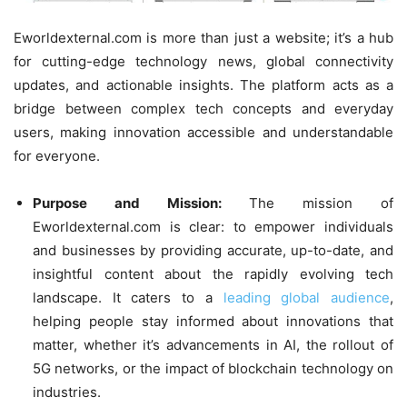
Eworldexternal.com is more than just a website; it’s a hub
for cutting-edge technology news, global connectivity
updates, and actionable insights. The platform acts as a
bridge between complex tech concepts and everyday
users, making innovation accessible and understandable
for everyone.
Purpose and Mission:
The mission of
Eworldexternal.com is clear: to empower individuals
and businesses by providing accurate, up-to-date, and
insightful content about the rapidly evolving tech
landscape. It caters to a
leading global audience
,
helping people stay informed about innovations that
matter, whether it’s advancements in AI, the rollout of
5G networks, or the impact of blockchain technology on
industries.