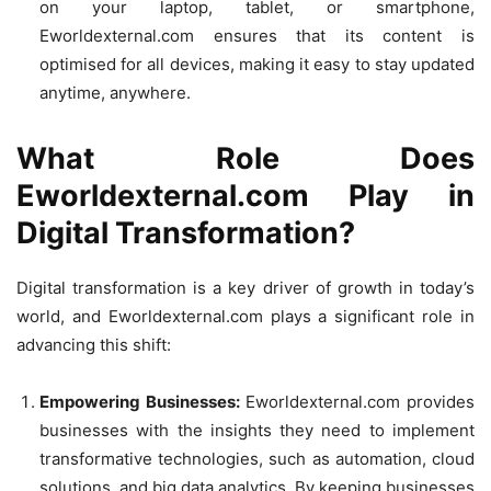
on your laptop, tablet, or smartphone,
Eworldexternal.com ensures that its content is
optimised for all devices, making it easy to stay updated
anytime, anywhere.
What Role Does
Eworldexternal.com Play in
Digital Transformation?
Digital transformation is a key driver of growth in today’s
world, and Eworldexternal.com plays a significant role in
advancing this shift:
Empowering Businesses:
Eworldexternal.com provides
businesses with the insights they need to implement
transformative technologies, such as automation, cloud
solutions, and big data analytics. By keeping businesses