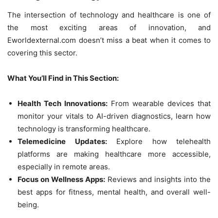
The intersection of technology and healthcare is one of
the most exciting areas of innovation, and
Eworldexternal.com doesn’t miss a beat when it comes to
covering this sector.
What You’ll Find in This Section:
Health Tech Innovations:
From wearable devices that
monitor your vitals to AI-driven diagnostics, learn how
technology is transforming healthcare.
Telemedicine Updates:
Explore how telehealth
platforms are making healthcare more accessible,
especially in remote areas.
Focus on Wellness Apps:
Reviews and insights into the
best apps for fitness, mental health, and overall well-
being.