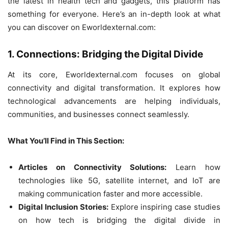
the latest in health tech and gadgets, this platform has
something for everyone. Here’s an in-depth look at what
you can discover on Eworldexternal.com:
1. Connections: Bridging the Digital Divide
At its core, Eworldexternal.com focuses on global
connectivity and digital transformation. It explores how
technological advancements are helping individuals,
communities, and businesses connect seamlessly.
What You’ll Find in This Section:
Articles on Connectivity Solutions:
Learn how
technologies like 5G, satellite internet, and IoT are
making communication faster and more accessible.
Digital Inclusion Stories:
Explore inspiring case studies
on how tech is bridging the digital divide in