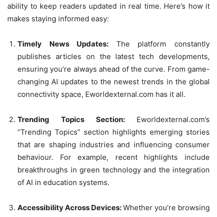
ability to keep readers updated in real time. Here’s how it
makes staying informed easy:
Timely News Updates:
The platform constantly
publishes articles on the latest tech developments,
ensuring you’re always ahead of the curve. From game-
changing AI updates to the newest trends in the global
connectivity space, Eworldexternal.com has it all.
Trending Topics Section:
Eworldexternal.com’s
“Trending Topics” section highlights emerging stories
that are shaping industries and influencing consumer
behaviour. For example, recent highlights include
breakthroughs in green technology and the integration
of AI in education systems.
Accessibility Across Devices:
Whether you’re browsing