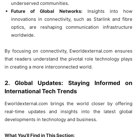
underserved communities.
Future of Global Networks:
Insights into how
innovations in connectivity, such as Starlink and fibre
optics, are reshaping communication infrastructure
worldwide.
By focusing on connectivity, Eworldexternal.com ensures
that readers understand the pivotal role technology plays
in creating a more interconnected world.
2. Global Updates: Staying Informed on
International Tech Trends
Eworldexternal.com brings the world closer by offering
real-time updates and insights into the latest global
developments in technology and business.
What You’ll Find in This Section: