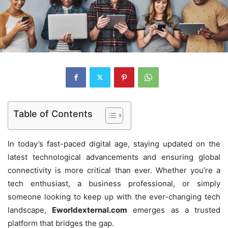
Table of Contents
In today’s fast-paced digital age, staying updated on the
latest technological advancements and ensuring global
connectivity is more critical than ever. Whether you’re a
tech enthusiast, a business professional, or simply
someone looking to keep up with the ever-changing tech
landscape,
Eworldexternal.com
emerges as a trusted
platform that bridges the gap.