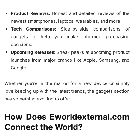
Product Reviews:
Honest and detailed reviews of the
newest smartphones, laptops, wearables, and more.
Tech Comparisons:
Side-by-side comparisons of
gadgets to help you make informed purchasing
decisions.
Upcoming Releases:
Sneak peeks at upcoming product
launches from major brands like Apple, Samsung, and
Google.
Whether you’re in the market for a new device or simply
love keeping up with the latest trends, the gadgets section
has something exciting to offer.
How Does Eworldexternal.com
Connect the World?