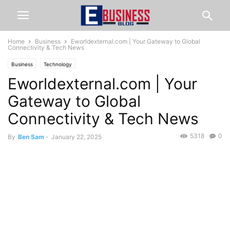
Home
Business
Eworldexternal.com | Your Gateway to Global
Connectivity & Tech News
Business
Technology
Eworldexternal.com | Your
Gateway to Global
Connectivity & Tech News
5318
0
By
Ben Sam
-
January 22, 2025