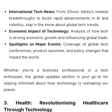
International Tech News:
From Silicon Valley’s newest
breakthroughs to Asia’s rapid advancements in AI and
robotics, stay in the know about global tech trends.
Economic Impact of Technology:
Analysis of how tech
is driving economic growth and influencing global trade.
Spotlights on Major Events:
Coverage of global tech
conferences, product launches, and policy changes that
impact the world.
Whether you’re a business professional or a tech
enthusiast, the global updates section is your go-to for
staying informed about how technology is reshaping our
planet.
3. Health: Revolutionising Healthcare
Through Technology