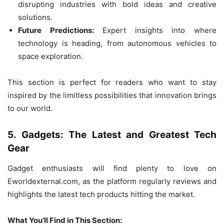
disrupting industries with bold ideas and creative
solutions.
Future Predictions:
Expert insights into where
technology is heading, from autonomous vehicles to
space exploration.
This section is perfect for readers who want to stay
inspired by the limitless possibilities that innovation brings
to our world.
5. Gadgets: The Latest and Greatest Tech
Gear
Gadget enthusiasts will find plenty to love on
Eworldexternal.com, as the platform regularly reviews and
highlights the latest tech products hitting the market.
What You’ll Find in This Section: