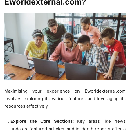
Eworldexternal.com?
Maximising your experience on Eworldexternal.com
involves exploring its various features and leveraging its
resources effectively.
Explore the Core Sections:
Key areas like news
updates, featured articles, and in-depth reports offer a