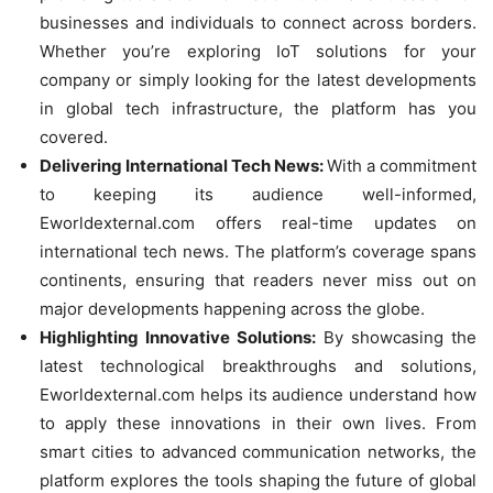
businesses and individuals to connect across borders.
Whether you’re exploring IoT solutions for your
company or simply looking for the latest developments
in global tech infrastructure, the platform has you
covered.
Delivering International Tech News:
With a commitment
to keeping its audience well-informed,
Eworldexternal.com offers real-time updates on
international tech news. The platform’s coverage spans
continents, ensuring that readers never miss out on
major developments happening across the globe.
Highlighting Innovative Solutions:
By showcasing the
latest technological breakthroughs and solutions,
Eworldexternal.com helps its audience understand how
to apply these innovations in their own lives. From
smart cities to advanced communication networks, the
platform explores the tools shaping the future of global