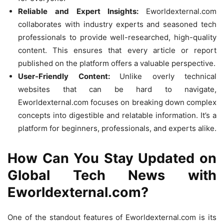
Reliable and Expert Insights:
Eworldexternal.com
collaborates with industry experts and seasoned tech
professionals to provide well-researched, high-quality
content. This ensures that every article or report
published on the platform offers a valuable perspective.
User-Friendly Content:
Unlike overly technical
websites that can be hard to navigate,
Eworldexternal.com focuses on breaking down complex
concepts into digestible and relatable information. It’s a
platform for beginners, professionals, and experts alike.
How Can You Stay Updated on
Global Tech News with
Eworldexternal.com?
One of the standout features of Eworldexternal.com is its