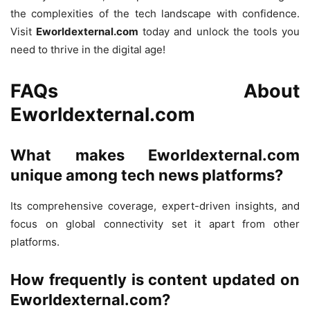
the complexities of the tech landscape with confidence.
Visit
Eworldexternal.com
today and unlock the tools you
need to thrive in the digital age!
FAQs About
Eworldexternal.com
What makes Eworldexternal.com
unique among tech news platforms?
Its comprehensive coverage, expert-driven insights, and
focus on global connectivity set it apart from other
platforms.
How frequently is content updated on
Eworldexternal.com?