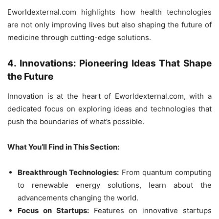
Eworldexternal.com highlights how health technologies
are not only improving lives but also shaping the future of
medicine through cutting-edge solutions.
4. Innovations: Pioneering Ideas That Shape
the Future
Innovation is at the heart of Eworldexternal.com, with a
dedicated focus on exploring ideas and technologies that
push the boundaries of what’s possible.
What You’ll Find in This Section:
Breakthrough Technologies:
From quantum computing
to renewable energy solutions, learn about the
advancements changing the world.
Focus on Startups:
Features on innovative startups