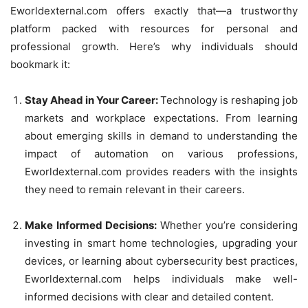
Eworldexternal.com offers exactly that—a trustworthy
platform packed with resources for personal and
professional growth. Here’s why individuals should
bookmark it:
Stay Ahead in Your Career:
Technology is reshaping job
markets and workplace expectations. From learning
about emerging skills in demand to understanding the
impact of automation on various professions,
Eworldexternal.com provides readers with the insights
they need to remain relevant in their careers.
Make Informed Decisions:
Whether you’re considering
investing in smart home technologies, upgrading your
devices, or learning about cybersecurity best practices,
Eworldexternal.com helps individuals make well-
informed decisions with clear and detailed content.