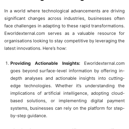
In a world where technological advancements are driving
significant changes across industries, businesses often
face challenges in adapting to these rapid transformations.
Eworldexternal.com serves as a valuable resource for
organisations looking to stay competitive by leveraging the
latest innovations. Here’s how:
Providing Actionable Insights:
Eworldexternal.com
goes beyond surface-level information by offering in-
depth analyses and actionable insights into cutting-
edge technologies. Whether it’s understanding the
implications of artificial intelligence, adopting cloud-
based solutions, or implementing digital payment
systems, businesses can rely on the platform for step-
by-step guidance.