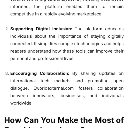
informed, the platform enables them to remain
competitive in a rapidly evolving marketplace.
Supporting Digital Inclusion:
The platform educates
individuals about the importance of staying digitally
connected. It simplifies complex technologies and helps
readers understand how these tools can improve their
personal and professional lives.
Encouraging Collaboration:
By sharing updates on
international tech markets and promoting open
dialogue, Eworldexternal.com fosters collaboration
between innovators, businesses, and individuals
worldwide.
How Can You Make the Most of