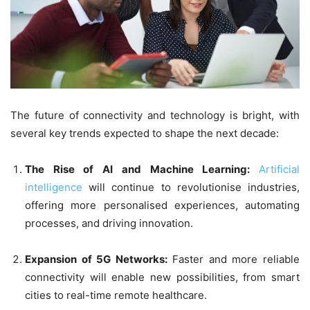
The future of connectivity and technology is bright, with
several key trends expected to shape the next decade:
The Rise of AI and Machine Learning:
Artificial
intelligence
will continue to revolutionise industries,
offering more personalised experiences, automating
processes, and driving innovation.
Expansion of 5G Networks:
Faster and more reliable
connectivity will enable new possibilities, from smart
cities to real-time remote healthcare.