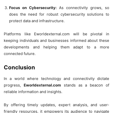
Focus on Cybersecurity:
As connectivity grows, so
does the need for robust cybersecurity solutions to
protect data and infrastructure.
Platforms like Eworldexternal.com will be pivotal in
keeping individuals and businesses informed about these
developments and helping them adapt to a more
connected future.
Conclusion
In a world where technology and connectivity dictate
progress,
Eworldexternal.com
stands as a beacon of
reliable information and insights.
By offering timely updates, expert analysis, and user-
friendly resources, it empowers its audience to navigate