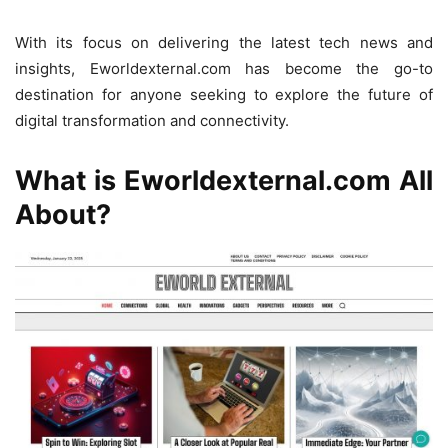
With its focus on delivering the latest tech news and
insights, Eworldexternal.com has become the go-to
destination for anyone seeking to explore the future of
digital transformation and connectivity.
What is Eworldexternal.com All
About?