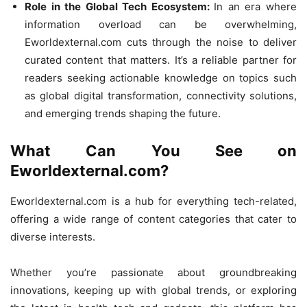
Role in the Global Tech Ecosystem:
In an era where
information overload can be overwhelming,
Eworldexternal.com cuts through the noise to deliver
curated content that matters. It’s a reliable partner for
readers seeking actionable knowledge on topics such
as global digital transformation, connectivity solutions,
and emerging trends shaping the future.
What Can You See on
Eworldexternal.com?
Eworldexternal.com is a hub for everything tech-related,
offering a wide range of content categories that cater to
diverse interests.
Whether you’re passionate about groundbreaking
innovations, keeping up with global trends, or exploring