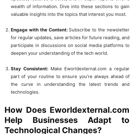
wealth of information. Dive into these sections to gain
valuable insights into the topics that interest you most.
Engage with the Content:
Subscribe to the newsletter
for regular updates, save articles for future reading, and
participate in discussions on social media platforms to
deepen your understanding of the tech world.
Stay Consistent:
Make Eworldexternal.com a regular
part of your routine to ensure you’re always ahead of
the curve in understanding the latest trends and
technologies.
How Does Eworldexternal.com
Help Businesses Adapt to
Technological Changes?