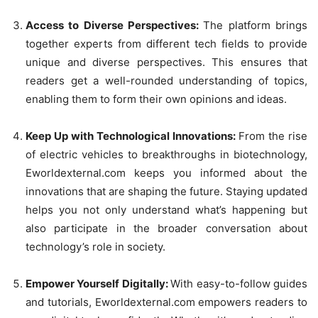
Access to Diverse Perspectives:
The platform brings
together experts from different tech fields to provide
unique and diverse perspectives. This ensures that
readers get a well-rounded understanding of topics,
enabling them to form their own opinions and ideas.
Keep Up with Technological Innovations:
From the rise
of electric vehicles to breakthroughs in biotechnology,
Eworldexternal.com keeps you informed about the
innovations that are shaping the future. Staying updated
helps you not only understand what’s happening but
also participate in the broader conversation about
technology’s role in society.
Empower Yourself Digitally:
With easy-to-follow guides
and tutorials, Eworldexternal.com empowers readers to