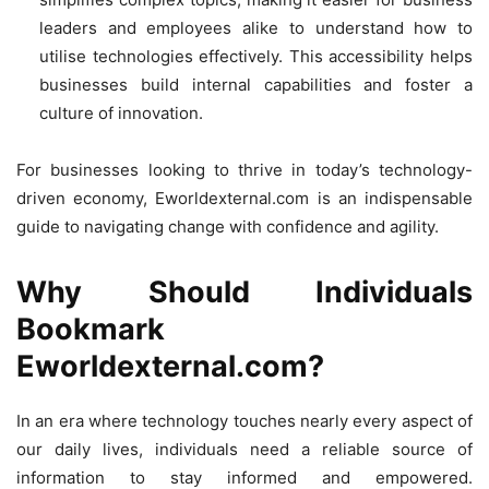
leaders and employees alike to understand how to
utilise technologies effectively. This accessibility helps
businesses build internal capabilities and foster a
culture of innovation.
For businesses looking to thrive in today’s technology-
driven economy, Eworldexternal.com is an indispensable
guide to navigating change with confidence and agility.
Why Should Individuals
Bookmark
Eworldexternal.com?
In an era where technology touches nearly every aspect of
our daily lives, individuals need a reliable source of
information to stay informed and empowered.